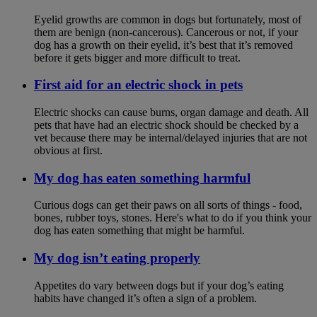
Eyelid growths are common in dogs but fortunately, most of
them are benign (non-cancerous). Cancerous or not, if your
dog has a growth on their eyelid, it’s best that it’s removed
before it gets bigger and more difficult to treat.
First aid for an electric shock in pets
Electric shocks can cause burns, organ damage and death. All
pets that have had an electric shock should be checked by a
vet because there may be internal/delayed injuries that are not
obvious at first.
My dog has eaten something harmful
Curious dogs can get their paws on all sorts of things - food,
bones, rubber toys, stones. Here's what to do if you think your
dog has eaten something that might be harmful.
My dog isn’t eating properly
Appetites do vary between dogs but if your dog’s eating
habits have changed it’s often a sign of a problem.