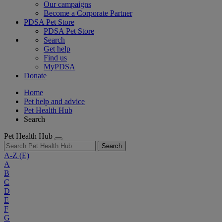
Our campaigns
Become a Corporate Partner
PDSA Pet Store
PDSA Pet Store
Search
Get help
Find us
MyPDSA
Donate
Home
Pet help and advice
Pet Health Hub
Search
Pet Health Hub
Search
A-Z
(E)
A
B
C
D
E
F
G