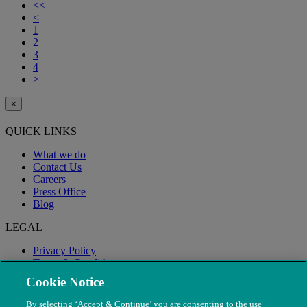
<<
<
1
2
3
4
>
×
QUICK LINKS
What we do
Contact Us
Careers
Press Office
Blog
LEGAL
Privacy Policy
Terms & Conditions
Modern Slavery
Cookie Notice
By selecting ‘Accept & Continue’ you are consenting to the use