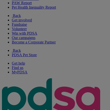
PAW Report
Pet Health Inequality Report
Back
Get involved
Fundraise
Volunteer
Win with PDSA
Our campaigns
Become a Corporate Partner
Back
PDSA Pet Store
Get help
Find us
MyPDSA