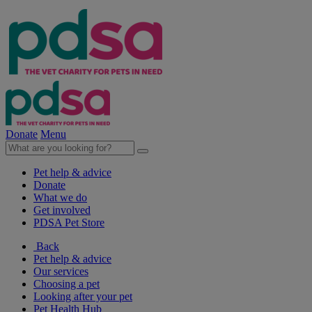
Donate
Menu
Pet help & advice
Donate
What we do
Get involved
PDSA Pet Store
Back
Pet help & advice
Our services
Choosing a pet
Looking after your pet
Pet Health Hub