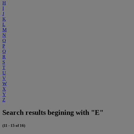
H
I
J
K
L
M
N
O
P
Q
R
S
T
U
V
W
X
Y
Z
Search results begining with "E"
(11 - 15 of 16)