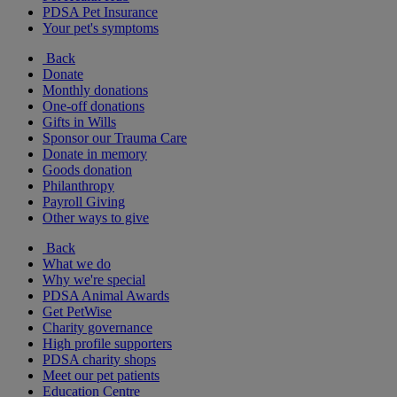
PDSA Pet Insurance
Your pet's symptoms
Back
Donate
Monthly donations
One-off donations
Gifts in Wills
Sponsor our Trauma Care
Donate in memory
Goods donation
Philanthropy
Payroll Giving
Other ways to give
Back
What we do
Why we're special
PDSA Animal Awards
Get PetWise
Charity governance
High profile supporters
PDSA charity shops
Meet our pet patients
Education Centre