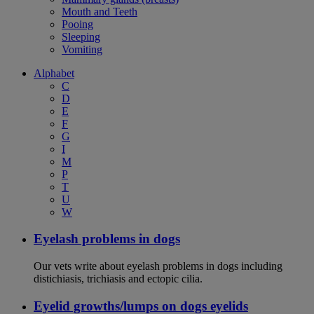
Mouth and Teeth
Pooing
Sleeping
Vomiting
Alphabet
C
D
E
F
G
I
M
P
T
U
W
Eyelash problems in dogs
Our vets write about eyelash problems in dogs including
distichiasis, trichiasis and ectopic cilia.
Eyelid growths/lumps on dogs eyelids