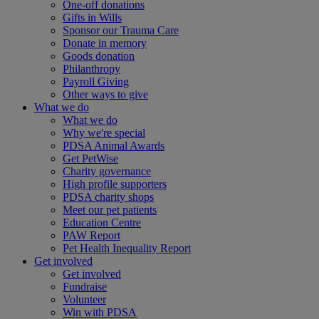
One-off donations
Gifts in Wills
Sponsor our Trauma Care
Donate in memory
Goods donation
Philanthropy
Payroll Giving
Other ways to give
What we do
What we do
Why we're special
PDSA Animal Awards
Get PetWise
Charity governance
High profile supporters
PDSA charity shops
Meet our pet patients
Education Centre
PAW Report
Pet Health Inequality Report
Get involved
Get involved
Fundraise
Volunteer
Win with PDSA