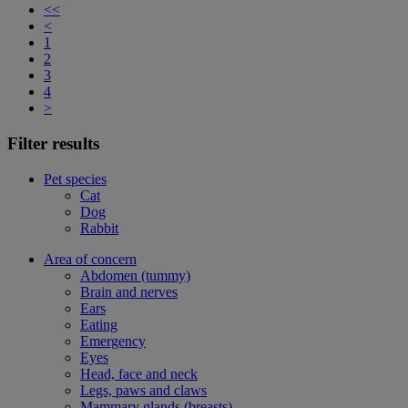
<<
<
1
2
3
4
>
Filter results
Pet species
Cat
Dog
Rabbit
Area of concern
Abdomen (tummy)
Brain and nerves
Ears
Eating
Emergency
Eyes
Head, face and neck
Legs, paws and claws
Mammary glands (breasts)