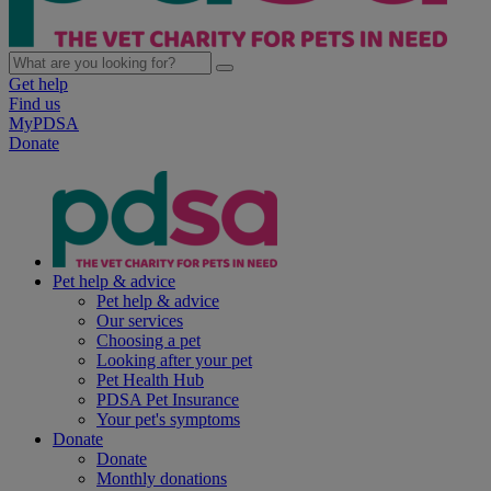
Get help
Find us
MyPDSA
Donate
Pet help & advice
Pet help & advice
Our services
Choosing a pet
Looking after your pet
Pet Health Hub
PDSA Pet Insurance
Your pet's symptoms
Donate
Donate
Monthly donations