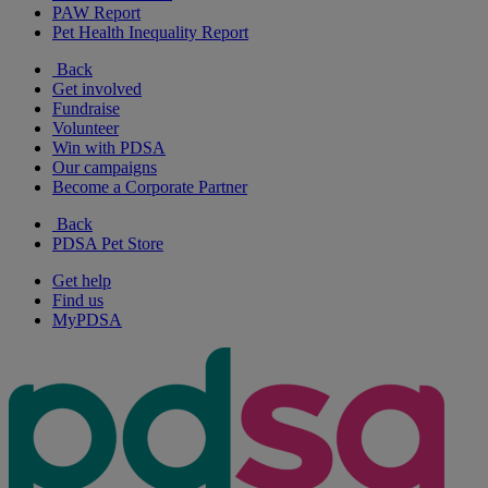
PAW Report
Pet Health Inequality Report
Back
Get involved
Fundraise
Volunteer
Win with PDSA
Our campaigns
Become a Corporate Partner
Back
PDSA Pet Store
Get help
Find us
MyPDSA