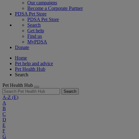
Our campaigns
Become a Corporate Partner
PDSA Pet Store
PDSA Pet Store
Search
Get help
Find us
MyPDSA
Donate
Home
Pet help and advice
Pet Health Hub
Search
Pet Health Hub
Search
A-Z
(E)
A
B
C
D
E
F
G