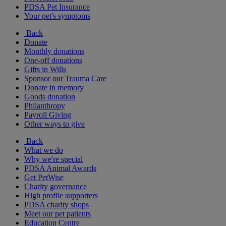
PDSA Pet Insurance
Your pet's symptoms
Back
Donate
Monthly donations
One-off donations
Gifts in Wills
Sponsor our Trauma Care
Donate in memory
Goods donation
Philanthropy
Payroll Giving
Other ways to give
Back
What we do
Why we're special
PDSA Animal Awards
Get PetWise
Charity governance
High profile supporters
PDSA charity shops
Meet our pet patients
Education Centre