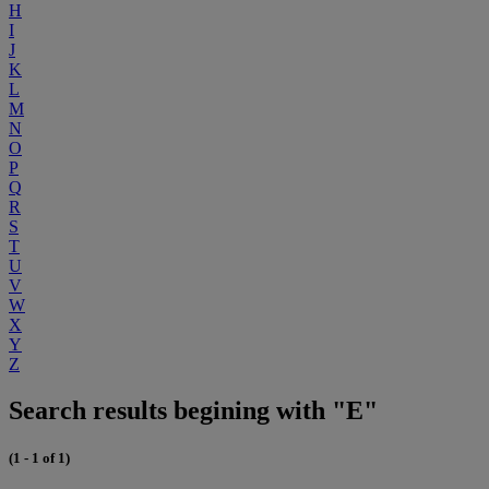
H
I
J
K
L
M
N
O
P
Q
R
S
T
U
V
W
X
Y
Z
Search results begining with "E"
(1 - 1 of 1)