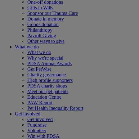
One-off donations
Gifts in Wills
Sponsor our Trauma Care
Donate in memory
Goods donation
Philanthropy
Payroll Giving
Other ways to give
What we do
What we do
Why we're special
PDSA Animal Awards
Get PetWise
Charity governance
High profile supporters
PDSA charity shops
Meet our pet patients
Education Centre
PAW Report
Pet Health Inequality Report
Get involved
Get involved
Fundraise
Volunteer
Win with PDSA