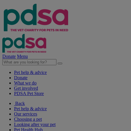
Donate
Menu
Pet help & advice
Donate
What we do
Get involved
PDSA Pet Store
Back
Pet help & advice
Our services
Choosing a pet
Looking after your pet
Pet Health Hub