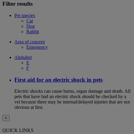
Filter results
Pet species
Cat
Dog
Rabbit
Area of concern
Emergency
Alphabet
E
F
First aid for an electric shock in pets
Electric shocks can cause burns, organ damage and death. All
pets that have had an electric shock should be checked by a
vet because there may be internal/delayed injuries that are not
obvious at first.
×
QUICK LINKS