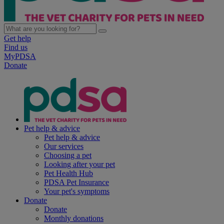
Get help
Find us
MyPDSA
Donate
Pet help & advice
Pet help & advice
Our services
Choosing a pet
Looking after your pet
Pet Health Hub
PDSA Pet Insurance
Your pet's symptoms
Donate
Donate
Monthly donations