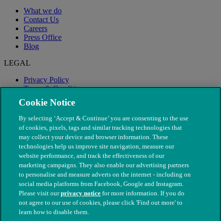
What we do
Contact Us
Careers
Press Office
Blog
LEGAL
Privacy Policy
Terms & Conditions
Modern Slavery
Cookie Notice
By selecting ‘Accept & Continue’ you are consenting to the use
of cookies, pixels, tags and similar tracking technologies that
may collect your device and browser information. These
technologies help us improve site navigation, measure our
website performance, and track the effectiveness of our
marketing campaigns. They also enable our advertising partners
to personalise and measure adverts on the internet - including on
social media platforms from Facebook, Google and Instagram.
Please visit our
privacy notice
for more information. If you do
not agree to our use of cookies, please click 'Find out more' to
© The People's Dispensary for Sick Animals. Registered charity
learn how to disable them.
nos. 208217 & SC037585