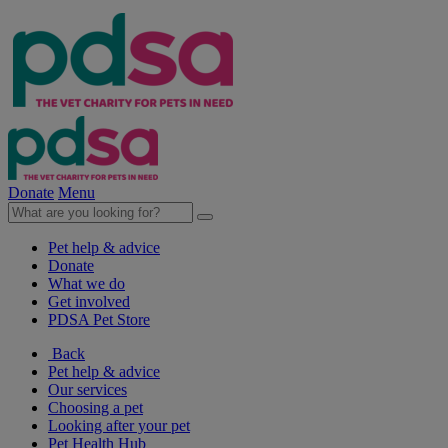
Donate
Menu
Pet help & advice
Donate
What we do
Get involved
PDSA Pet Store
Back
Pet help & advice
Our services
Choosing a pet
Looking after your pet
Pet Health Hub