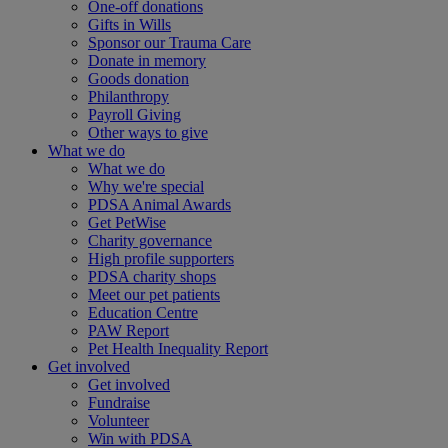
One-off donations
Gifts in Wills
Sponsor our Trauma Care
Donate in memory
Goods donation
Philanthropy
Payroll Giving
Other ways to give
What we do
What we do
Why we're special
PDSA Animal Awards
Get PetWise
Charity governance
High profile supporters
PDSA charity shops
Meet our pet patients
Education Centre
PAW Report
Pet Health Inequality Report
Get involved
Get involved
Fundraise
Volunteer
Win with PDSA