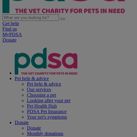
Get help
Find us
MyPDSA
Donate
Pet help & advice
Pet help & advice
Our services
Choosing a pet
Looking after your pet
Pet Health Hub
PDSA Pet Insurance
Your pet's symptoms
Donate
Donate
Monthly donations