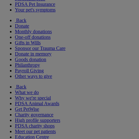
PDSA Pet Insurance
Your pet's symptoms
Back
Donate
Monthly donations
One-off donations
Gifts in Wills
Sponsor our Trauma Care
Donate in memory
Goods donation
Philanthropy
Payroll Giving
Other ways to give
Back
What we do
Why we're special
PDSA Animal Awards
Get PetWise
Charity governance
High profile supporters
PDSA charity shops
Meet our pet patients
Education Centre