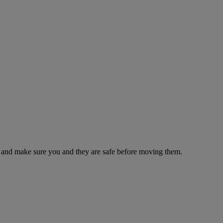
es and make sure you and they are safe before moving them.