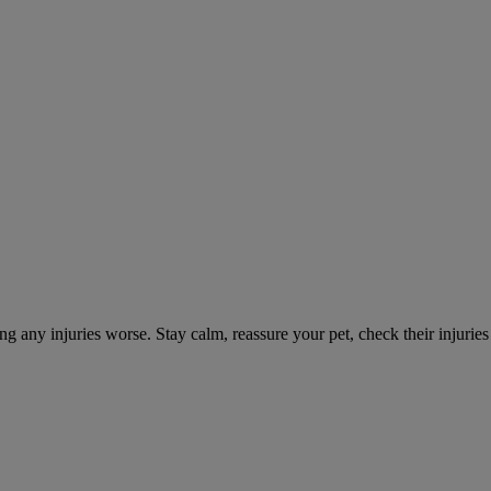
ng any injuries worse. Stay calm, reassure your pet, check their injuri