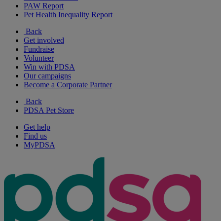
PAW Report
Pet Health Inequality Report
Back
Get involved
Fundraise
Volunteer
Win with PDSA
Our campaigns
Become a Corporate Partner
Back
PDSA Pet Store
Get help
Find us
MyPDSA