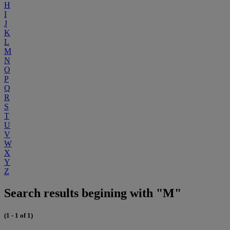
H
I
J
K
L
M
N
O
P
Q
R
S
T
U
V
W
X
Y
Z
Search results begining with "M"
(1 - 1 of 1)