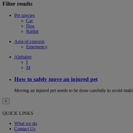
Filter results
Pet species
Cat
Dog
Rabbit
Area of concern
Emergency
Alphabet
I
M
How to safely move an injured pet
Moving an injured pet needs to be done carefully to avoid maki
×
QUICK LINKS
What we do
Contact Us