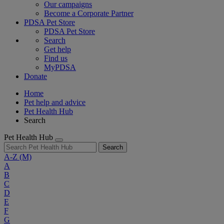
Our campaigns
Become a Corporate Partner
PDSA Pet Store
PDSA Pet Store
Search
Get help
Find us
MyPDSA
Donate
Home
Pet help and advice
Pet Health Hub
Search
Pet Health Hub
Search
A-Z
(M)
A
B
C
D
E
F
G