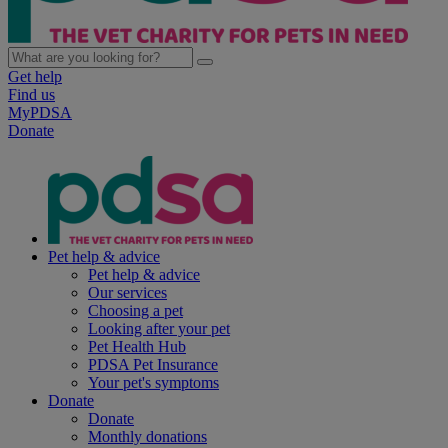
Get help
Find us
MyPDSA
Donate
Pet help & advice
Pet help & advice
Our services
Choosing a pet
Looking after your pet
Pet Health Hub
PDSA Pet Insurance
Your pet's symptoms
Donate
Donate
Monthly donations