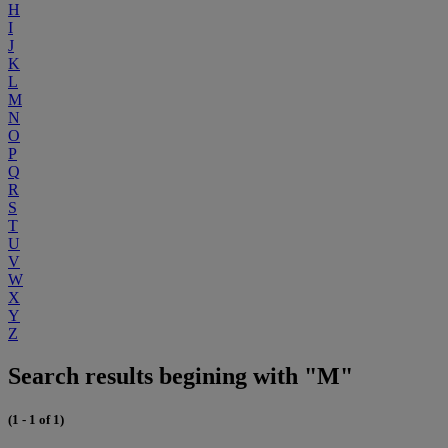
H
I
J
K
L
M
N
O
P
Q
R
S
T
U
V
W
X
Y
Z
Search results begining with "M"
(1 - 1 of 1)