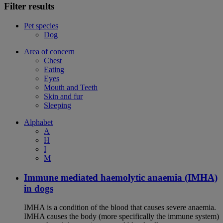
Filter results
Pet species
Dog
Area of concern
Chest
Eating
Eyes
Mouth and Teeth
Skin and fur
Sleeping
Alphabet
A
H
I
M
Immune mediated haemolytic anaemia (IMHA)
in dogs
IMHA is a condition of the blood that causes severe anaemia.
IMHA causes the body (more specifically the immune system)