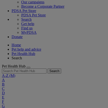
Our campaigns
Become a Corporate Partner
PDSA Pet Store
PDSA Pet Store
Search
Get help
Find us
MyPDSA
Donate
Home
Pet help and advice
Pet Health Hub
Search
Pet Health Hub
Search
A-Z
(M)
A
B
C
D
E
F
G