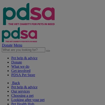
Donate
Menu
Pet help & advice
Donate
What we do
Get involved
PDSA Pet Store
Back
Pet help & advice
Our services
Choosing a pet
Looking after your pet
Pet Health Hub