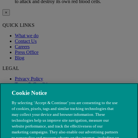
to attack and destroy its own red blood cells.
×
QUICK LINKS
What we do
Contact Us
Careers
Press Office
Blog
LEGAL
Privacy Policy
Terms & Conditions
Modern Slavery
Cookie Notice
By selecting ‘Accept & Continue’ you are consenting to the use
of cookies, pixels, tags and similar tracking technologies that
may collect your device and browser information. These
technologies help us improve site navigation, measure our
website performance, and track the effectiveness of our
marketing campaigns. They also enable our advertising partners
to personalise and measure adverts on the internet - including on