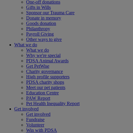
One-off donations
Gifts in Wills
Sponsor our Trauma Care
Donate in memory
Goods donation
Philanthropy
Payroll Giving
Other ways to give
What we do
What we do
Why we're special
PDSA Animal Awards
Get PetWise
Charity governance
High profile supporters
PDSA charity shops
Meet our pet patients
Education Centre
PAW Report
Pet Health Inequality Report
Get involved
Get involved
Fundraise
Volunteer
Win with PDSA