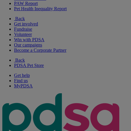
PAW Report
Pet Health Inequality Report
Back
Get involved
Fundraise
Volunteer
Win with PDSA
Our campaigns
Become a Corporate Partner
Back
PDSA Pet Store
Get help
Find us
MyPDSA