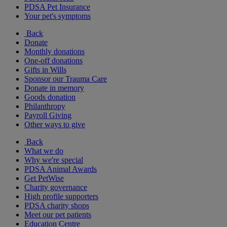
PDSA Pet Insurance
Your pet's symptoms
Back
Donate
Monthly donations
One-off donations
Gifts in Wills
Sponsor our Trauma Care
Donate in memory
Goods donation
Philanthropy
Payroll Giving
Other ways to give
Back
What we do
Why we're special
PDSA Animal Awards
Get PetWise
Charity governance
High profile supporters
PDSA charity shops
Meet our pet patients
Education Centre