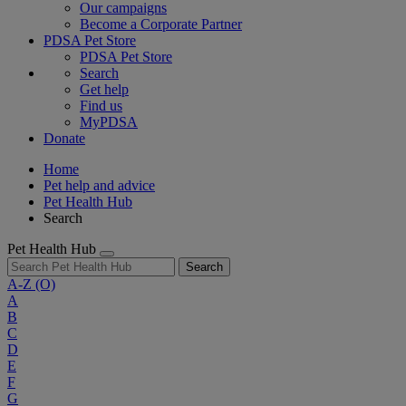
Our campaigns
Become a Corporate Partner
PDSA Pet Store
PDSA Pet Store
Search
Get help
Find us
MyPDSA
Donate
Home
Pet help and advice
Pet Health Hub
Search
Pet Health Hub
Search
A-Z
(O)
A
B
C
D
E
F
G