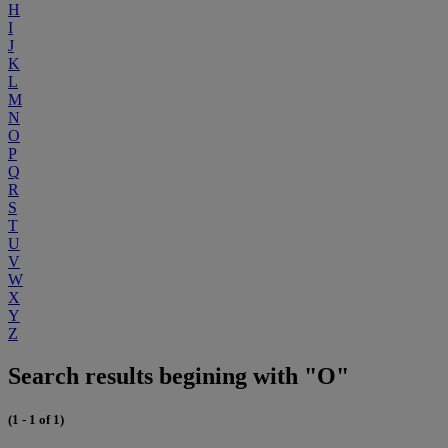
H
I
J
K
L
M
N
O
P
Q
R
S
T
U
V
W
X
Y
Z
Search results begining with "O"
(1 - 1 of 1)