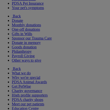
PDSA Pet Insurance
Your pet's symptoms
Back
Donate
Monthly donations
One-off donations
Gifts in Wills
Sponsor our Trauma Care
Donate in memory
Goods donation
Philanthropy
Payroll Giving
Other ways to give
Back
What we do
Why we're special
PDSA Animal Awards
Get PetWise
Charity governance
High profile supporters
PDSA charity shops
Meet our pet patients
Education Centre