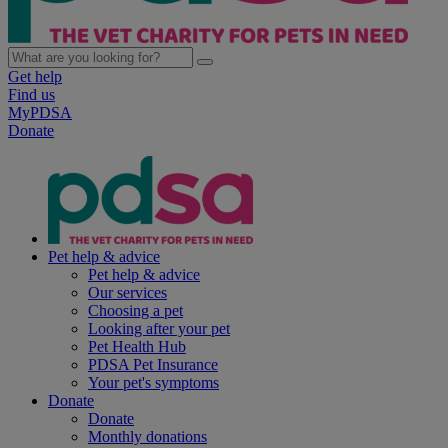
Get help
Find us
MyPDSA
Donate
Pet help & advice
Pet help & advice
Our services
Choosing a pet
Looking after your pet
Pet Health Hub
PDSA Pet Insurance
Your pet's symptoms
Donate
Donate
Monthly donations