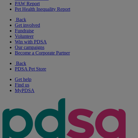
PAW Report
Pet Health Inequality Report
Back
Get involved
Fundraise
Volunteer
Win with PDSA
Our campaigns
Become a Corporate Partner
Back
PDSA Pet Store
Get help
Find us
MyPDSA