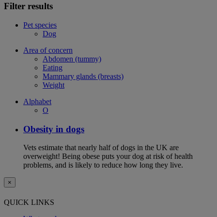
Filter results
Pet species
Dog
Area of concern
Abdomen (tummy)
Eating
Mammary glands (breasts)
Weight
Alphabet
O
Obesity in dogs
Vets estimate that nearly half of dogs in the UK are
overweight! Being obese puts your dog at risk of health
problems, and is likely to reduce how long they live.
×
QUICK LINKS