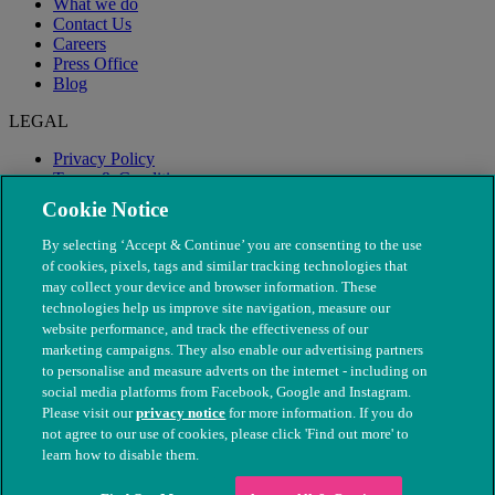
What we do
Contact Us
Careers
Press Office
Blog
LEGAL
Privacy Policy
Terms & Conditions
Modern Slavery
Cookie Notice
By selecting ‘Accept & Continue’ you are consenting to the use
of cookies, pixels, tags and similar tracking technologies that
may collect your device and browser information. These
technologies help us improve site navigation, measure our
website performance, and track the effectiveness of our
marketing campaigns. They also enable our advertising partners
to personalise and measure adverts on the internet - including on
social media platforms from Facebook, Google and Instagram.
Please visit our
privacy notice
for more information. If you do
not agree to our use of cookies, please click 'Find out more' to
© The People's Dispensary for Sick Animals. Registered charity
learn how to disable them.
nos. 208217 & SC037585