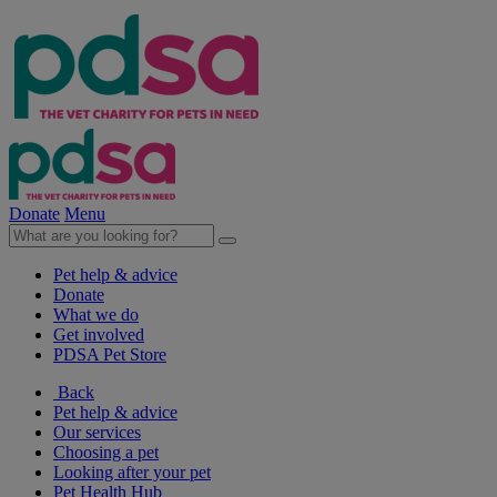
Donate
Menu
Pet help & advice
Donate
What we do
Get involved
PDSA Pet Store
Back
Pet help & advice
Our services
Choosing a pet
Looking after your pet
Pet Health Hub