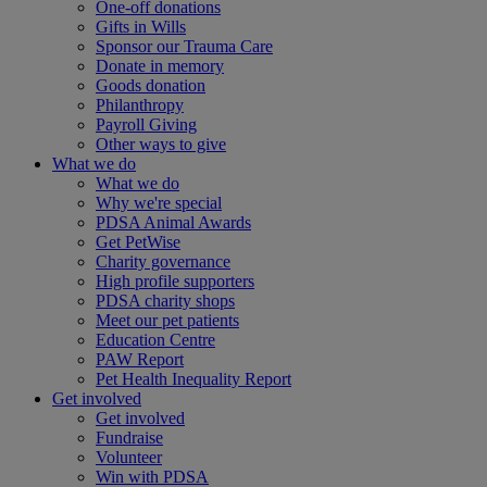
One-off donations
Gifts in Wills
Sponsor our Trauma Care
Donate in memory
Goods donation
Philanthropy
Payroll Giving
Other ways to give
What we do
What we do
Why we're special
PDSA Animal Awards
Get PetWise
Charity governance
High profile supporters
PDSA charity shops
Meet our pet patients
Education Centre
PAW Report
Pet Health Inequality Report
Get involved
Get involved
Fundraise
Volunteer
Win with PDSA