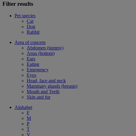
Filter results
Pet species
Cat
Dog
Rabbit
Area of concern
Abdomen (tummy)
Anus (bottom)
Ears
Eating
Emergency
Eyes
Head, face and neck
Mammary glands (breasts)
Mouth and Teeth
Skin and fur
Alphabet
F
M
P
T
V