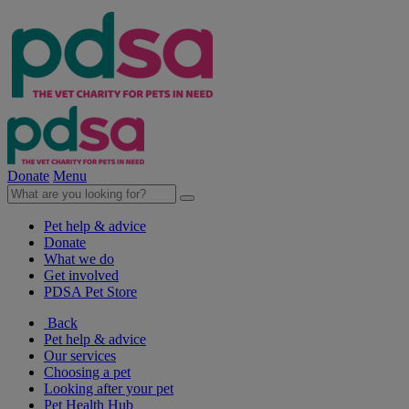
Donate
Menu
Pet help & advice
Donate
What we do
Get involved
PDSA Pet Store
Back
Pet help & advice
Our services
Choosing a pet
Looking after your pet
Pet Health Hub