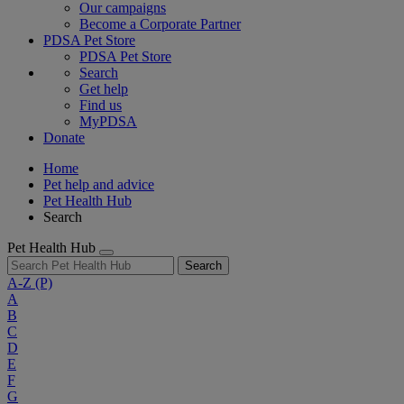
Our campaigns
Become a Corporate Partner
PDSA Pet Store
PDSA Pet Store
Search
Get help
Find us
MyPDSA
Donate
Home
Pet help and advice
Pet Health Hub
Search
Pet Health Hub
Search
A-Z
(P)
A
B
C
D
E
F
G