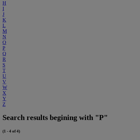
H
I
J
K
L
M
N
O
P
Q
R
S
T
U
V
W
X
Y
Z
Search results begining with "P"
(1 - 4 of 4)