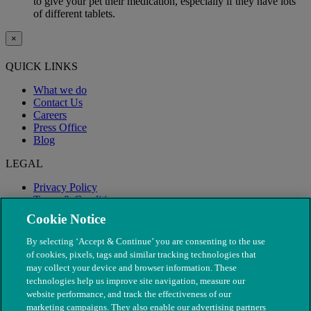
to give your pet their medication, especially if they have lots
of different tablets.
×
QUICK LINKS
What we do
Contact Us
Careers
Press Office
Blog
LEGAL
Privacy Policy
Terms & Conditions
Modern Slavery
Cookie Notice
By selecting ‘Accept & Continue’ you are consenting to the use
of cookies, pixels, tags and similar tracking technologies that
may collect your device and browser information. These
technologies help us improve site navigation, measure our
website performance, and track the effectiveness of our
marketing campaigns. They also enable our advertising partners