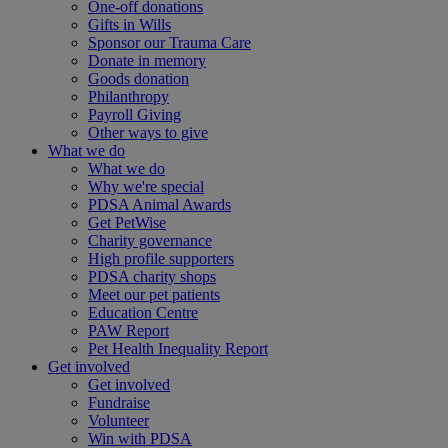
One-off donations
Gifts in Wills
Sponsor our Trauma Care
Donate in memory
Goods donation
Philanthropy
Payroll Giving
Other ways to give
What we do
What we do
Why we're special
PDSA Animal Awards
Get PetWise
Charity governance
High profile supporters
PDSA charity shops
Meet our pet patients
Education Centre
PAW Report
Pet Health Inequality Report
Get involved
Get involved
Fundraise
Volunteer
Win with PDSA