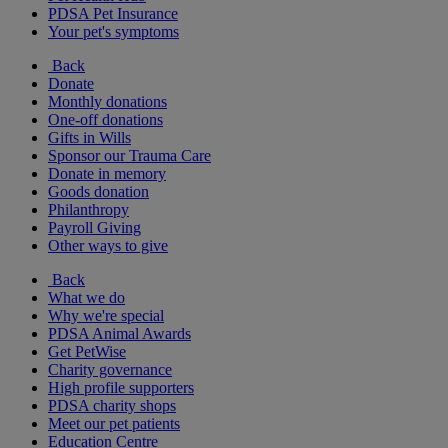
PDSA Pet Insurance
Your pet's symptoms
Back
Donate
Monthly donations
One-off donations
Gifts in Wills
Sponsor our Trauma Care
Donate in memory
Goods donation
Philanthropy
Payroll Giving
Other ways to give
Back
What we do
Why we're special
PDSA Animal Awards
Get PetWise
Charity governance
High profile supporters
PDSA charity shops
Meet our pet patients
Education Centre