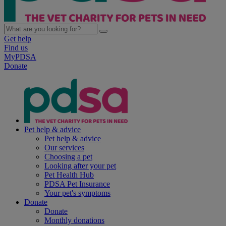
Get help
Find us
MyPDSA
Donate
Pet help & advice
Pet help & advice
Our services
Choosing a pet
Looking after your pet
Pet Health Hub
PDSA Pet Insurance
Your pet's symptoms
Donate
Donate
Monthly donations