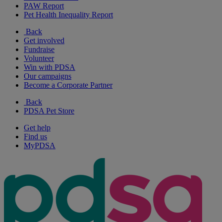
PAW Report
Pet Health Inequality Report
Back
Get involved
Fundraise
Volunteer
Win with PDSA
Our campaigns
Become a Corporate Partner
Back
PDSA Pet Store
Get help
Find us
MyPDSA