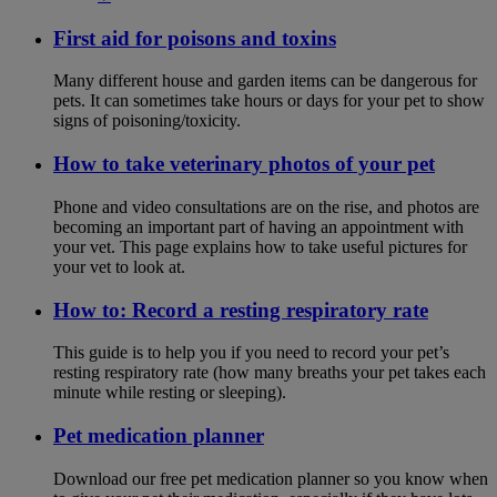
First aid for poisons and toxins
Many different house and garden items can be dangerous for
pets. It can sometimes take hours or days for your pet to show
signs of poisoning/toxicity.
How to take veterinary photos of your pet
Phone and video consultations are on the rise, and photos are
becoming an important part of having an appointment with
your vet. This page explains how to take useful pictures for
your vet to look at.
How to: Record a resting respiratory rate
This guide is to help you if you need to record your pet’s
resting respiratory rate (how many breaths your pet takes each
minute while resting or sleeping).
Pet medication planner
Download our free pet medication planner so you know when