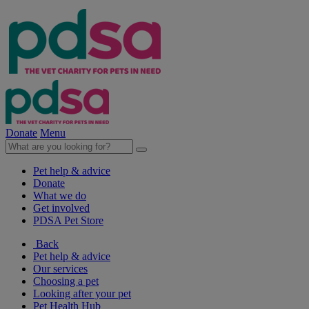
Donate
Menu
Pet help & advice
Donate
What we do
Get involved
PDSA Pet Store
Back
Pet help & advice
Our services
Choosing a pet
Looking after your pet
Pet Health Hub