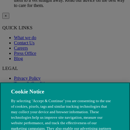
them to a vet straight away. Read our advice on the best way
to care for them.
×
QUICK LINKS
What we do
Contact Us
Careers
Press Office
Blog
LEGAL
Privacy Policy
Terms & Conditions
Modern Slavery
Cookie Notice
By selecting ‘Accept & Continue’ you are consenting to the use
of cookies, pixels, tags and similar tracking technologies that
may collect your device and browser information. These
technologies help us improve site navigation, measure our
website performance, and track the effectiveness of our
marketing campaigns. They also enable our advertising partners