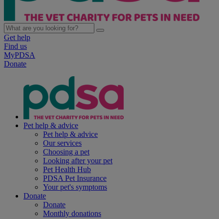
Get help
Find us
MyPDSA
Donate
Pet help & advice
Pet help & advice
Our services
Choosing a pet
Looking after your pet
Pet Health Hub
PDSA Pet Insurance
Your pet's symptoms
Donate
Donate
Monthly donations