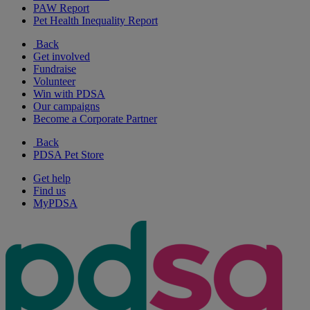
PAW Report
Pet Health Inequality Report
Back
Get involved
Fundraise
Volunteer
Win with PDSA
Our campaigns
Become a Corporate Partner
Back
PDSA Pet Store
Get help
Find us
MyPDSA