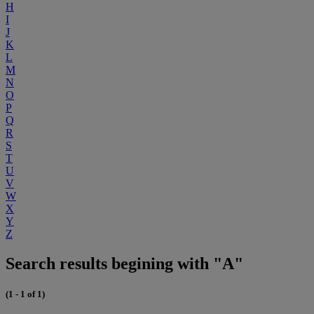
H
I
J
K
L
M
N
O
P
Q
R
S
T
U
V
W
X
Y
Z
Search results begining with "A"
(1 - 1 of 1)