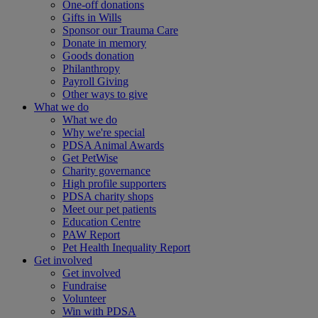
One-off donations
Gifts in Wills
Sponsor our Trauma Care
Donate in memory
Goods donation
Philanthropy
Payroll Giving
Other ways to give
What we do
What we do
Why we're special
PDSA Animal Awards
Get PetWise
Charity governance
High profile supporters
PDSA charity shops
Meet our pet patients
Education Centre
PAW Report
Pet Health Inequality Report
Get involved
Get involved
Fundraise
Volunteer
Win with PDSA