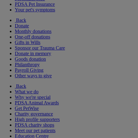
PDSA Pet Insurance
Your pet's symptoms
Back
Donate
Monthly donations
One-off donations
Gifts in Wills
Sponsor our Trauma Care
Donate in memory
Goods donation
Philanthropy
Payroll Giving
Other ways to give
Back
What we do
Why we're special
PDSA Animal Awards
Get PetWise
Charity governance
High profile supporters
PDSA charity shops
Meet our pet patients
Education Centre