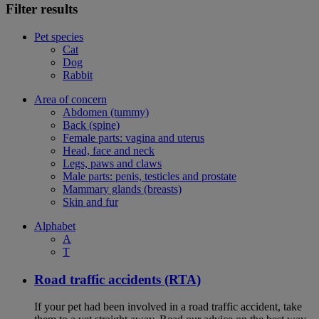
Filter results
Pet species
Cat
Dog
Rabbit
Area of concern
Abdomen (tummy)
Back (spine)
Female parts: vagina and uterus
Head, face and neck
Legs, paws and claws
Male parts: penis, testicles and prostate
Mammary glands (breasts)
Skin and fur
Alphabet
A
T
Road traffic accidents (RTA)
If your pet had been involved in a road traffic accident, take