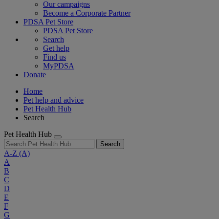
Our campaigns
Become a Corporate Partner
PDSA Pet Store
PDSA Pet Store
Search
Get help
Find us
MyPDSA
Donate
Home
Pet help and advice
Pet Health Hub
Search
Pet Health Hub
Search
A-Z
(A)
A
B
C
D
E
F
G