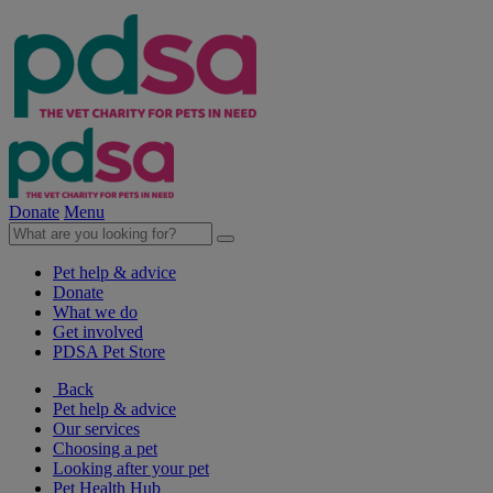
Donate
Menu
Pet help & advice
Donate
What we do
Get involved
PDSA Pet Store
Back
Pet help & advice
Our services
Choosing a pet
Looking after your pet
Pet Health Hub