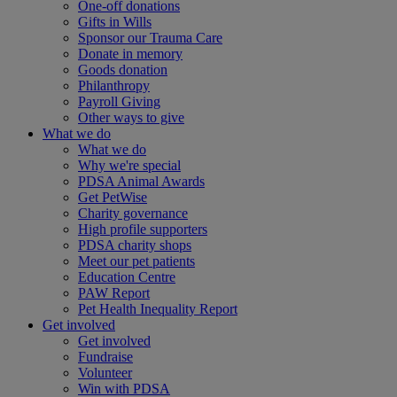
One-off donations
Gifts in Wills
Sponsor our Trauma Care
Donate in memory
Goods donation
Philanthropy
Payroll Giving
Other ways to give
What we do
What we do
Why we're special
PDSA Animal Awards
Get PetWise
Charity governance
High profile supporters
PDSA charity shops
Meet our pet patients
Education Centre
PAW Report
Pet Health Inequality Report
Get involved
Get involved
Fundraise
Volunteer
Win with PDSA