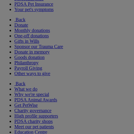
PDSA Pet Insurance
Your pet's symptoms
Back
Donate
Monthly donations
One-off donations
Gifts in Wills
Sponsor our Trauma Care
Donate in memory
Goods donation
Philanthropy
Payroll Giving
Other ways to give
Back
What we do
Why we're special
PDSA Animal Awards
Get PetWise
Charity governance
High profile supporters
PDSA charity shops
Meet our pet patients
Education Centre