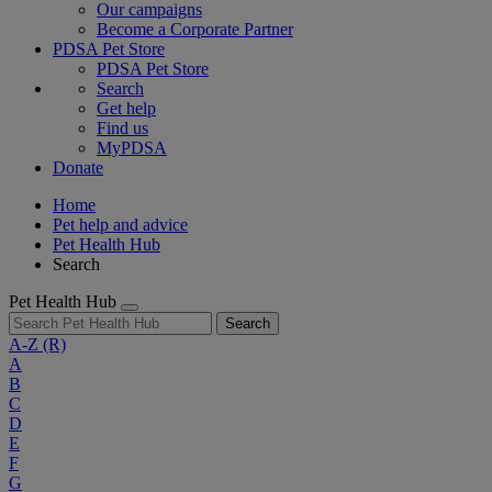
Our campaigns
Become a Corporate Partner
PDSA Pet Store
PDSA Pet Store
Search
Get help
Find us
MyPDSA
Donate
Home
Pet help and advice
Pet Health Hub
Search
Pet Health Hub
Search
A-Z
(R)
A
B
C
D
E
F
G