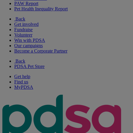
PAW Report
Pet Health Inequality Report
Back
Get involved
Fundraise
Volunteer
Win with PDSA
Our campaigns
Become a Corporate Partner
Back
PDSA Pet Store
Get help
Find us
MyPDSA