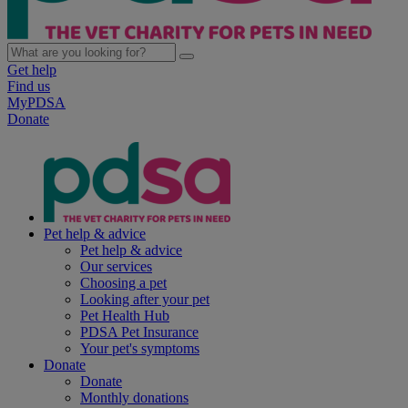
Get help
Find us
MyPDSA
Donate
Pet help & advice
Pet help & advice
Our services
Choosing a pet
Looking after your pet
Pet Health Hub
PDSA Pet Insurance
Your pet's symptoms
Donate
Donate
Monthly donations