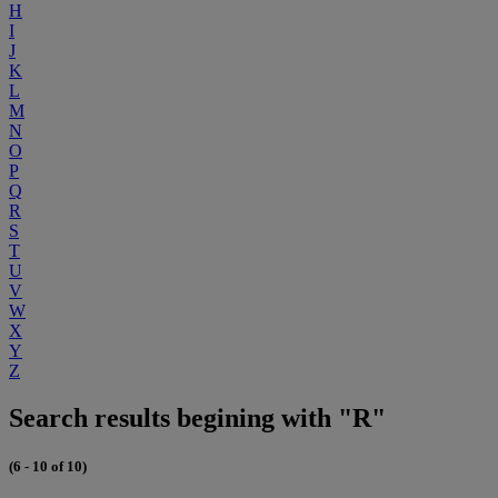
H
I
J
K
L
M
N
O
P
Q
R
S
T
U
V
W
X
Y
Z
Search results begining with "R"
(6 - 10 of 10)