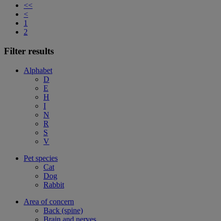
<<
<
1
2
Filter results
Alphabet
D
E
H
I
N
R
S
V
Pet species
Cat
Dog
Rabbit
Area of concern
Back (spine)
Brain and nerves