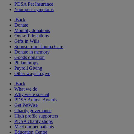
PDSA Pet Insurance
Your pet's symptoms
Back
Donate
Monthly donations
One-off donations
Gifts in Wills
Sponsor our Trauma Care
Donate in memory
Goods donation
Philanthropy
Payroll Giving
Other ways to give
Back
What we do
Why we're special
PDSA Animal Awards
Get PetWise
Charity governance
High profile supporters
PDSA charity shops
Meet our pet patients
Education Centre