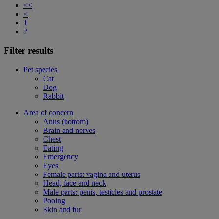
<<
<
1
2
Filter results
Pet species
Cat
Dog
Rabbit
Area of concern
Anus (bottom)
Brain and nerves
Chest
Eating
Emergency
Eyes
Female parts: vagina and uterus
Head, face and neck
Male parts: penis, testicles and prostate
Pooing
Skin and fur