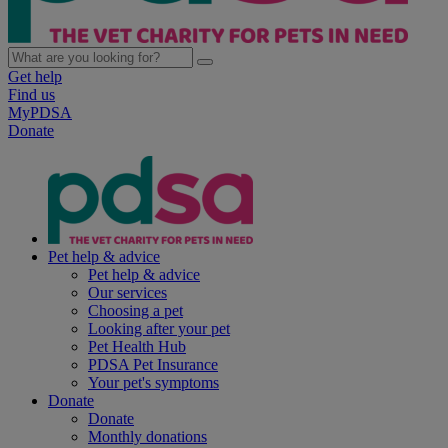
Get help
Find us
MyPDSA
Donate
Pet help & advice
Pet help & advice
Our services
Choosing a pet
Looking after your pet
Pet Health Hub
PDSA Pet Insurance
Your pet's symptoms
Donate
Donate
Monthly donations