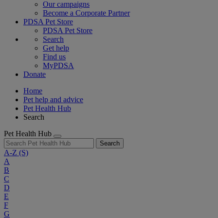
Our campaigns
Become a Corporate Partner
PDSA Pet Store
PDSA Pet Store
Search
Get help
Find us
MyPDSA
Donate
Home
Pet help and advice
Pet Health Hub
Search
Pet Health Hub
Search
A-Z
(S)
A
B
C
D
E
F
G