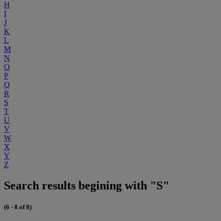
H
I
J
K
L
M
N
O
P
Q
R
S
T
U
V
W
X
Y
Z
Search results begining with "S"
(6 - 8 of 8)