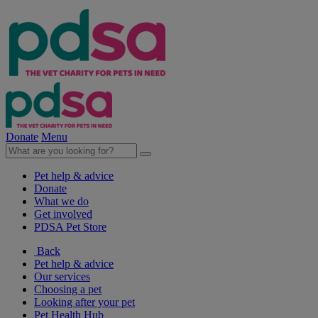
Donate
Menu
Pet help & advice
Donate
What we do
Get involved
PDSA Pet Store
Back
Pet help & advice
Our services
Choosing a pet
Looking after your pet
Pet Health Hub