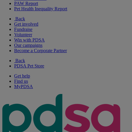
PAW Report
Pet Health Inequality Report
Back
Get involved
Fundraise
Volunteer
Win with PDSA
Our campaigns
Become a Corporate Partner
Back
PDSA Pet Store
Get help
Find us
MyPDSA