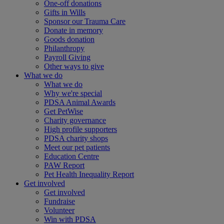
One-off donations
Gifts in Wills
Sponsor our Trauma Care
Donate in memory
Goods donation
Philanthropy
Payroll Giving
Other ways to give
What we do
What we do
Why we're special
PDSA Animal Awards
Get PetWise
Charity governance
High profile supporters
PDSA charity shops
Meet our pet patients
Education Centre
PAW Report
Pet Health Inequality Report
Get involved
Get involved
Fundraise
Volunteer
Win with PDSA