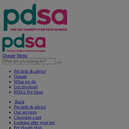
Donate
Menu
Pet help & advice
Donate
What we do
Get involved
PDSA Pet Store
Back
Pet help & advice
Our services
Choosing a pet
Looking after your pet
Pet Health Hub