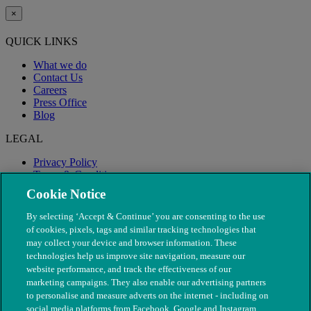
×
QUICK LINKS
What we do
Contact Us
Careers
Press Office
Blog
LEGAL
Privacy Policy
Terms & Conditions
Modern Slavery
Cookie Notice
By selecting ‘Accept & Continue’ you are consenting to the use
of cookies, pixels, tags and similar tracking technologies that
may collect your device and browser information. These
technologies help us improve site navigation, measure our
website performance, and track the effectiveness of our
marketing campaigns. They also enable our advertising partners
to personalise and measure adverts on the internet - including on
social media platforms from Facebook, Google and Instagram.