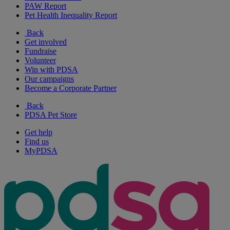
PAW Report
Pet Health Inequality Report
Back
Get involved
Fundraise
Volunteer
Win with PDSA
Our campaigns
Become a Corporate Partner
Back
PDSA Pet Store
Get help
Find us
MyPDSA