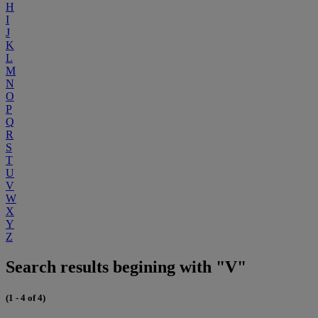
H
I
J
K
L
M
N
O
P
Q
R
S
T
U
V
W
X
Y
Z
Search results begining with "V"
(1 - 4 of 4)