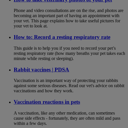
Phone and video consultations are on the rise, and photos are
becoming an important part of having an appointment with
your vet. This page explains how to take useful pictures for
your vet to look at.
How to: Record a resting respiratory rate
This guide is to help you if you need to record your pet’s
resting respiratory rate (how many breaths your pet takes each
minute while resting or sleeping).
Rabbit vaccines | PDSA
Vaccination is an important way of protecting your rabbits
against some serious diseases. Read our vet's advice on rabbit
vaccinations and how they work.
Vaccination reactions in pets
A vaccination, like any other medication, can sometimes
cause side effects - fortunately, they are often mild and pass
within a few days.