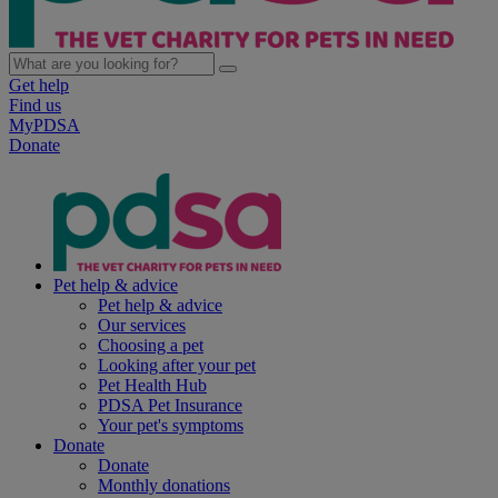
Get help
Find us
MyPDSA
Donate
Pet help & advice
Pet help & advice
Our services
Choosing a pet
Looking after your pet
Pet Health Hub
PDSA Pet Insurance
Your pet's symptoms
Donate
Donate
Monthly donations