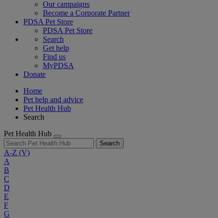
Our campaigns
Become a Corporate Partner
PDSA Pet Store
PDSA Pet Store
Search
Get help
Find us
MyPDSA
Donate
Home
Pet help and advice
Pet Health Hub
Search
Pet Health Hub
Search
A-Z
(V)
A
B
C
D
E
F
G