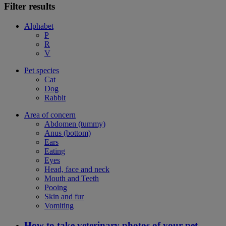
Filter results
Alphabet
P
R
V
Pet species
Cat
Dog
Rabbit
Area of concern
Abdomen (tummy)
Anus (bottom)
Ears
Eating
Eyes
Head, face and neck
Mouth and Teeth
Pooing
Skin and fur
Vomiting
How to take veterinary photos of your pet