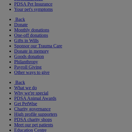
PDSA Pet Insurance
Your pet's symptoms
Back
Donate
Monthly donations
One-off donations
Gifts in Wills
Sponsor our Trauma Care
Donate in memory
Goods donation
Philanthropy
Payroll Giving
Other ways to give
Back
What we do
Why we're special
PDSA Animal Awards
Get PetWise
Charity governance
High profile supporters
PDSA charity shops
Meet our pet patients
Education Centre