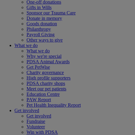
One-off donations
Gifts in Wills
Sponsor our Trauma Care
Donate in memory
Goods donation
Philanthropy
Payroll Giving
Other ways to give
What we do
What we do
Why we're special
PDSA Animal Awards
Get PetWise
Charity governance
High profile supporters
PDSA charity shops
Meet our pet patients
Education Centre
PAW Report
Pet Health Inequality Report
Get involved
Get involved
Fundraise
Volunteer
Win with PDSA