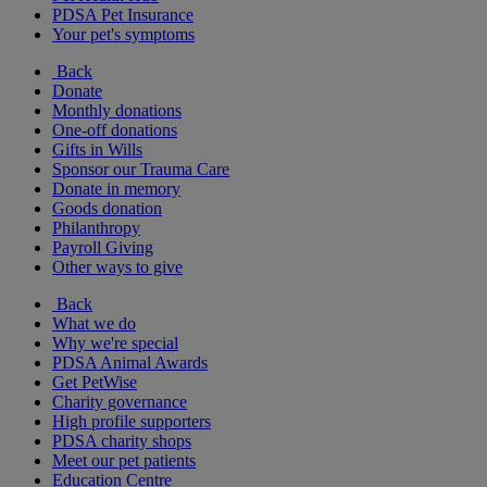
PDSA Pet Insurance
Your pet's symptoms
Back
Donate
Monthly donations
One-off donations
Gifts in Wills
Sponsor our Trauma Care
Donate in memory
Goods donation
Philanthropy
Payroll Giving
Other ways to give
Back
What we do
Why we're special
PDSA Animal Awards
Get PetWise
Charity governance
High profile supporters
PDSA charity shops
Meet our pet patients
Education Centre