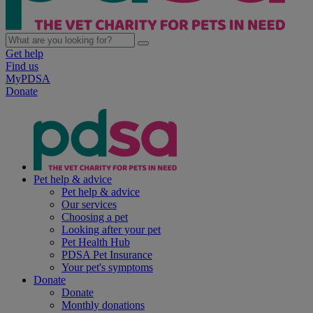
Get help
Find us
MyPDSA
Donate
Pet help & advice
Pet help & advice
Our services
Choosing a pet
Looking after your pet
Pet Health Hub
PDSA Pet Insurance
Your pet's symptoms
Donate
Donate
Monthly donations