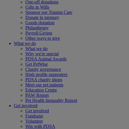
One-off donations
Gifts in Wills
Sponsor our Trauma Care
Donate in memory
Goods donation
Philanthropy
Payroll Giving
Other ways to give
What we do
What we do
Why we're special
PDSA Animal Awards
Get PetWise
Charity governance
High profile supporters
PDSA charity shops
Meet our pet patients
Education Centre
PAW Report
Pet Health Inequality Report
Get involved
Get involved
Fundraise
Volunteer
Win with PDSA