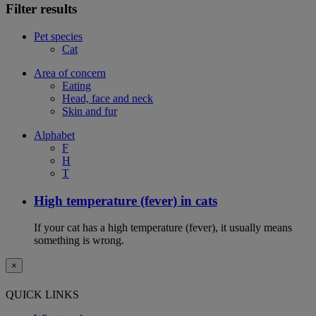
Filter results
Pet species
Cat
Area of concern
Eating
Head, face and neck
Skin and fur
Alphabet
F
H
T
High temperature (fever) in cats
If your cat has a high temperature (fever), it usually means
something is wrong.
×
QUICK LINKS