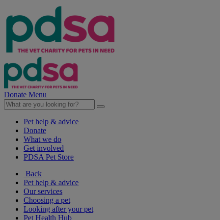
Donate
Menu
Pet help & advice
Donate
What we do
Get involved
PDSA Pet Store
Back
Pet help & advice
Our services
Choosing a pet
Looking after your pet
Pet Health Hub