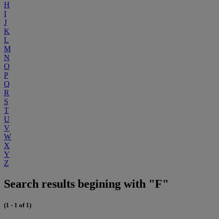
H
I
J
K
L
M
N
O
P
Q
R
S
T
U
V
W
X
Y
Z
Search results begining with "F"
(1 - 1 of 1)