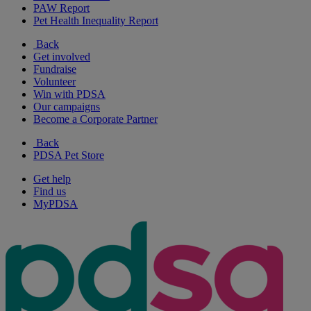
PAW Report
Pet Health Inequality Report
Back
Get involved
Fundraise
Volunteer
Win with PDSA
Our campaigns
Become a Corporate Partner
Back
PDSA Pet Store
Get help
Find us
MyPDSA