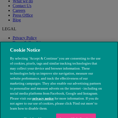
What we do
Contact Us
Careers
Press Office
Blog
LEGAL
Privacy Policy
Terms & Conditions
Modern Slavery
Cookie Notice
By selecting ‘Accept & Continue’ you are consenting to the use
of cookies, pixels, tags and similar tracking technologies that
may collect your device and browser information. These
technologies help us improve site navigation, measure our
website performance, and track the effectiveness of our
marketing campaigns. They also enable our advertising partners
to personalise and measure adverts on the internet - including on
social media platforms from Facebook, Google and Instagram.
Please visit our
privacy notice
for more information. If you do
not agree to our use of cookies, please click 'Find out more' to
© The People's Dispensary for Sick Animals. Registered charity
learn how to disable them.
nos. 208217 & SC037585