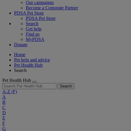
Our campaigns
Become a Corporate Partner
PDSA Pet Store
PDSA Pet Store
Search
Get help
Find us
MyPDSA
Donate
Home
Pet help and advice
Pet Health Hub
Search
Pet Health Hub
Search
A-Z
(F)
A
B
C
D
E
F
G