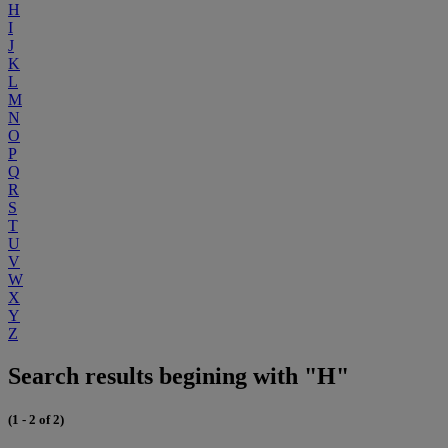
H
I
J
K
L
M
N
O
P
Q
R
S
T
U
V
W
X
Y
Z
Search results begining with "H"
(1 - 2 of 2)