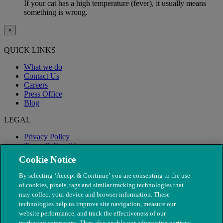
If your cat has a high temperature (fever), it usually means
something is wrong.
×
QUICK LINKS
What we do
Contact Us
Careers
Press Office
Blog
LEGAL
Privacy Policy
Terms & Conditions
Modern Slavery
Cookie Notice
By selecting ‘Accept & Continue’ you are consenting to the use
of cookies, pixels, tags and similar tracking technologies that
may collect your device and browser information. These
technologies help us improve site navigation, measure our
website performance, and track the effectiveness of our
marketing campaigns. They also enable our advertising partners