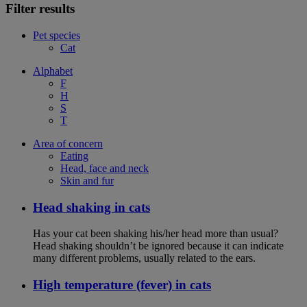
Filter results
Pet species
Cat
Alphabet
F
H
S
T
Area of concern
Eating
Head, face and neck
Skin and fur
Head shaking in cats
Has your cat been shaking his/her head more than usual?
Head shaking shouldn’t be ignored because it can indicate
many different problems, usually related to the ears.
High temperature (fever) in cats