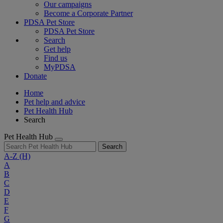
Our campaigns
Become a Corporate Partner
PDSA Pet Store
PDSA Pet Store
Search
Get help
Find us
MyPDSA
Donate
Home
Pet help and advice
Pet Health Hub
Search
Pet Health Hub
Search
A-Z
(H)
A
B
C
D
E
F
G