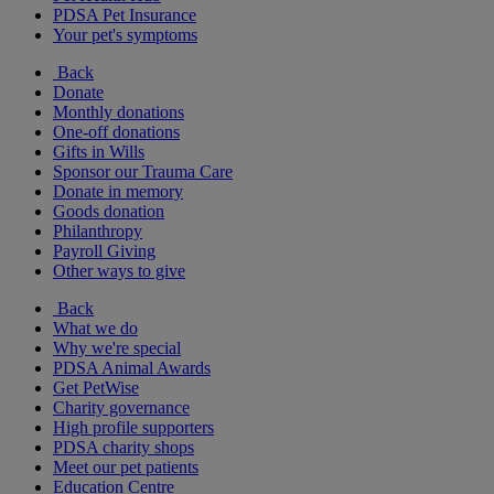
PDSA Pet Insurance
Your pet's symptoms
Back
Donate
Monthly donations
One-off donations
Gifts in Wills
Sponsor our Trauma Care
Donate in memory
Goods donation
Philanthropy
Payroll Giving
Other ways to give
Back
What we do
Why we're special
PDSA Animal Awards
Get PetWise
Charity governance
High profile supporters
PDSA charity shops
Meet our pet patients
Education Centre