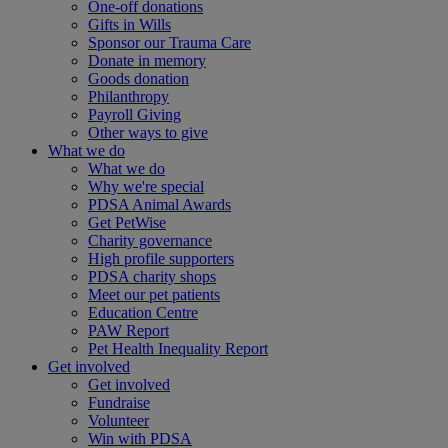
One-off donations
Gifts in Wills
Sponsor our Trauma Care
Donate in memory
Goods donation
Philanthropy
Payroll Giving
Other ways to give
What we do
What we do
Why we're special
PDSA Animal Awards
Get PetWise
Charity governance
High profile supporters
PDSA charity shops
Meet our pet patients
Education Centre
PAW Report
Pet Health Inequality Report
Get involved
Get involved
Fundraise
Volunteer
Win with PDSA