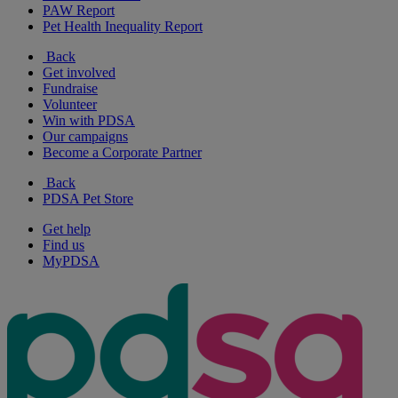
PAW Report
Pet Health Inequality Report
Back
Get involved
Fundraise
Volunteer
Win with PDSA
Our campaigns
Become a Corporate Partner
Back
PDSA Pet Store
Get help
Find us
MyPDSA