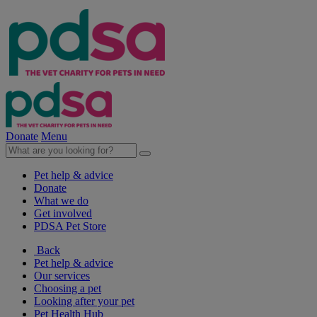
Donate
Menu
Pet help & advice
Donate
What we do
Get involved
PDSA Pet Store
Back
Pet help & advice
Our services
Choosing a pet
Looking after your pet
Pet Health Hub