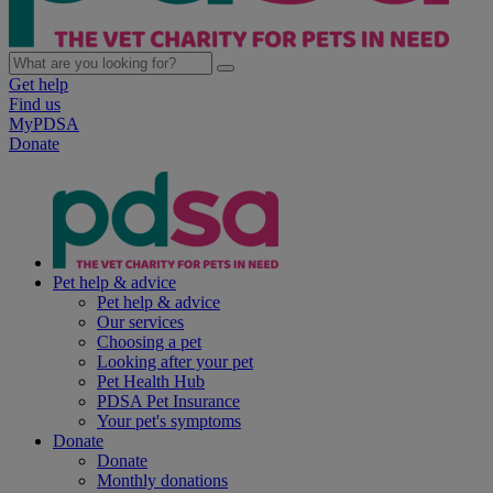
Get help
Find us
MyPDSA
Donate
Pet help & advice
Pet help & advice
Our services
Choosing a pet
Looking after your pet
Pet Health Hub
PDSA Pet Insurance
Your pet's symptoms
Donate
Donate
Monthly donations