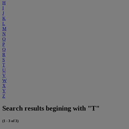
H
I
J
K
L
M
N
O
P
Q
R
S
T
U
V
W
X
Y
Z
Search results begining with "T"
(1 - 3 of 3)