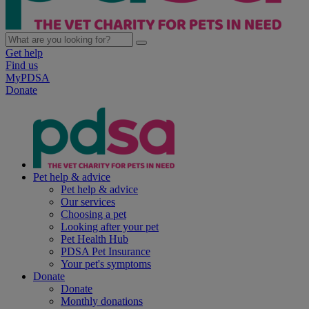
Get help
Find us
MyPDSA
Donate
Pet help & advice
Pet help & advice
Our services
Choosing a pet
Looking after your pet
Pet Health Hub
PDSA Pet Insurance
Your pet's symptoms
Donate
Donate
Monthly donations