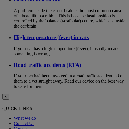
A problem inside the ear or brain is the most common cause
of a head tilt in a rabbit. This is because head position is
controlled by the balance (vestibular) centre, which sits inside
the ear/brain.
High temperature (fever) in cats
If your cat has a high temperature (fever), it usually means
something is wrong.
Road traffic accidents (RTA)
If your pet had been involved in a road traffic accident, take
them to a vet straight away. Read our advice on the best way
to care for them.
×
QUICK LINKS
What we do
Contact Us
Careers