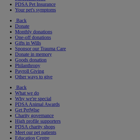
PDSA Pet Insurance
Your pet's symptoms
Back
Donate
Monthly donations
One-off donations
Gifts in Wills
Sponsor our Trauma Care
Donate in memory
Goods donation
Philanthropy
Payroll Giving
Other ways to give
Back
What we do
Why we're special
PDSA Animal Awards
Get PetWise
Charity governance
High profile supporters
PDSA charity shops
Meet our pet patients
Education Centre