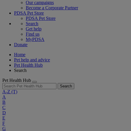
Our campaigns
Become a Corporate Partner
PDSA Pet Store
PDSA Pet Store
Search
Get help
Find us
MyPDSA
Donate
Home
Pet help and advice
Pet Health Hub
Search
Pet Health Hub
Search
A-Z
(T)
A
B
C
D
E
F
G