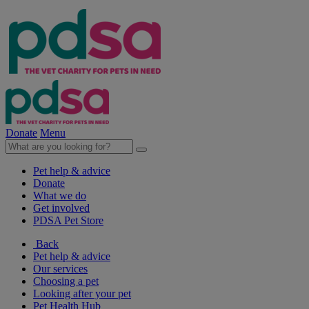
Donate
Menu
Pet help & advice
Donate
What we do
Get involved
PDSA Pet Store
Back
Pet help & advice
Our services
Choosing a pet
Looking after your pet
Pet Health Hub