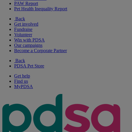
PAW Report
Pet Health Inequality Report
Back
Get involved
Fundraise
Volunteer
Win with PDSA
Our campaigns
Become a Corporate Partner
Back
PDSA Pet Store
Get help
Find us
MyPDSA