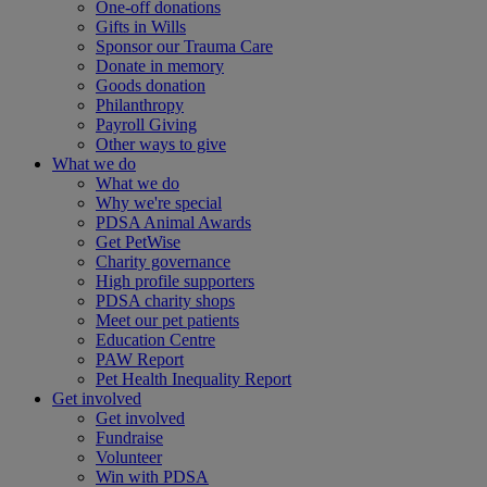
One-off donations
Gifts in Wills
Sponsor our Trauma Care
Donate in memory
Goods donation
Philanthropy
Payroll Giving
Other ways to give
What we do
What we do
Why we're special
PDSA Animal Awards
Get PetWise
Charity governance
High profile supporters
PDSA charity shops
Meet our pet patients
Education Centre
PAW Report
Pet Health Inequality Report
Get involved
Get involved
Fundraise
Volunteer
Win with PDSA