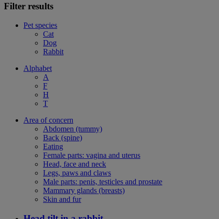
Filter results
Pet species
Cat
Dog
Rabbit
Alphabet
A
F
H
T
Area of concern
Abdomen (tummy)
Back (spine)
Eating
Female parts: vagina and uterus
Head, face and neck
Legs, paws and claws
Male parts: penis, testicles and prostate
Mammary glands (breasts)
Skin and fur
Head tilt in a rabbit