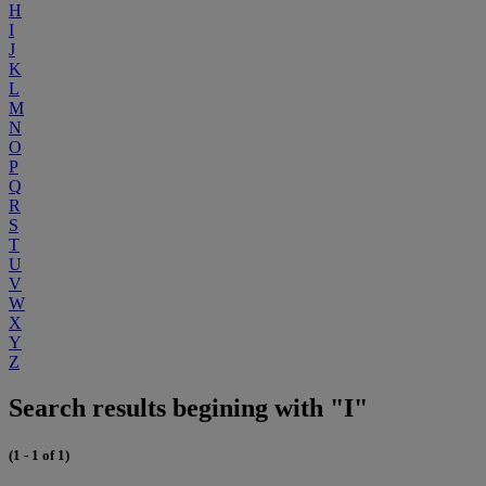
H
I
J
K
L
M
N
O
P
Q
R
S
T
U
V
W
X
Y
Z
Search results begining with "I"
(1 - 1 of 1)