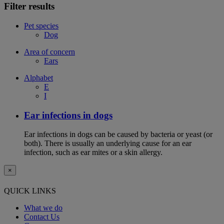
Filter results
Pet species
Dog
Area of concern
Ears
Alphabet
E
I
Ear infections in dogs
Ear infections in dogs can be caused by bacteria or yeast (or
both). There is usually an underlying cause for an ear
infection, such as ear mites or a skin allergy.
×
QUICK LINKS
What we do
Contact Us