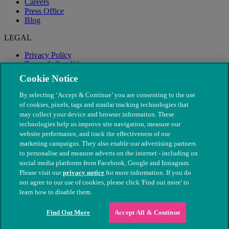
Careers
Press Office
Blog
LEGAL
Privacy Policy
Terms & Conditions
Modern Slavery
Cookie Notice
By selecting ‘Accept & Continue’ you are consenting to the use
of cookies, pixels, tags and similar tracking technologies that
may collect your device and browser information. These
technologies help us improve site navigation, measure our
website performance, and track the effectiveness of our
marketing campaigns. They also enable our advertising partners
to personalise and measure adverts on the internet - including on
social media platforms from Facebook, Google and Instagram.
Please visit our
privacy notice
for more information. If you do
not agree to our use of cookies, please click 'Find out more' to
© The People's Dispensary for Sick Animals. Registered charity
learn how to disable them.
nos. 208217 & SC037585
Find Out More
Accept All & Continue