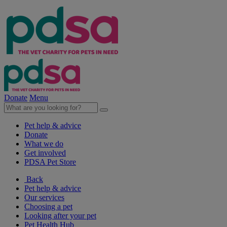
Donate
Menu
Pet help & advice
Donate
What we do
Get involved
PDSA Pet Store
Back
Pet help & advice
Our services
Choosing a pet
Looking after your pet
Pet Health Hub