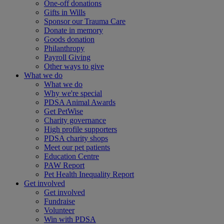
One-off donations
Gifts in Wills
Sponsor our Trauma Care
Donate in memory
Goods donation
Philanthropy
Payroll Giving
Other ways to give
What we do
What we do
Why we're special
PDSA Animal Awards
Get PetWise
Charity governance
High profile supporters
PDSA charity shops
Meet our pet patients
Education Centre
PAW Report
Pet Health Inequality Report
Get involved
Get involved
Fundraise
Volunteer
Win with PDSA