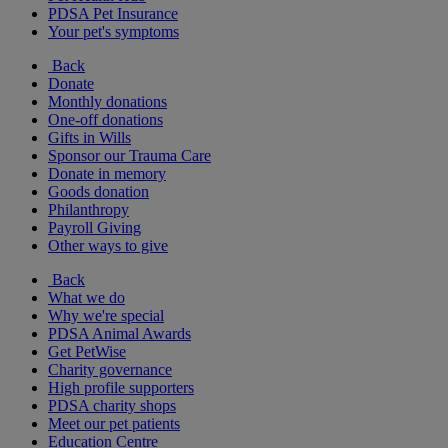
PDSA Pet Insurance
Your pet's symptoms
Back
Donate
Monthly donations
One-off donations
Gifts in Wills
Sponsor our Trauma Care
Donate in memory
Goods donation
Philanthropy
Payroll Giving
Other ways to give
Back
What we do
Why we're special
PDSA Animal Awards
Get PetWise
Charity governance
High profile supporters
PDSA charity shops
Meet our pet patients
Education Centre