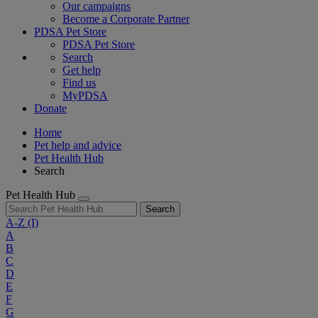
Our campaigns
Become a Corporate Partner
PDSA Pet Store
PDSA Pet Store
Search
Get help
Find us
MyPDSA
Donate
Home
Pet help and advice
Pet Health Hub
Search
Pet Health Hub
Search
A-Z
(I)
A
B
C
D
E
F
G