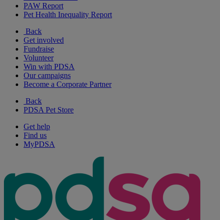
PAW Report
Pet Health Inequality Report
Back
Get involved
Fundraise
Volunteer
Win with PDSA
Our campaigns
Become a Corporate Partner
Back
PDSA Pet Store
Get help
Find us
MyPDSA