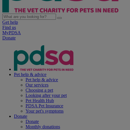
Get help
Find us
MyPDSA
Donate
Pet help & advice
Pet help & advice
Our services
Choosing a pet
Looking after your pet
Pet Health Hub
PDSA Pet Insurance
Your pet's symptoms
Donate
Donate
Monthly donations