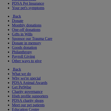
PDSA Pet Insurance
Your pet's symptoms
Back
Donate
Monthly donations
One-off donations
Gifts in Wills
Sponsor our Trauma Care
Donate in memory
Goods donation
Philanthropy
Payroll Giving
Other ways to give
Back
What we do
Why we're special
PDSA Animal Awards
Get PetWise
Charity governance
High profile supporters
PDSA charity shops
Meet our pet patients
Education Centre