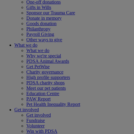
One-off donations
Gifts in Wills
Sponsor our Trauma Care
Donate in memory
Goods donation
Philanthropy
Payroll Giving
Other ways to give
What we do
What we do
Why we're special
PDSA Animal Awards
Get PetWise
Charity governance
High profile supporters
PDSA charity shops
Meet our pet patients
Education Centre
PAW Report
Pet Health Inequality Report
Get involved
Get involved
Fundraise
Volunteer
Win with PDSA