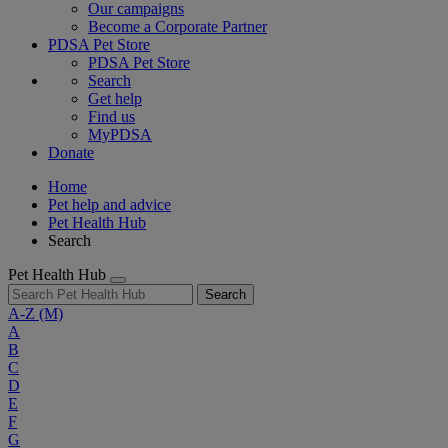
Our campaigns
Become a Corporate Partner
PDSA Pet Store
PDSA Pet Store
Search
Get help
Find us
MyPDSA
Donate
Home
Pet help and advice
Pet Health Hub
Search
Pet Health Hub
Search
A-Z
(M)
A
B
C
D
E
F
G