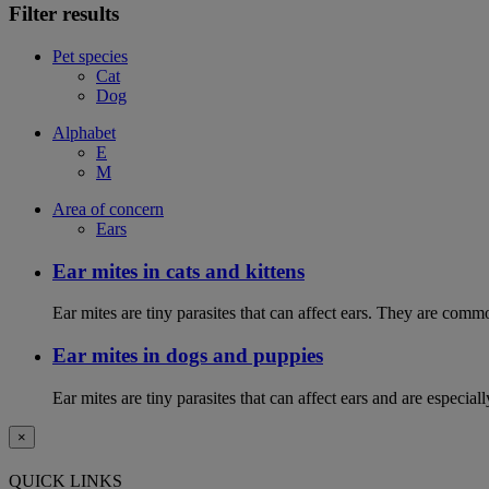
Filter results
Pet species
Cat
Dog
Alphabet
E
M
Area of concern
Ears
Ear mites in cats and kittens
Ear mites are tiny parasites that can affect ears. They are common
Ear mites in dogs and puppies
Ear mites are tiny parasites that can affect ears and are espec
×
QUICK LINKS