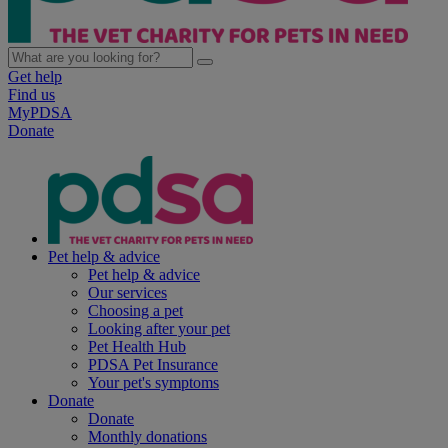
Get help
Find us
MyPDSA
Donate
Pet help & advice
Pet help & advice
Our services
Choosing a pet
Looking after your pet
Pet Health Hub
PDSA Pet Insurance
Your pet's symptoms
Donate
Donate
Monthly donations