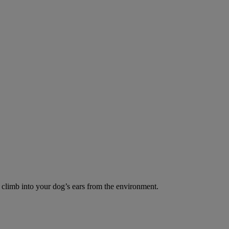
o climb into your dog’s ears from the environment.