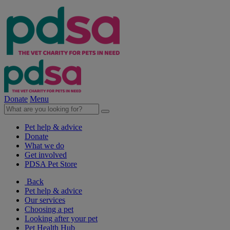
Donate
Menu
Pet help & advice
Donate
What we do
Get involved
PDSA Pet Store
Back
Pet help & advice
Our services
Choosing a pet
Looking after your pet
Pet Health Hub