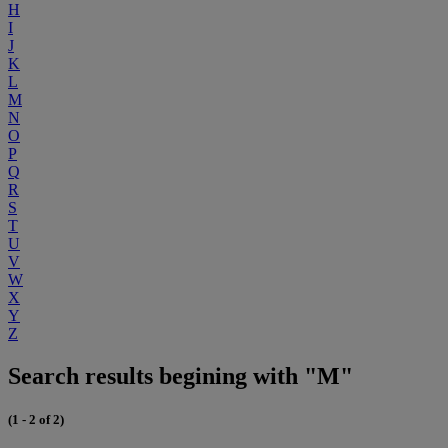
H
I
J
K
L
M
N
O
P
Q
R
S
T
U
V
W
X
Y
Z
Search results begining with "M"
(1 - 2 of 2)