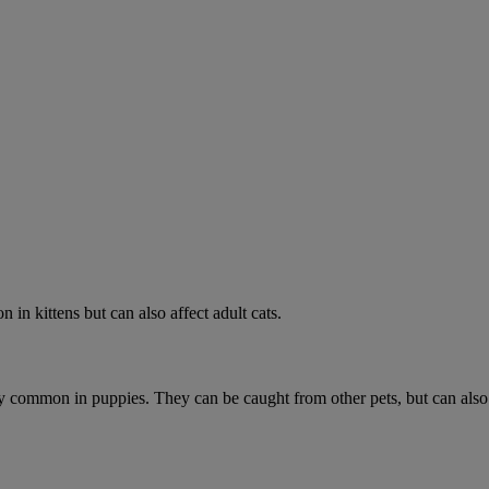
 in kittens but can also affect adult cats.
ially common in puppies. They can be caught from other pets, but can als