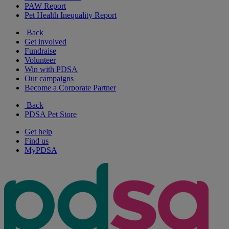
PAW Report
Pet Health Inequality Report
Back
Get involved
Fundraise
Volunteer
Win with PDSA
Our campaigns
Become a Corporate Partner
Back
PDSA Pet Store
Get help
Find us
MyPDSA