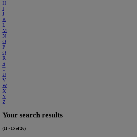
H
I
J
K
L
M
N
O
P
Q
R
S
T
U
V
W
X
Y
Z
Your search results
(11 - 15 of 26)