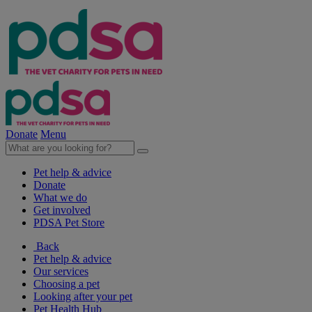
Donate
Menu
Pet help & advice
Donate
What we do
Get involved
PDSA Pet Store
Back
Pet help & advice
Our services
Choosing a pet
Looking after your pet
Pet Health Hub