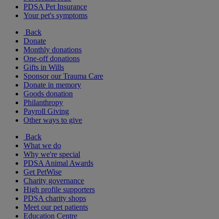
PDSA Pet Insurance
Your pet's symptoms
Back
Donate
Monthly donations
One-off donations
Gifts in Wills
Sponsor our Trauma Care
Donate in memory
Goods donation
Philanthropy
Payroll Giving
Other ways to give
Back
What we do
Why we're special
PDSA Animal Awards
Get PetWise
Charity governance
High profile supporters
PDSA charity shops
Meet our pet patients
Education Centre