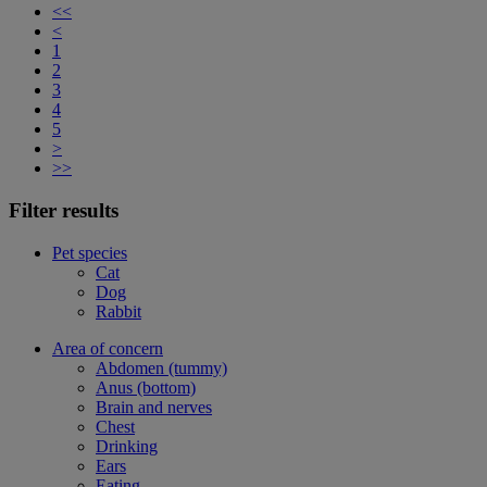
<<
<
1
2
3
4
5
>
>>
Filter results
Pet species
Cat
Dog
Rabbit
Area of concern
Abdomen (tummy)
Anus (bottom)
Brain and nerves
Chest
Drinking
Ears
Eating