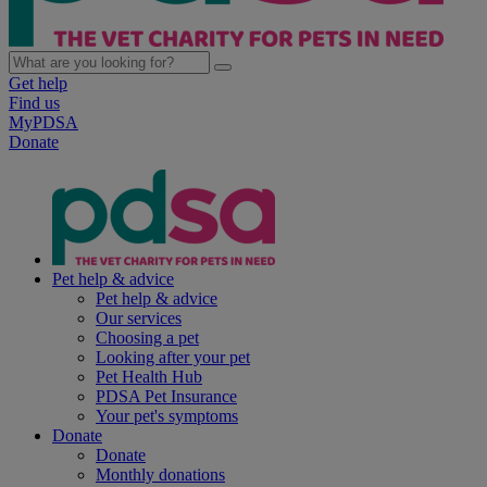
Get help
Find us
MyPDSA
Donate
Pet help & advice
Pet help & advice
Our services
Choosing a pet
Looking after your pet
Pet Health Hub
PDSA Pet Insurance
Your pet's symptoms
Donate
Donate
Monthly donations