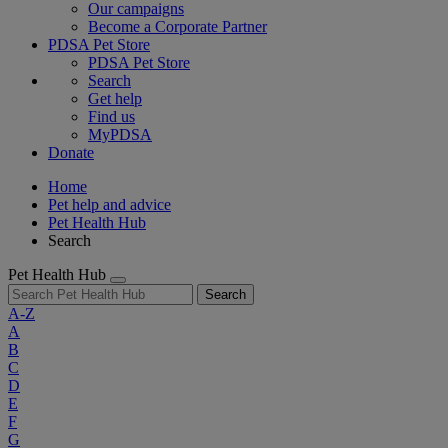
Our campaigns
Become a Corporate Partner
PDSA Pet Store
PDSA Pet Store
Search
Get help
Find us
MyPDSA
Donate
Home
Pet help and advice
Pet Health Hub
Search
Pet Health Hub
Search
A-Z
A
B
C
D
E
F
G