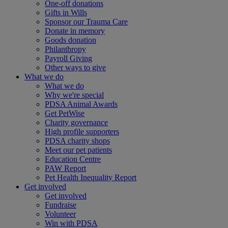
One-off donations
Gifts in Wills
Sponsor our Trauma Care
Donate in memory
Goods donation
Philanthropy
Payroll Giving
Other ways to give
What we do
What we do
Why we're special
PDSA Animal Awards
Get PetWise
Charity governance
High profile supporters
PDSA charity shops
Meet our pet patients
Education Centre
PAW Report
Pet Health Inequality Report
Get involved
Get involved
Fundraise
Volunteer
Win with PDSA