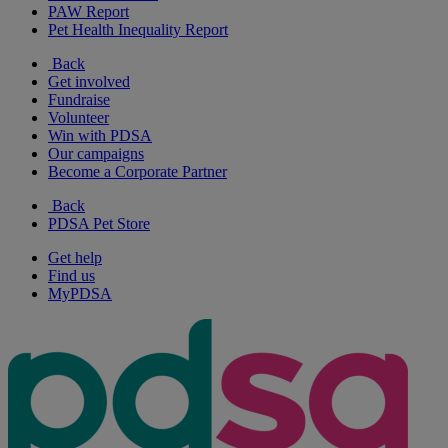
PAW Report
Pet Health Inequality Report
Back
Get involved
Fundraise
Volunteer
Win with PDSA
Our campaigns
Become a Corporate Partner
Back
PDSA Pet Store
Get help
Find us
MyPDSA