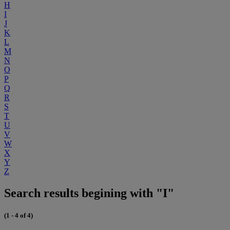
H
I
J
K
L
M
N
O
P
Q
R
S
T
U
V
W
X
Y
Z
Search results begining with "I"
(1 - 4 of 4)