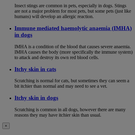
Insect stings are common in pets, especially in dogs. Stings
are not a major problem for most pets, but some pets (just like
humans) will develop an allergic reaction.
Immune mediated haemolytic anaemia (IMHA)
in dogs
IMHA is a condition of the blood that causes severe anaemia.
IMHA causes the body (more specifically the immune system)
to attack and destroy its own red blood cells.
Itchy skin in cats
Scratching is normal for cats, but sometimes they can seem a
bit itchier than normal and may need to see a vet.
Itchy skin in dogs
Scratching is common in all dogs, however there are many
reasons they may have itchier skin than usual.
×