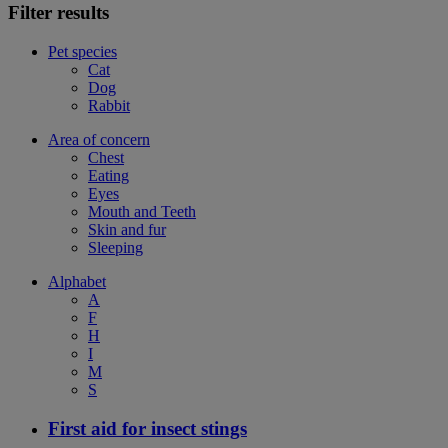
Filter results
Pet species
Cat
Dog
Rabbit
Area of concern
Chest
Eating
Eyes
Mouth and Teeth
Skin and fur
Sleeping
Alphabet
A
F
H
I
M
S
First aid for insect stings