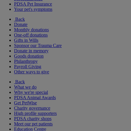
PDSA Pet Insurance
Your pet's symptoms
Back
Donate
Monthly donations
One-off donations
Gifts in Wills
Sponsor our Trauma Care
Donate in memory
Goods donation
Philanthropy
Payroll Giving
Other ways to give
Back
What we do
Why we're special
PDSA Animal Awards
Get PetWise
Charity governance
High profile supporters
PDSA charity shops
Meet our pet patients
Education Centre