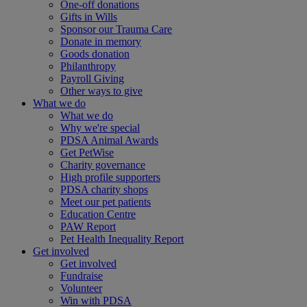
One-off donations
Gifts in Wills
Sponsor our Trauma Care
Donate in memory
Goods donation
Philanthropy
Payroll Giving
Other ways to give
What we do
What we do
Why we're special
PDSA Animal Awards
Get PetWise
Charity governance
High profile supporters
PDSA charity shops
Meet our pet patients
Education Centre
PAW Report
Pet Health Inequality Report
Get involved
Get involved
Fundraise
Volunteer
Win with PDSA