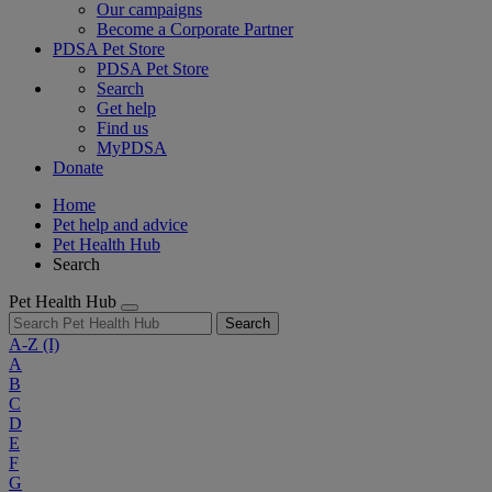
Our campaigns
Become a Corporate Partner
PDSA Pet Store
PDSA Pet Store
Search
Get help
Find us
MyPDSA
Donate
Home
Pet help and advice
Pet Health Hub
Search
Pet Health Hub
Search
A-Z
(I)
A
B
C
D
E
F
G