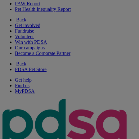
PAW Report
Pet Health Inequality Report
Back
Get involved
Fundraise
Volunteer
Win with PDSA
Our campaigns
Become a Corporate Partner
Back
PDSA Pet Store
Get help
Find us
MyPDSA