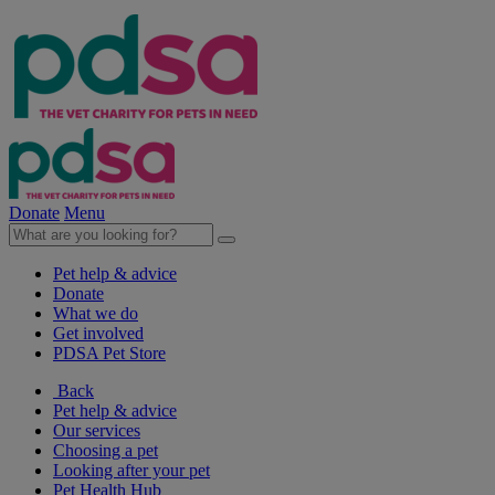
Donate
Menu
Pet help & advice
Donate
What we do
Get involved
PDSA Pet Store
Back
Pet help & advice
Our services
Choosing a pet
Looking after your pet
Pet Health Hub