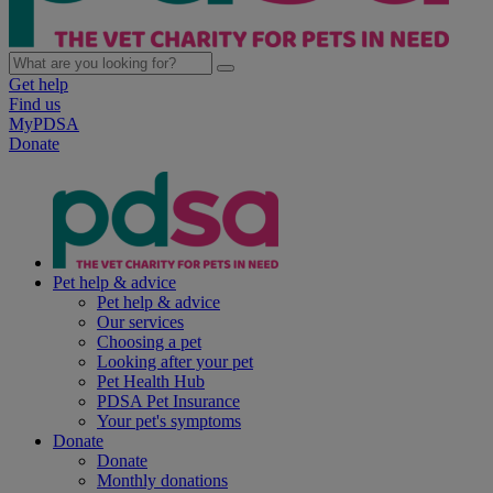
Get help
Find us
MyPDSA
Donate
Pet help & advice
Pet help & advice
Our services
Choosing a pet
Looking after your pet
Pet Health Hub
PDSA Pet Insurance
Your pet's symptoms
Donate
Donate
Monthly donations