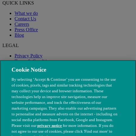
QUICK LINKS
What we do
Contact Us
Careers
Press Office
Blog
LEGAL
Privacy Policy
Terms & Conditions
Modern Slavery
Cookie Notice
By selecting ‘Accept & Continue’ you are consenting to the use
of cookies, pixels, tags and similar tracking technologies that
may collect your device and browser information. These
technologies help us improve site navigation, measure our
website performance, and track the effectiveness of our
marketing campaigns. They also enable our advertising partners
to personalise and measure adverts on the internet - including on
social media platforms from Facebook, Google and Instagram.
Please visit our
privacy notice
for more information. If you do
not agree to our use of cookies, please click 'Find out more' to
© The People's Dispensary for Sick Animals. Registered charity