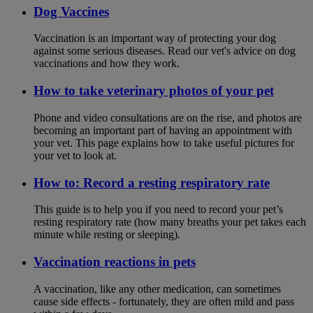
Dog Vaccines
Vaccination is an important way of protecting your dog
against some serious diseases. Read our vet's advice on dog
vaccinations and how they work.
How to take veterinary photos of your pet
Phone and video consultations are on the rise, and photos are
becoming an important part of having an appointment with
your vet. This page explains how to take useful pictures for
your vet to look at.
How to: Record a resting respiratory rate
This guide is to help you if you need to record your pet’s
resting respiratory rate (how many breaths your pet takes each
minute while resting or sleeping).
Vaccination reactions in pets
A vaccination, like any other medication, can sometimes
cause side effects - fortunately, they are often mild and pass