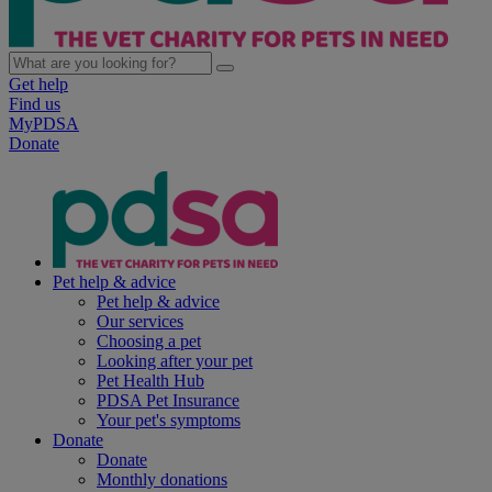
Get help
Find us
MyPDSA
Donate
Pet help & advice
Pet help & advice
Our services
Choosing a pet
Looking after your pet
Pet Health Hub
PDSA Pet Insurance
Your pet's symptoms
Donate
Donate
Monthly donations