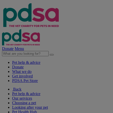
Donate
Menu
Pet help & advice
Donate
What we do
Get involved
PDSA Pet Store
Back
Pet help & advice
Our services
Choosing a pet
Looking after your pet
Pet Health Hub