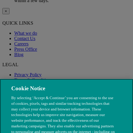
within a few days.
×
QUICK LINKS
What we do
Contact Us
Careers
Press Office
Blog
LEGAL
Privacy Policy
Terms & Conditions
Modern Slavery
Cookie Notice
By selecting ‘Accept & Continue’ you are consenting to the use
of cookies, pixels, tags and similar tracking technologies that
may collect your device and browser information. These
technologies help us improve site navigation, measure our
website performance, and track the effectiveness of our
marketing campaigns. They also enable our advertising partners
to personalise and measure adverts on the internet - including on