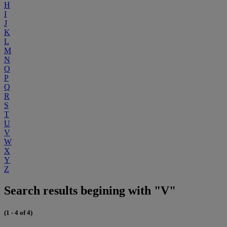
H
I
J
K
L
M
N
O
P
Q
R
S
T
U
V
W
X
Y
Z
Search results begining with "V"
(1 - 4 of 4)