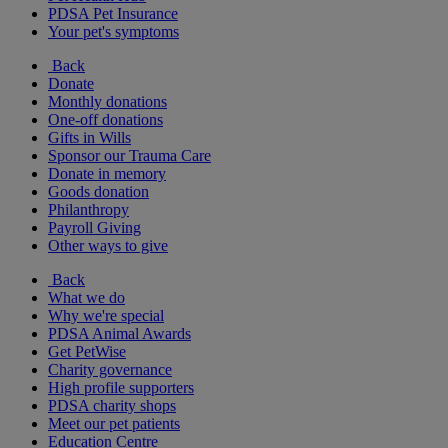
PDSA Pet Insurance
Your pet's symptoms
Back
Donate
Monthly donations
One-off donations
Gifts in Wills
Sponsor our Trauma Care
Donate in memory
Goods donation
Philanthropy
Payroll Giving
Other ways to give
Back
What we do
Why we're special
PDSA Animal Awards
Get PetWise
Charity governance
High profile supporters
PDSA charity shops
Meet our pet patients
Education Centre