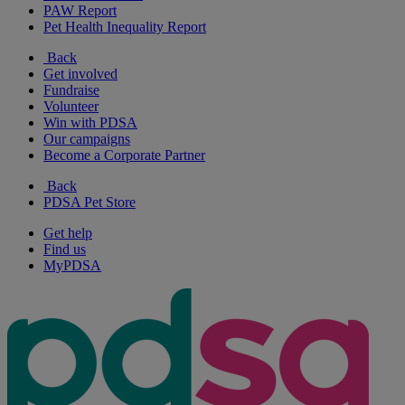
PAW Report
Pet Health Inequality Report
Back
Get involved
Fundraise
Volunteer
Win with PDSA
Our campaigns
Become a Corporate Partner
Back
PDSA Pet Store
Get help
Find us
MyPDSA