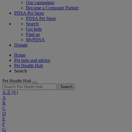
Our campaigns
Become a Corporate Partner
PDSA Pet Store
PDSA Pet Store
Search
Get help
Find us
MyPDSA
Donate
Home
Pet help and advice
Pet Health Hub
Search
Pet Health Hub
Search
A-Z
(V)
A
B
C
D
E
F
G