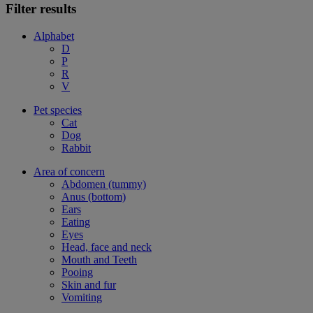
Filter results
Alphabet
D
P
R
V
Pet species
Cat
Dog
Rabbit
Area of concern
Abdomen (tummy)
Anus (bottom)
Ears
Eating
Eyes
Head, face and neck
Mouth and Teeth
Pooing
Skin and fur
Vomiting