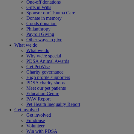
One-off donations
Gifts in Wills
Sponsor our Trauma Care
Donate in memory
Goods donation
Philanthropy
Payroll Giving
Other ways to give
What we do
What we do
Why we're special
PDSA Animal Awards
Get PetWise
Charity governance
High profile supporters
PDSA charity shops
Meet our pet patients
Education Centre
PAW Report
Pet Health Inequality Report
Get involved
Get involved
Fundraise
Volunteer
Win with PDSA