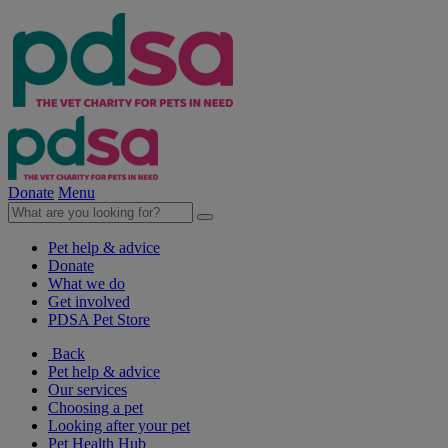
Donate
Menu
Pet help & advice
Donate
What we do
Get involved
PDSA Pet Store
Back
Pet help & advice
Our services
Choosing a pet
Looking after your pet
Pet Health Hub