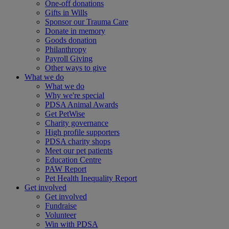
One-off donations
Gifts in Wills
Sponsor our Trauma Care
Donate in memory
Goods donation
Philanthropy
Payroll Giving
Other ways to give
What we do
What we do
Why we're special
PDSA Animal Awards
Get PetWise
Charity governance
High profile supporters
PDSA charity shops
Meet our pet patients
Education Centre
PAW Report
Pet Health Inequality Report
Get involved
Get involved
Fundraise
Volunteer
Win with PDSA