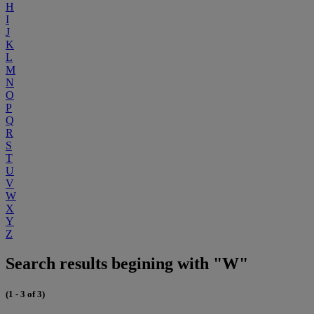
H
I
J
K
L
M
N
O
P
Q
R
S
T
U
V
W
X
Y
Z
Search results begining with "W"
(1 - 3 of 3)