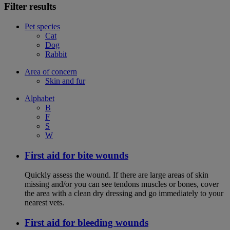
Filter results
Pet species
Cat
Dog
Rabbit
Area of concern
Skin and fur
Alphabet
B
F
S
W
First aid for bite wounds
Quickly assess the wound. If there are large areas of skin
missing and/or you can see tendons muscles or bones, cover
the area with a clean dry dressing and go immediately to your
nearest vets.
First aid for bleeding wounds