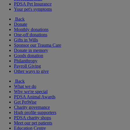
PDSA Pet Insurance
Your pet's symptoms
Back
Donate
Monthly donations
One-off donations
Gifts in Wills
Sponsor our Trauma Care
Donate in memory
Goods donation
Philanthropy
Payroll Giving
Other ways to give
Back
What we do
Why we're special
PDSA Animal Awards
Get PetWise
Charity governance
High profile supporters
PDSA charity shops
Meet our pet patients
Education Centre