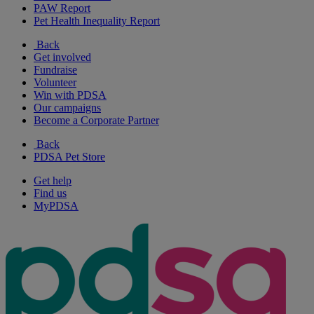
PAW Report
Pet Health Inequality Report
Back
Get involved
Fundraise
Volunteer
Win with PDSA
Our campaigns
Become a Corporate Partner
Back
PDSA Pet Store
Get help
Find us
MyPDSA