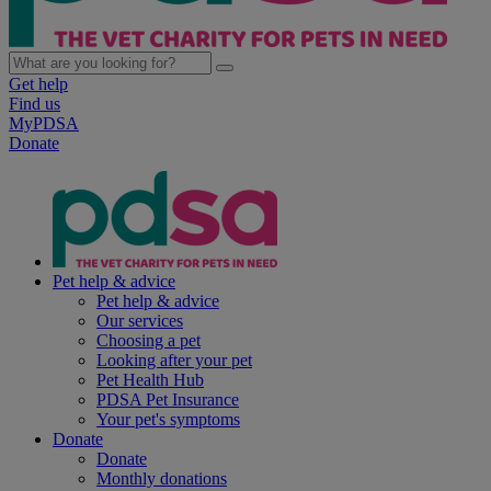
Get help
Find us
MyPDSA
Donate
Pet help & advice
Pet help & advice
Our services
Choosing a pet
Looking after your pet
Pet Health Hub
PDSA Pet Insurance
Your pet's symptoms
Donate
Donate
Monthly donations