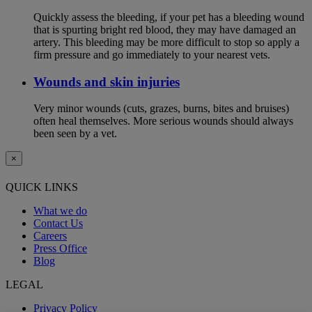
Quickly assess the bleeding, if your pet has a bleeding wound
that is spurting bright red blood, they may have damaged an
artery. This bleeding may be more difficult to stop so apply a
firm pressure and go immediately to your nearest vets.
Wounds and skin injuries
Very minor wounds (cuts, grazes, burns, bites and bruises)
often heal themselves. More serious wounds should always
been seen by a vet.
×
QUICK LINKS
What we do
Contact Us
Careers
Press Office
Blog
LEGAL
Privacy Policy