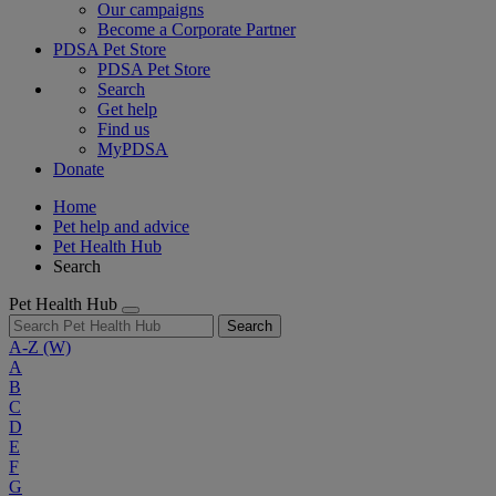
Our campaigns
Become a Corporate Partner
PDSA Pet Store
PDSA Pet Store
Search
Get help
Find us
MyPDSA
Donate
Home
Pet help and advice
Pet Health Hub
Search
Pet Health Hub
Search
A-Z
(W)
A
B
C
D
E
F
G