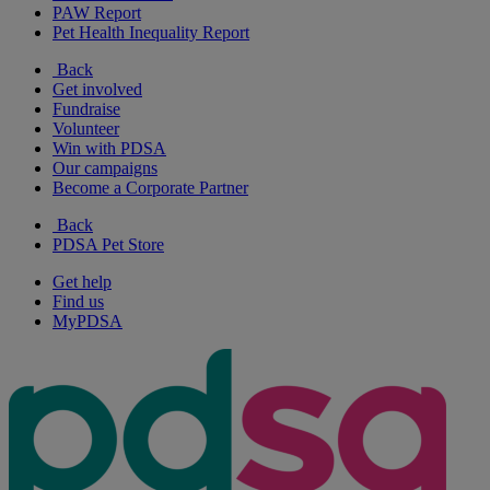
PAW Report
Pet Health Inequality Report
Back
Get involved
Fundraise
Volunteer
Win with PDSA
Our campaigns
Become a Corporate Partner
Back
PDSA Pet Store
Get help
Find us
MyPDSA