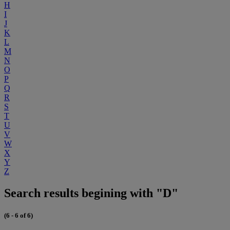
H
I
J
K
L
M
N
O
P
Q
R
S
T
U
V
W
X
Y
Z
Search results begining with "D"
(6 - 6 of 6)