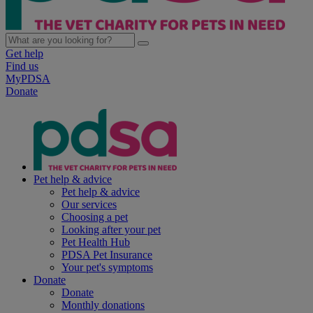
Get help
Find us
MyPDSA
Donate
Pet help & advice
Pet help & advice
Our services
Choosing a pet
Looking after your pet
Pet Health Hub
PDSA Pet Insurance
Your pet's symptoms
Donate
Donate
Monthly donations