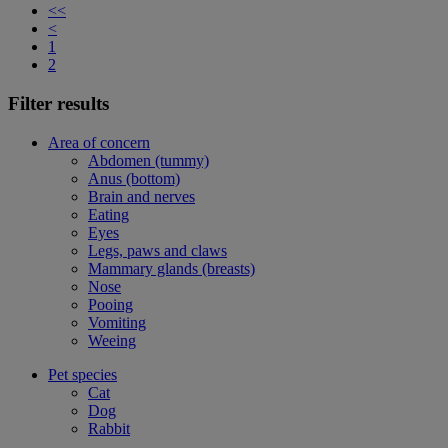
<<
<
1
2
Filter results
Area of concern
Abdomen (tummy)
Anus (bottom)
Brain and nerves
Eating
Eyes
Legs, paws and claws
Mammary glands (breasts)
Nose
Pooing
Vomiting
Weeing
Pet species
Cat
Dog
Rabbit