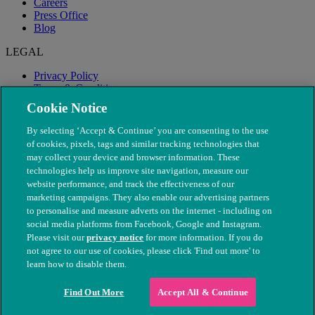
Careers
Press Office
Blog
LEGAL
Privacy Policy
Terms & Conditions
Modern Slavery
Cookie Notice
By selecting ‘Accept & Continue’ you are consenting to the use
of cookies, pixels, tags and similar tracking technologies that
may collect your device and browser information. These
technologies help us improve site navigation, measure our
website performance, and track the effectiveness of our
marketing campaigns. They also enable our advertising partners
to personalise and measure adverts on the internet - including on
social media platforms from Facebook, Google and Instagram.
Please visit our
privacy notice
for more information. If you do
not agree to our use of cookies, please click 'Find out more' to
© The People's Dispensary for Sick Animals. Registered charity
learn how to disable them.
nos. 208217 & SC037585
Find Out More
Accept All & Continue