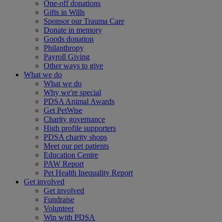
One-off donations
Gifts in Wills
Sponsor our Trauma Care
Donate in memory
Goods donation
Philanthropy
Payroll Giving
Other ways to give
What we do
What we do
Why we're special
PDSA Animal Awards
Get PetWise
Charity governance
High profile supporters
PDSA charity shops
Meet our pet patients
Education Centre
PAW Report
Pet Health Inequality Report
Get involved
Get involved
Fundraise
Volunteer
Win with PDSA