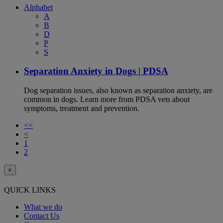
Alphabet
A
B
D
P
S
Separation Anxiety in Dogs | PDSA
Dog separation issues, also known as separation anxiety, are
common in dogs. Learn more from PDSA vets about
symptoms, treatment and prevention.
<<
<
1
2
×
QUICK LINKS
What we do
Contact Us