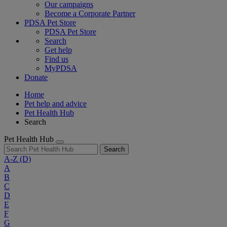
Our campaigns
Become a Corporate Partner
PDSA Pet Store
PDSA Pet Store
Search
Get help
Find us
MyPDSA
Donate
Home
Pet help and advice
Pet Health Hub
Search
Pet Health Hub
Search
A-Z
(D)
A
B
C
D
E
F
G