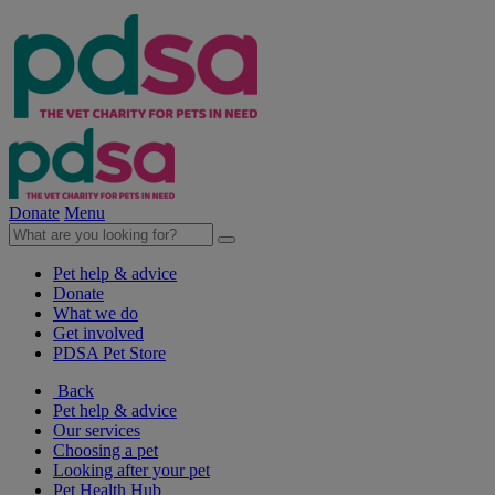
Donate
Menu
Pet help & advice
Donate
What we do
Get involved
PDSA Pet Store
Back
Pet help & advice
Our services
Choosing a pet
Looking after your pet
Pet Health Hub