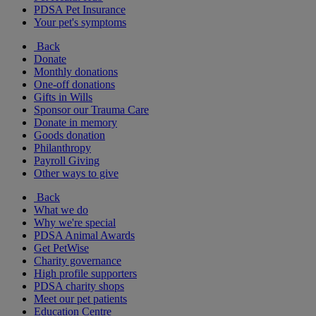
PDSA Pet Insurance
Your pet's symptoms
Back
Donate
Monthly donations
One-off donations
Gifts in Wills
Sponsor our Trauma Care
Donate in memory
Goods donation
Philanthropy
Payroll Giving
Other ways to give
Back
What we do
Why we're special
PDSA Animal Awards
Get PetWise
Charity governance
High profile supporters
PDSA charity shops
Meet our pet patients
Education Centre