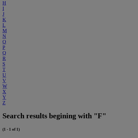
H
I
J
K
L
M
N
O
P
Q
R
S
T
U
V
W
X
Y
Z
Search results begining with "F"
(1 - 1 of 1)