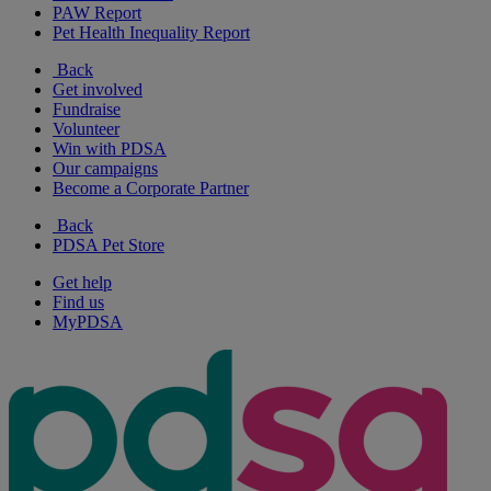
PAW Report
Pet Health Inequality Report
Back
Get involved
Fundraise
Volunteer
Win with PDSA
Our campaigns
Become a Corporate Partner
Back
PDSA Pet Store
Get help
Find us
MyPDSA