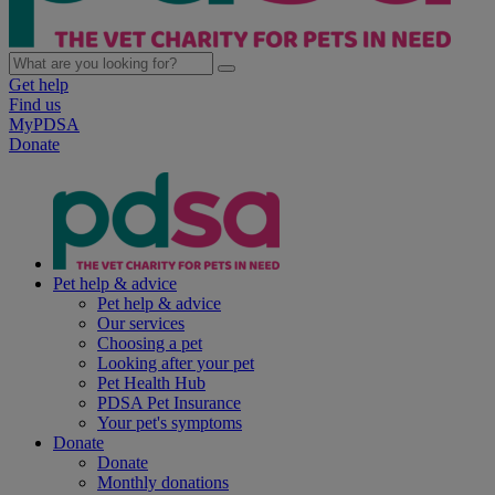
Get help
Find us
MyPDSA
Donate
Pet help & advice
Pet help & advice
Our services
Choosing a pet
Looking after your pet
Pet Health Hub
PDSA Pet Insurance
Your pet's symptoms
Donate
Donate
Monthly donations