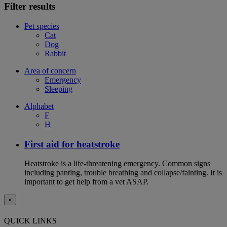
Filter results
Pet species
Cat
Dog
Rabbit
Area of concern
Emergency
Sleeping
Alphabet
F
H
First aid for heatstroke
Heatstroke is a life-threatening emergency. Common signs
including panting, trouble breathing and collapse/fainting. It is
important to get help from a vet ASAP.
×
QUICK LINKS