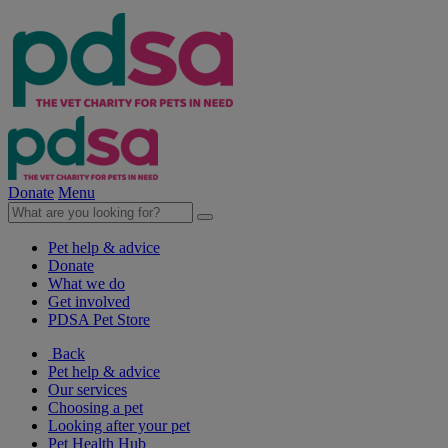
Donate
Menu
Pet help & advice
Donate
What we do
Get involved
PDSA Pet Store
Back
Pet help & advice
Our services
Choosing a pet
Looking after your pet
Pet Health Hub