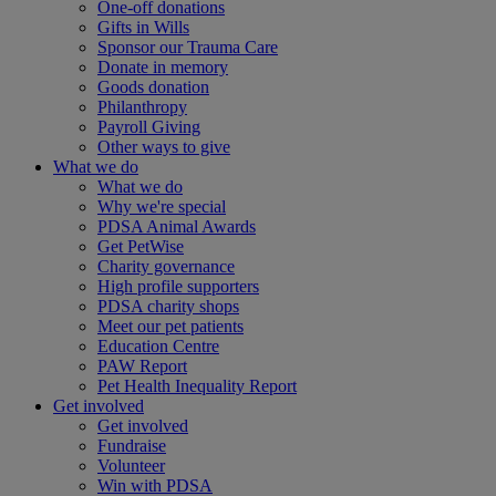
One-off donations
Gifts in Wills
Sponsor our Trauma Care
Donate in memory
Goods donation
Philanthropy
Payroll Giving
Other ways to give
What we do
What we do
Why we're special
PDSA Animal Awards
Get PetWise
Charity governance
High profile supporters
PDSA charity shops
Meet our pet patients
Education Centre
PAW Report
Pet Health Inequality Report
Get involved
Get involved
Fundraise
Volunteer
Win with PDSA