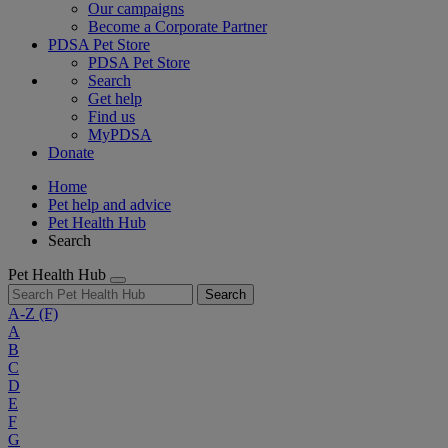
Our campaigns
Become a Corporate Partner
PDSA Pet Store
PDSA Pet Store
Search
Get help
Find us
MyPDSA
Donate
Home
Pet help and advice
Pet Health Hub
Search
Pet Health Hub
Search
A-Z
(F)
A
B
C
D
E
F
G