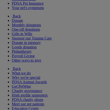
PDSA Pet Insurance
Your pet's symptoms
Back
Donate
Monthly donations
One-off donations
Gifts in Wills
Sponsor our Trauma Care
Donate in memory
Goods donation
Philanthropy
Payroll Giving
Other ways to give
Back
What we do
Why we're special
PDSA Animal Awards
Get PetWise
Charity governance
High profile supporters
PDSA charity shops
Meet our pet patients
Education Centre