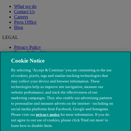
What we do
Contact Us
Careers
Press Office
Blog
LEGAL
Privacy Policy
Terms & Conditions
Modern Slavery
Cookie Notice
By selecting ‘Accept & Continue’ you are consenting to the use
of cookies, pixels, tags and similar tracking technologies that
may collect your device and browser information. These
technologies help us improve site navigation, measure our
website performance, and track the effectiveness of our
marketing campaigns. They also enable our advertising partners
to personalise and measure adverts on the internet - including on
social media platforms from Facebook, Google and Instagram.
Please visit our
privacy notice
for more information. If you do
not agree to our use of cookies, please click 'Find out more' to
© The People's Dispensary for Sick Animals. Registered charity
learn how to disable them.
nos. 208217 & SC037585