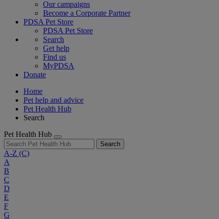
Our campaigns
Become a Corporate Partner
PDSA Pet Store
PDSA Pet Store
Search
Get help
Find us
MyPDSA
Donate
Home
Pet help and advice
Pet Health Hub
Search
Pet Health Hub
Search
A-Z
(C)
A
B
C
D
E
F
G