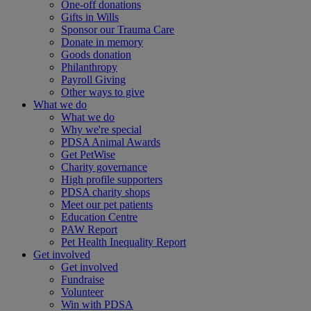
One-off donations
Gifts in Wills
Sponsor our Trauma Care
Donate in memory
Goods donation
Philanthropy
Payroll Giving
Other ways to give
What we do
What we do
Why we're special
PDSA Animal Awards
Get PetWise
Charity governance
High profile supporters
PDSA charity shops
Meet our pet patients
Education Centre
PAW Report
Pet Health Inequality Report
Get involved
Get involved
Fundraise
Volunteer
Win with PDSA