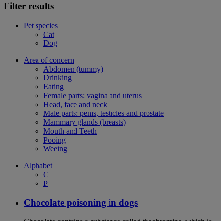
Filter results
Pet species
Cat
Dog
Area of concern
Abdomen (tummy)
Drinking
Eating
Female parts: vagina and uterus
Head, face and neck
Male parts: penis, testicles and prostate
Mammary glands (breasts)
Mouth and Teeth
Pooing
Weeing
Alphabet
C
P
Chocolate poisoning in dogs