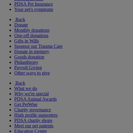
PDSA Pet Insurance
Your pet's symptoms
Back
Donate
Monthly donations
One-off donations
Gifts in Wills
Sponsor our Trauma Care
Donate in memory
Goods donation
Philanthropy
Payroll Giving
Other ways to give
Back
What we do
Why we're special
PDSA Animal Awards
Get PetWise
Charity governance
High profile supporters
PDSA charity shops
Meet our pet patients
Education Centre