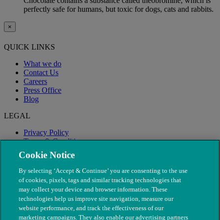
Chocolate contains a substance called theobromine, which is
perfectly safe for humans, but toxic for dogs, cats and rabbits.
×
QUICK LINKS
What we do
Contact Us
Careers
Press Office
Blog
LEGAL
Privacy Policy
Terms & Conditions
Modern Slavery
Cookie Notice
By selecting ‘Accept & Continue’ you are consenting to the use
of cookies, pixels, tags and similar tracking technologies that
may collect your device and browser information. These
technologies help us improve site navigation, measure our
website performance, and track the effectiveness of our
marketing campaigns. They also enable our advertising partners