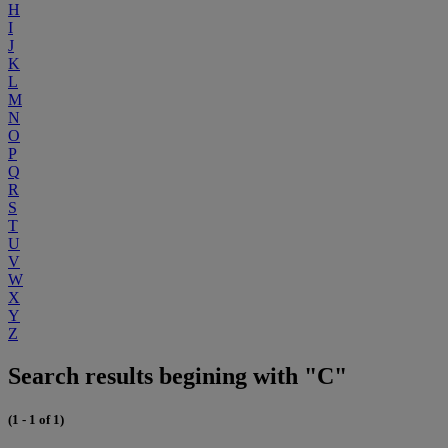
H
I
J
K
L
M
N
O
P
Q
R
S
T
U
V
W
X
Y
Z
Search results begining with "C"
(1 - 1 of 1)