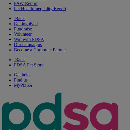
PAW Report
Pet Health Inequality Report
Back
Get involved
Fundraise
Volunteer
Win with PDSA
Our campaigns
Become a Corporate Partner
Back
PDSA Pet Store
Get help
Find us
MyPDSA