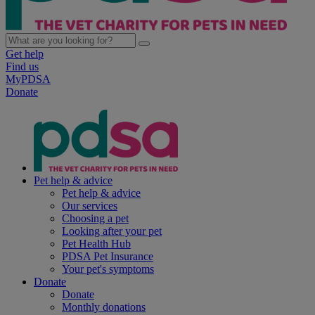
Get help
Find us
MyPDSA
Donate
Pet help & advice
Pet help & advice
Our services
Choosing a pet
Looking after your pet
Pet Health Hub
PDSA Pet Insurance
Your pet's symptoms
Donate
Donate
Monthly donations