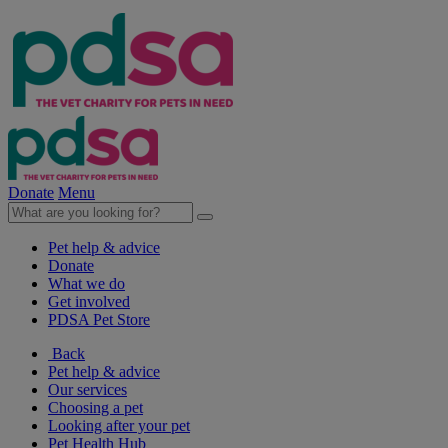
Donate
Menu
Pet help & advice
Donate
What we do
Get involved
PDSA Pet Store
Back
Pet help & advice
Our services
Choosing a pet
Looking after your pet
Pet Health Hub