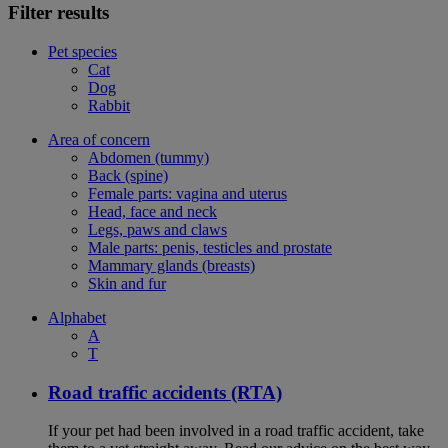
Filter results
Pet species
Cat
Dog
Rabbit
Area of concern
Abdomen (tummy)
Back (spine)
Female parts: vagina and uterus
Head, face and neck
Legs, paws and claws
Male parts: penis, testicles and prostate
Mammary glands (breasts)
Skin and fur
Alphabet
A
T
Road traffic accidents (RTA)
If your pet had been involved in a road traffic accident, take