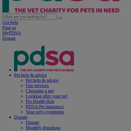
Get help
Find us
MyPDSA
Donate
Pet help & advice
Pet help & advice
Our services
Choosing a pet
Looking after your pet
Pet Health Hub
PDSA Pet Insurance
Your pet's symptoms
Donate
Donate
Monthly donations