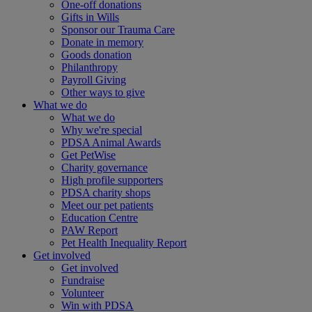
One-off donations
Gifts in Wills
Sponsor our Trauma Care
Donate in memory
Goods donation
Philanthropy
Payroll Giving
Other ways to give
What we do
What we do
Why we're special
PDSA Animal Awards
Get PetWise
Charity governance
High profile supporters
PDSA charity shops
Meet our pet patients
Education Centre
PAW Report
Pet Health Inequality Report
Get involved
Get involved
Fundraise
Volunteer
Win with PDSA