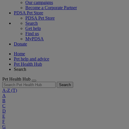
Our campaigns
Become a Corporate Partner
PDSA Pet Store
PDSA Pet Store
Search
Get help
Find us
MyPDSA
Donate
Home
Pet help and advice
Pet Health Hub
Search
Pet Health Hub
Search
A-Z
(T)
A
B
C
D
E
F
G