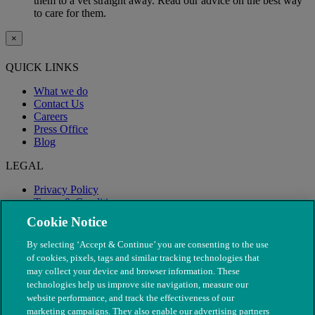
them to a vet straight away. Read our advice on the best way
to care for them.
×
QUICK LINKS
What we do
Contact Us
Careers
Press Office
Blog
LEGAL
Privacy Policy
Terms & Conditions
Modern Slavery
Cookie Notice
By selecting ‘Accept & Continue’ you are consenting to the use
of cookies, pixels, tags and similar tracking technologies that
may collect your device and browser information. These
technologies help us improve site navigation, measure our
website performance, and track the effectiveness of our
marketing campaigns. They also enable our advertising partners