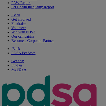
PAW Report
Pet Health Inequality Report
Back
Get involved
Fundraise
Volunteer
Win with PDSA
Our campaigns
Become a Corporate Partner
Back
PDSA Pet Store
Get help
Find us
MyPDSA