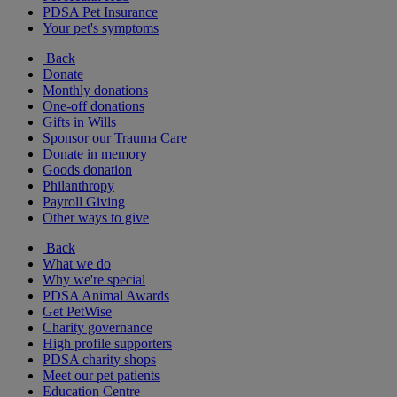
PDSA Pet Insurance
Your pet's symptoms
Back
Donate
Monthly donations
One-off donations
Gifts in Wills
Sponsor our Trauma Care
Donate in memory
Goods donation
Philanthropy
Payroll Giving
Other ways to give
Back
What we do
Why we're special
PDSA Animal Awards
Get PetWise
Charity governance
High profile supporters
PDSA charity shops
Meet our pet patients
Education Centre