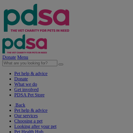
Donate
Menu
Pet help & advice
Donate
What we do
Get involved
PDSA Pet Store
Back
Pet help & advice
Our services
Choosing a pet
Looking after your pet
Pet Health Hub