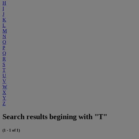
H
I
J
K
L
M
N
O
P
Q
R
S
T
U
V
W
X
Y
Z
Search results begining with "T"
(1 - 1 of 1)