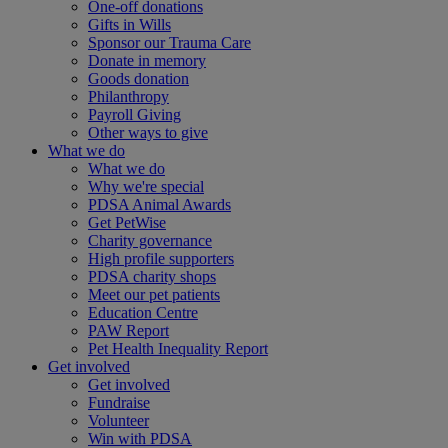
One-off donations
Gifts in Wills
Sponsor our Trauma Care
Donate in memory
Goods donation
Philanthropy
Payroll Giving
Other ways to give
What we do
What we do
Why we're special
PDSA Animal Awards
Get PetWise
Charity governance
High profile supporters
PDSA charity shops
Meet our pet patients
Education Centre
PAW Report
Pet Health Inequality Report
Get involved
Get involved
Fundraise
Volunteer
Win with PDSA