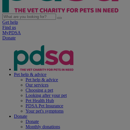
Get help
Find us
MyPDSA
Donate
Pet help & advice
Pet help & advice
Our services
Choosing a pet
Looking after your pet
Pet Health Hub
PDSA Pet Insurance
Your pet's symptoms
Donate
Donate
Monthly donations