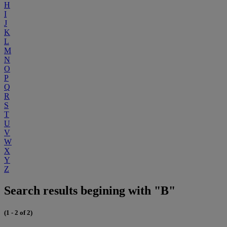
H
I
J
K
L
M
N
O
P
Q
R
S
T
U
V
W
X
Y
Z
Search results begining with "B"
(1 - 2 of 2)