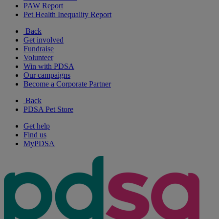
PAW Report
Pet Health Inequality Report
Back
Get involved
Fundraise
Volunteer
Win with PDSA
Our campaigns
Become a Corporate Partner
Back
PDSA Pet Store
Get help
Find us
MyPDSA