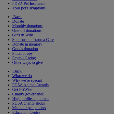
PDSA Pet Insurance
Your pet's symptoms
Back
Donate
Monthly donations
One-off donations
Gifts in Wills
Sponsor our Trauma Care
Donate in memory
Goods donation
Philanthropy
Payroll Giving
Other ways to give
Back
What we do
Why we're special
PDSA Animal Awards
Get PetWise
Charity governance
High profile supporters
PDSA charity shops
Meet our pet patients
Education Centre