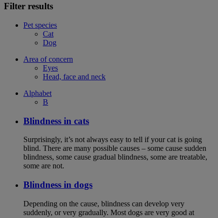
Filter results
Pet species
Cat
Dog
Area of concern
Eyes
Head, face and neck
Alphabet
B
Blindness in cats
Surprisingly, it’s not always easy to tell if your cat is going
blind. There are many possible causes – some cause sudden
blindness, some cause gradual blindness, some are treatable,
some are not.
Blindness in dogs
Depending on the cause, blindness can develop very
suddenly, or very gradually. Most dogs are very good at