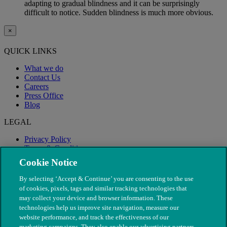
adapting to gradual blindness and it can be surprisingly
difficult to notice. Sudden blindness is much more obvious.
×
QUICK LINKS
What we do
Contact Us
Careers
Press Office
Blog
LEGAL
Privacy Policy
Terms & Conditions
Modern Slavery
Cookie Notice
By selecting ‘Accept & Continue’ you are consenting to the use
of cookies, pixels, tags and similar tracking technologies that
may collect your device and browser information. These
technologies help us improve site navigation, measure our
website performance, and track the effectiveness of our
marketing campaigns. They also enable our advertising partners