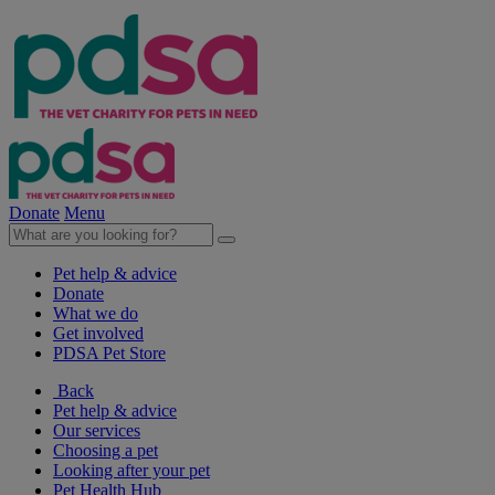
Donate
Menu
Pet help & advice
Donate
What we do
Get involved
PDSA Pet Store
Back
Pet help & advice
Our services
Choosing a pet
Looking after your pet
Pet Health Hub