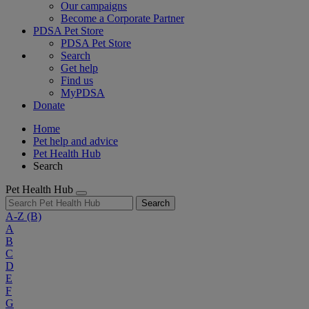
Our campaigns
Become a Corporate Partner
PDSA Pet Store
PDSA Pet Store
Search
Get help
Find us
MyPDSA
Donate
Home
Pet help and advice
Pet Health Hub
Search
Pet Health Hub
Search
A-Z
(B)
A
B
C
D
E
F
G