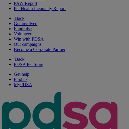
PAW Report
Pet Health Inequality Report
Back
Get involved
Fundraise
Volunteer
Win with PDSA
Our campaigns
Become a Corporate Partner
Back
PDSA Pet Store
Get help
Find us
MyPDSA