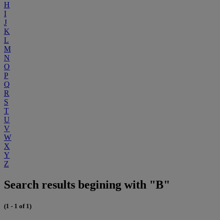
H
I
J
K
L
M
N
O
P
Q
R
S
T
U
V
W
X
Y
Z
Search results begining with "B"
(1 - 1 of 1)