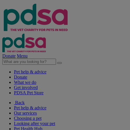
Donate
Menu
Pet help & advice
Donate
What we do
Get involved
PDSA Pet Store
Back
Pet help & advice
Our services
Choosing a pet
Looking after your pet
Pet Health Hub