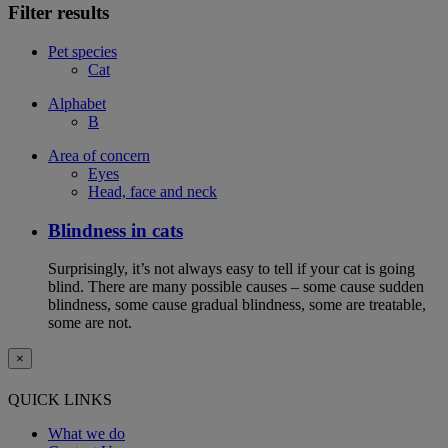
Filter results
Pet species
Cat
Alphabet
B
Area of concern
Eyes
Head, face and neck
Blindness in cats
Surprisingly, it’s not always easy to tell if your cat is going
blind. There are many possible causes – some cause sudden
blindness, some cause gradual blindness, some are treatable,
some are not.
×
QUICK LINKS
What we do