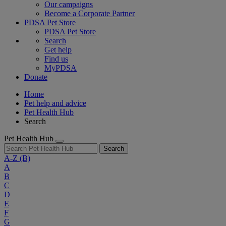
Our campaigns
Become a Corporate Partner
PDSA Pet Store
PDSA Pet Store
Search
Get help
Find us
MyPDSA
Donate
Home
Pet help and advice
Pet Health Hub
Search
Pet Health Hub
Search
A-Z
(B)
A
B
C
D
E
F
G