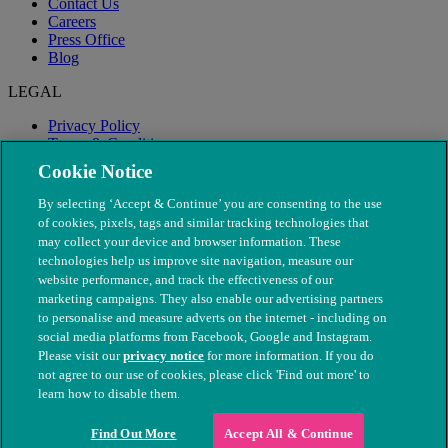
Contact Us
Careers
Press Office
Blog
LEGAL
Privacy Policy
Terms & Conditions
Modern Slavery
Cookie Notice
By selecting ‘Accept & Continue’ you are consenting to the use
of cookies, pixels, tags and similar tracking technologies that
may collect your device and browser information. These
technologies help us improve site navigation, measure our
website performance, and track the effectiveness of our
marketing campaigns. They also enable our advertising partners
to personalise and measure adverts on the internet - including on
social media platforms from Facebook, Google and Instagram.
Please visit our
privacy notice
for more information. If you do
not agree to our use of cookies, please click 'Find out more' to
© The People's Dispensary for Sick Animals. Registered charity
learn how to disable them.
nos. 208217 & SC037585
Find Out More
Accept All & Continue