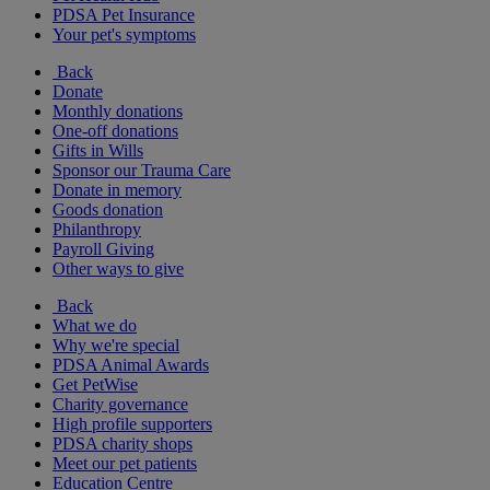
PDSA Pet Insurance
Your pet's symptoms
Back
Donate
Monthly donations
One-off donations
Gifts in Wills
Sponsor our Trauma Care
Donate in memory
Goods donation
Philanthropy
Payroll Giving
Other ways to give
Back
What we do
Why we're special
PDSA Animal Awards
Get PetWise
Charity governance
High profile supporters
PDSA charity shops
Meet our pet patients
Education Centre