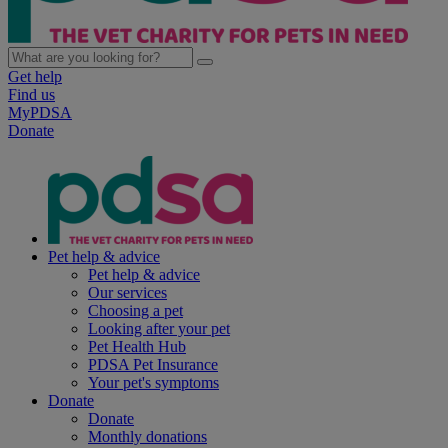
Get help
Find us
MyPDSA
Donate
Pet help & advice
Pet help & advice
Our services
Choosing a pet
Looking after your pet
Pet Health Hub
PDSA Pet Insurance
Your pet's symptoms
Donate
Donate
Monthly donations