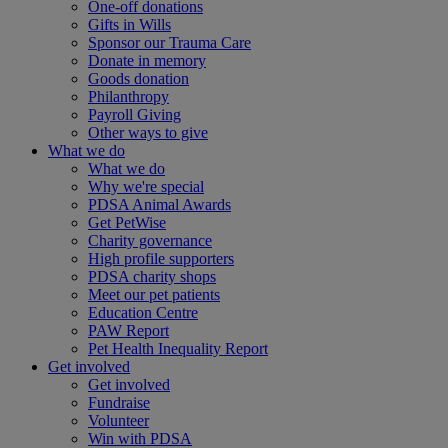
One-off donations
Gifts in Wills
Sponsor our Trauma Care
Donate in memory
Goods donation
Philanthropy
Payroll Giving
Other ways to give
What we do
What we do
Why we're special
PDSA Animal Awards
Get PetWise
Charity governance
High profile supporters
PDSA charity shops
Meet our pet patients
Education Centre
PAW Report
Pet Health Inequality Report
Get involved
Get involved
Fundraise
Volunteer
Win with PDSA