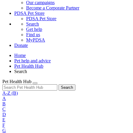
Our campaigns
Become a Corporate Partner
PDSA Pet Store
PDSA Pet Store
Search
Get help
Find us
MyPDSA
Donate
Home
Pet help and advice
Pet Health Hub
Search
Pet Health Hub
Search
A-Z
(B)
A
B
C
D
E
F
G