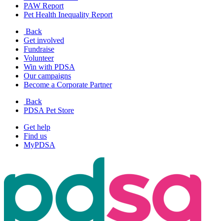
PAW Report
Pet Health Inequality Report
Back
Get involved
Fundraise
Volunteer
Win with PDSA
Our campaigns
Become a Corporate Partner
Back
PDSA Pet Store
Get help
Find us
MyPDSA