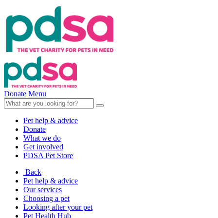
Donate
Menu
Pet help & advice
Donate
What we do
Get involved
PDSA Pet Store
Back
Pet help & advice
Our services
Choosing a pet
Looking after your pet
Pet Health Hub