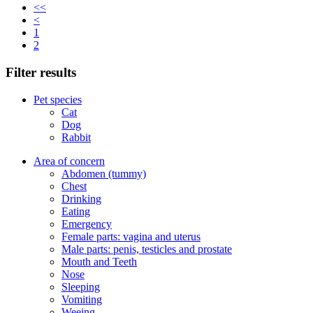
<<
<
1
2
Filter results
Pet species
Cat
Dog
Rabbit
Area of concern
Abdomen (tummy)
Chest
Drinking
Eating
Emergency
Female parts: vagina and uterus
Male parts: penis, testicles and prostate
Mouth and Teeth
Nose
Sleeping
Vomiting
Weeing