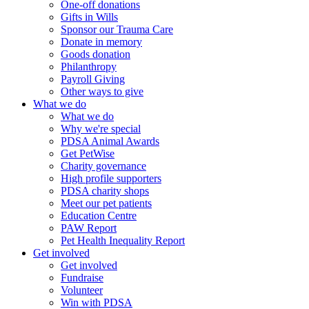
One-off donations
Gifts in Wills
Sponsor our Trauma Care
Donate in memory
Goods donation
Philanthropy
Payroll Giving
Other ways to give
What we do
What we do
Why we're special
PDSA Animal Awards
Get PetWise
Charity governance
High profile supporters
PDSA charity shops
Meet our pet patients
Education Centre
PAW Report
Pet Health Inequality Report
Get involved
Get involved
Fundraise
Volunteer
Win with PDSA