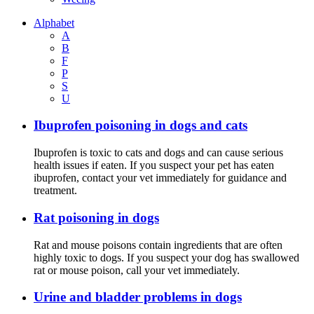
Alphabet
A
B
F
P
S
U
Ibuprofen poisoning in dogs and cats
Ibuprofen is toxic to cats and dogs and can cause serious
health issues if eaten. If you suspect your pet has eaten
ibuprofen, contact your vet immediately for guidance and
treatment.
Rat poisoning in dogs
Rat and mouse poisons contain ingredients that are often
highly toxic to dogs. If you suspect your dog has swallowed
rat or mouse poison, call your vet immediately.
Urine and bladder problems in dogs