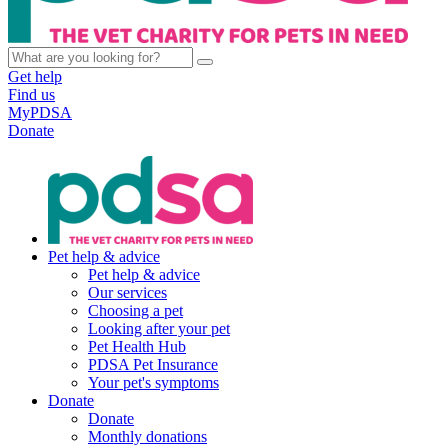
Get help
Find us
MyPDSA
Donate
Pet help & advice
Pet help & advice
Our services
Choosing a pet
Looking after your pet
Pet Health Hub
PDSA Pet Insurance
Your pet's symptoms
Donate
Donate
Monthly donations