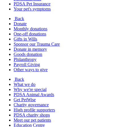
PDSA Pet Insurance
Your pet's symptoms
Back
Donate
Monthly donations
One-off donations
Gifts in Wills
Sponsor our Trauma Care
Donate in memory
Goods donation
Philanthropy
Payroll Giving
Other ways to give
Back
What we do
Why we're special
PDSA Animal Awards
Get PetWise
Charity governance
High profile supporters
PDSA charity shops
Meet our pet patients
Education Centre