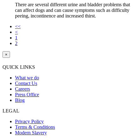
There are several different urine and bladder problems that
can affect dogs and can cause symptoms such as difficulty
peeing, incontinence and increased thirst.
<<
<
1
2
×
QUICK LINKS
What we do
Contact Us
Careers
Press Office
Blog
LEGAL
Privacy Policy
Terms & Conditions
Modern Slavery