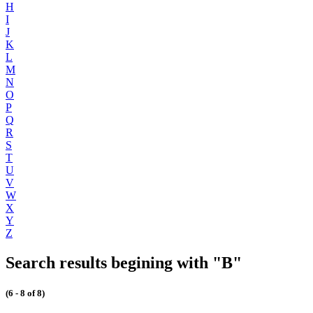
H
I
J
K
L
M
N
O
P
Q
R
S
T
U
V
W
X
Y
Z
Search results begining with "B"
(6 - 8 of 8)