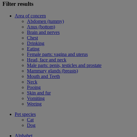
Filter results
Area of concern
Abdomen (tummy)
Anus (bottom)
Brain and nerves
Chest
Drinking
Eating
Female parts: vagina and uterus
Head, face and neck
Male parts: penis, testicles and prostate
Mammary glands (breasts)
Mouth and Teeth
Neck
Pooing
Skin and fur
Vomiting
Weeing
Pet species
Cat
Dog
Alphabet