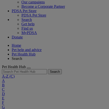
Our campaigns
Become a Corporate Partner
PDSA Pet Store
PDSA Pet Store
Search
Get help
Find us
MyPDSA
Donate
Home
Pet help and advice
Pet Health Hub
Search
Pet Health Hub
Search
A-Z
(C)
A
B
C
D
E
F
G