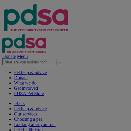
Donate
Menu
Pet help & advice
Donate
What we do
Get involved
PDSA Pet Store
Back
Pet help & advice
Our services
Choosing a pet
Looking after your pet
Pet Health Hub