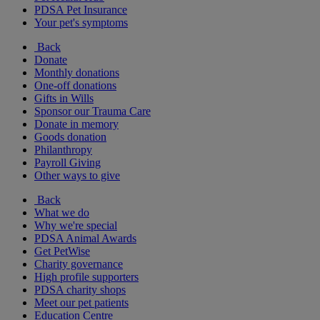
PDSA Pet Insurance
Your pet's symptoms
Back
Donate
Monthly donations
One-off donations
Gifts in Wills
Sponsor our Trauma Care
Donate in memory
Goods donation
Philanthropy
Payroll Giving
Other ways to give
Back
What we do
Why we're special
PDSA Animal Awards
Get PetWise
Charity governance
High profile supporters
PDSA charity shops
Meet our pet patients
Education Centre