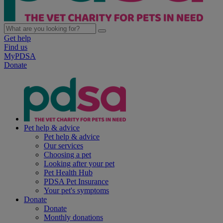
Get help
Find us
MyPDSA
Donate
Pet help & advice
Pet help & advice
Our services
Choosing a pet
Looking after your pet
Pet Health Hub
PDSA Pet Insurance
Your pet's symptoms
Donate
Donate
Monthly donations