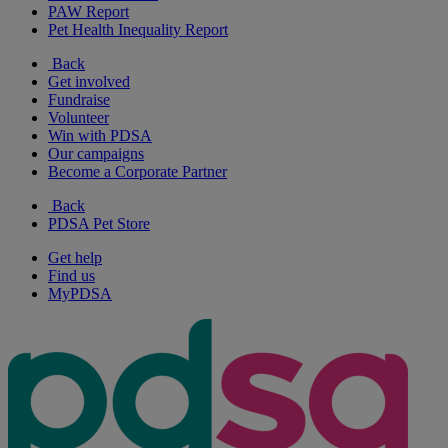
PAW Report
Pet Health Inequality Report
Back
Get involved
Fundraise
Volunteer
Win with PDSA
Our campaigns
Become a Corporate Partner
Back
PDSA Pet Store
Get help
Find us
MyPDSA