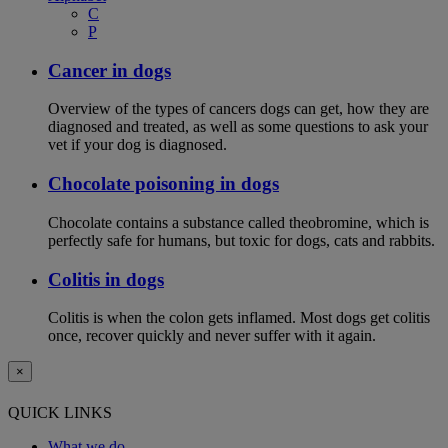
C
P
Cancer in dogs
Overview of the types of cancers dogs can get, how they are
diagnosed and treated, as well as some questions to ask your
vet if your dog is diagnosed.
Chocolate poisoning in dogs
Chocolate contains a substance called theobromine, which is
perfectly safe for humans, but toxic for dogs, cats and rabbits.
Colitis in dogs
Colitis is when the colon gets inflamed. Most dogs get colitis
once, recover quickly and never suffer with it again.
×
QUICK LINKS
What we do