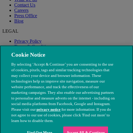
Contact Us
Careers
Press Office
Blog
LEGAL
Privacy Policy
Terms & Conditions
Modern Slavery
Cookie Notice
By selecting ‘Accept & Continue’ you are consenting to the use
of cookies, pixels, tags and similar tracking technologies that
may collect your device and browser information. These
technologies help us improve site navigation, measure our
website performance, and track the effectiveness of our
marketing campaigns. They also enable our advertising partners
to personalise and measure adverts on the internet - including on
social media platforms from Facebook, Google and Instagram.
Please visit our
privacy notice
for more information. If you do
not agree to our use of cookies, please click 'Find out more' to
© The People's Dispensary for Sick Animals. Registered charity
learn how to disable them.
nos. 208217 & SC037585
Find Out More
Accept All & Continue