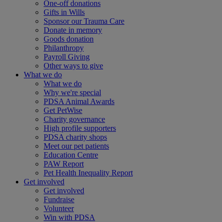
One-off donations
Gifts in Wills
Sponsor our Trauma Care
Donate in memory
Goods donation
Philanthropy
Payroll Giving
Other ways to give
What we do
What we do
Why we're special
PDSA Animal Awards
Get PetWise
Charity governance
High profile supporters
PDSA charity shops
Meet our pet patients
Education Centre
PAW Report
Pet Health Inequality Report
Get involved
Get involved
Fundraise
Volunteer
Win with PDSA