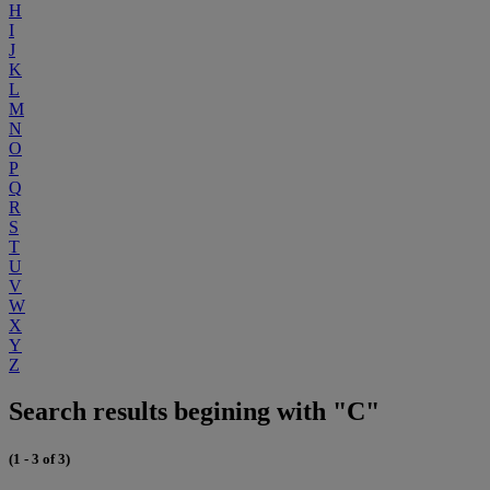
H
I
J
K
L
M
N
O
P
Q
R
S
T
U
V
W
X
Y
Z
Search results begining with "C"
(1 - 3 of 3)