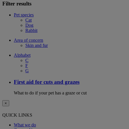
Filter results
Pet species
Cat
Dog
Rabbit
Area of concern
Skin and fur
Alphabet
C
F
G
First aid for cuts and grazes
What to do if your pet has a graze or cut
×
QUICK LINKS
What we do