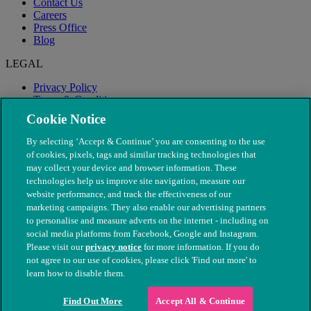
Contact Us
Careers
Press Office
Blog
LEGAL
Privacy Policy
Terms & Conditions
Modern Slavery
Cookie Notice
By selecting ‘Accept & Continue’ you are consenting to the use
of cookies, pixels, tags and similar tracking technologies that
may collect your device and browser information. These
technologies help us improve site navigation, measure our
website performance, and track the effectiveness of our
marketing campaigns. They also enable our advertising partners
to personalise and measure adverts on the internet - including on
social media platforms from Facebook, Google and Instagram.
Please visit our
privacy notice
for more information. If you do
not agree to our use of cookies, please click 'Find out more' to
© The People's Dispensary for Sick Animals. Registered charity
learn how to disable them.
nos. 208217 & SC037585
Find Out More
Accept All & Continue