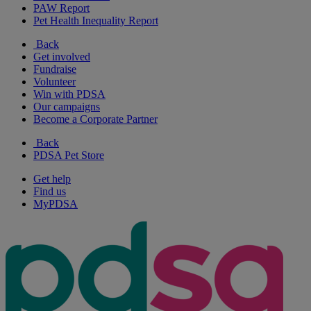
PAW Report
Pet Health Inequality Report
Back
Get involved
Fundraise
Volunteer
Win with PDSA
Our campaigns
Become a Corporate Partner
Back
PDSA Pet Store
Get help
Find us
MyPDSA