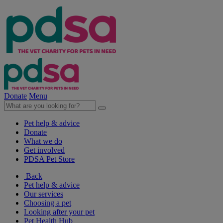
Donate
Menu
Pet help & advice
Donate
What we do
Get involved
PDSA Pet Store
Back
Pet help & advice
Our services
Choosing a pet
Looking after your pet
Pet Health Hub