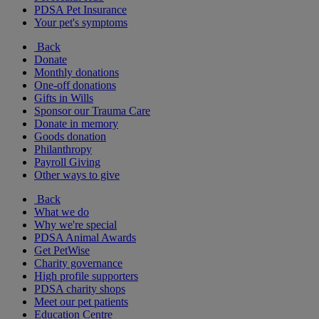
PDSA Pet Insurance
Your pet's symptoms
Back
Donate
Monthly donations
One-off donations
Gifts in Wills
Sponsor our Trauma Care
Donate in memory
Goods donation
Philanthropy
Payroll Giving
Other ways to give
Back
What we do
Why we're special
PDSA Animal Awards
Get PetWise
Charity governance
High profile supporters
PDSA charity shops
Meet our pet patients
Education Centre