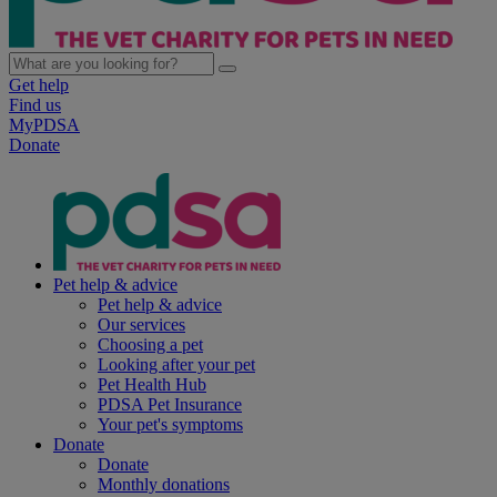
Get help
Find us
MyPDSA
Donate
Pet help & advice
Pet help & advice
Our services
Choosing a pet
Looking after your pet
Pet Health Hub
PDSA Pet Insurance
Your pet's symptoms
Donate
Donate
Monthly donations