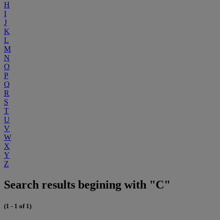
H
I
J
K
L
M
N
O
P
Q
R
S
T
U
V
W
X
Y
Z
Search results begining with "C"
(1 - 1 of 1)