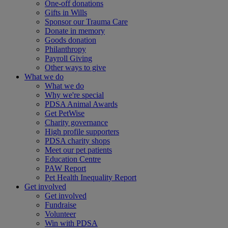
One-off donations
Gifts in Wills
Sponsor our Trauma Care
Donate in memory
Goods donation
Philanthropy
Payroll Giving
Other ways to give
What we do
What we do
Why we're special
PDSA Animal Awards
Get PetWise
Charity governance
High profile supporters
PDSA charity shops
Meet our pet patients
Education Centre
PAW Report
Pet Health Inequality Report
Get involved
Get involved
Fundraise
Volunteer
Win with PDSA