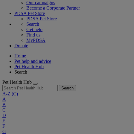
Our campaigns
Become a Corporate Partner
PDSA Pet Store
PDSA Pet Store
Search
Get help
Find us
MyPDSA
Donate
Home
Pet help and advice
Pet Health Hub
Search
Pet Health Hub
Search
A-Z
(C)
A
B
C
D
E
F
G