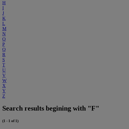
H
I
J
K
L
M
N
O
P
Q
R
S
T
U
V
W
X
Y
Z
Search results begining with "F"
(1 - 1 of 1)