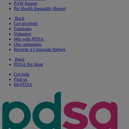
PAW Report
Pet Health Inequality Report
Back
Get involved
Fundraise
Volunteer
Win with PDSA
Our campaigns
Become a Corporate Partner
Back
PDSA Pet Store
Get help
Find us
MyPDSA