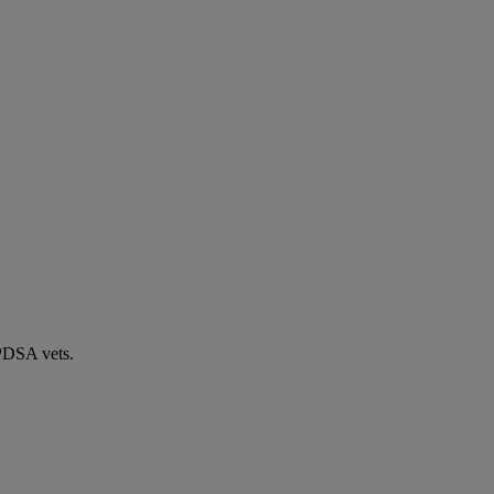
 PDSA vets.