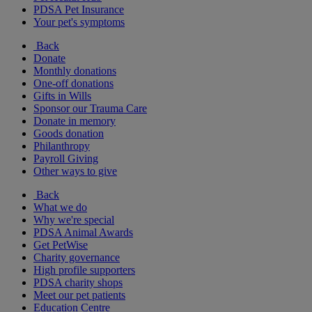
PDSA Pet Insurance
Your pet's symptoms
Back
Donate
Monthly donations
One-off donations
Gifts in Wills
Sponsor our Trauma Care
Donate in memory
Goods donation
Philanthropy
Payroll Giving
Other ways to give
Back
What we do
Why we're special
PDSA Animal Awards
Get PetWise
Charity governance
High profile supporters
PDSA charity shops
Meet our pet patients
Education Centre