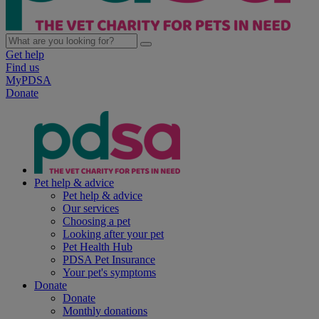
Get help
Find us
MyPDSA
Donate
Pet help & advice
Pet help & advice
Our services
Choosing a pet
Looking after your pet
Pet Health Hub
PDSA Pet Insurance
Your pet's symptoms
Donate
Donate
Monthly donations