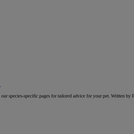
A
o our species-specific pages for tailored advice for your pet. Written by