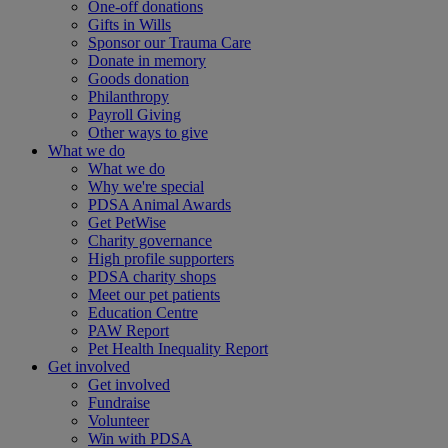
One-off donations
Gifts in Wills
Sponsor our Trauma Care
Donate in memory
Goods donation
Philanthropy
Payroll Giving
Other ways to give
What we do
What we do
Why we're special
PDSA Animal Awards
Get PetWise
Charity governance
High profile supporters
PDSA charity shops
Meet our pet patients
Education Centre
PAW Report
Pet Health Inequality Report
Get involved
Get involved
Fundraise
Volunteer
Win with PDSA