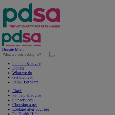
Donate
Menu
Pet help & advice
Donate
What we do
Get involved
PDSA Pet Store
Back
Pet help & advice
Our services
Choosing a pet
Looking after your pet
Pet Health Hub