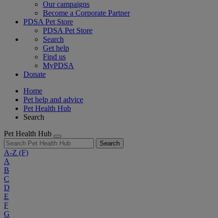
Our campaigns
Become a Corporate Partner
PDSA Pet Store
PDSA Pet Store
Search
Get help
Find us
MyPDSA
Donate
Home
Pet help and advice
Pet Health Hub
Search
Pet Health Hub
Search
A-Z
(F)
A
B
C
D
E
F
G