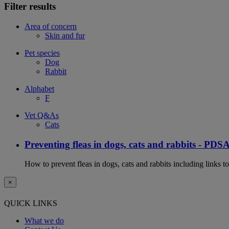
Filter results
Area of concern
Skin and fur
Pet species
Dog
Rabbit
Alphabet
F
Vet Q&As
Cats
Preventing fleas in dogs, cats and rabbits - PDS
How to prevent fleas in dogs, cats and rabbits including links t
×
QUICK LINKS
What we do