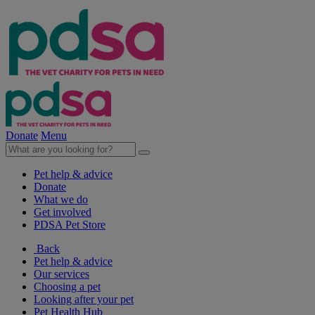
Donate
Menu
Pet help & advice
Donate
What we do
Get involved
PDSA Pet Store
Back
Pet help & advice
Our services
Choosing a pet
Looking after your pet
Pet Health Hub