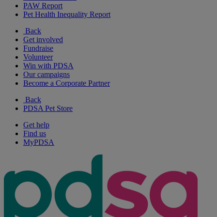
PAW Report
Pet Health Inequality Report
Back
Get involved
Fundraise
Volunteer
Win with PDSA
Our campaigns
Become a Corporate Partner
Back
PDSA Pet Store
Get help
Find us
MyPDSA