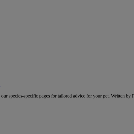
A
o our species-specific pages for tailored advice for your pet. Written by