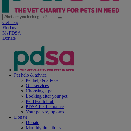
Get help
Find us
MyPDSA
Donate
Pet help & advice
Pet help & advice
Our services
Choosing a pet
Looking after your pet
Pet Health Hub
PDSA Pet Insurance
Your pet's symptoms
Donate
Donate
Monthly donations