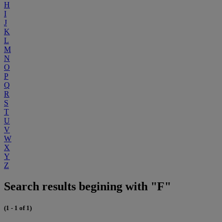
H
I
J
K
L
M
N
O
P
Q
R
S
T
U
V
W
X
Y
Z
Search results begining with "F"
(1 - 1 of 1)