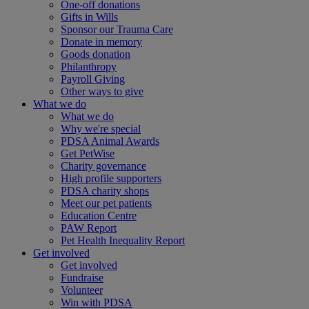
One-off donations
Gifts in Wills
Sponsor our Trauma Care
Donate in memory
Goods donation
Philanthropy
Payroll Giving
Other ways to give
What we do
What we do
Why we're special
PDSA Animal Awards
Get PetWise
Charity governance
High profile supporters
PDSA charity shops
Meet our pet patients
Education Centre
PAW Report
Pet Health Inequality Report
Get involved
Get involved
Fundraise
Volunteer
Win with PDSA