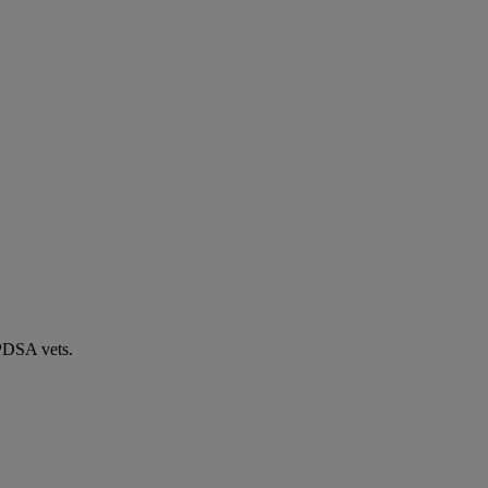
 PDSA vets.