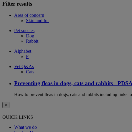
Filter results
Area of concern
Skin and fur
Pet species
Dog
Rabbit
Alphabet
F
Vet Q&As
Cats
Preventing fleas in dogs, cats and rabbits - PDS
How to prevent fleas in dogs, cats and rabbits including links t
×
QUICK LINKS
What we do