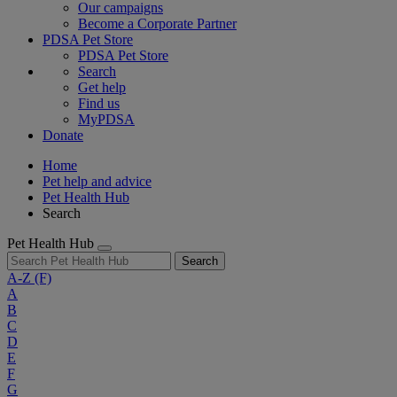
Our campaigns
Become a Corporate Partner
PDSA Pet Store
PDSA Pet Store
Search
Get help
Find us
MyPDSA
Donate
Home
Pet help and advice
Pet Health Hub
Search
Pet Health Hub
Search
A-Z
(F)
A
B
C
D
E
F
G