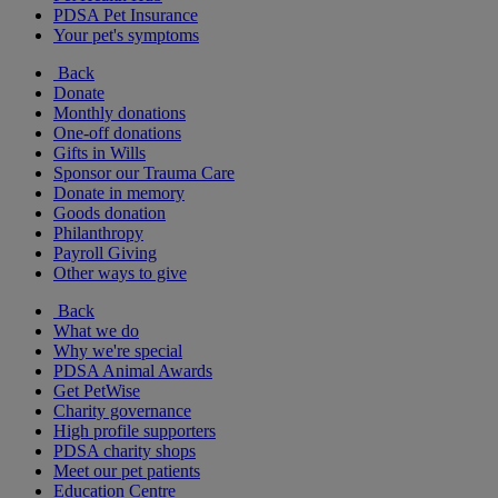
PDSA Pet Insurance
Your pet's symptoms
Back
Donate
Monthly donations
One-off donations
Gifts in Wills
Sponsor our Trauma Care
Donate in memory
Goods donation
Philanthropy
Payroll Giving
Other ways to give
Back
What we do
Why we're special
PDSA Animal Awards
Get PetWise
Charity governance
High profile supporters
PDSA charity shops
Meet our pet patients
Education Centre