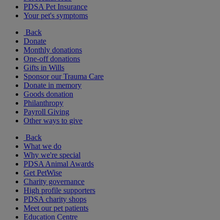
PDSA Pet Insurance
Your pet's symptoms
Back
Donate
Monthly donations
One-off donations
Gifts in Wills
Sponsor our Trauma Care
Donate in memory
Goods donation
Philanthropy
Payroll Giving
Other ways to give
Back
What we do
Why we're special
PDSA Animal Awards
Get PetWise
Charity governance
High profile supporters
PDSA charity shops
Meet our pet patients
Education Centre