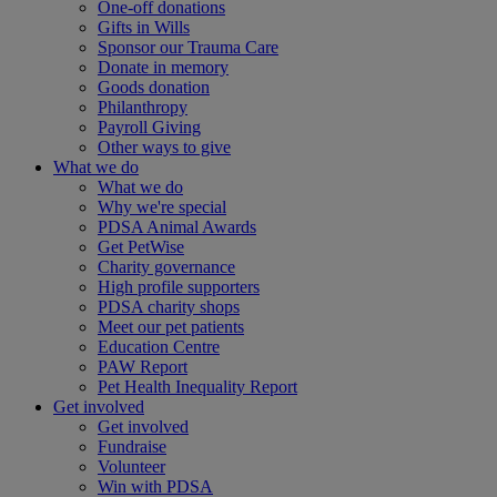
One-off donations
Gifts in Wills
Sponsor our Trauma Care
Donate in memory
Goods donation
Philanthropy
Payroll Giving
Other ways to give
What we do
What we do
Why we're special
PDSA Animal Awards
Get PetWise
Charity governance
High profile supporters
PDSA charity shops
Meet our pet patients
Education Centre
PAW Report
Pet Health Inequality Report
Get involved
Get involved
Fundraise
Volunteer
Win with PDSA