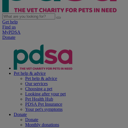
Get help
Find us
MyPDSA
Donate
Pet help & advice
Pet help & advice
Our services
Choosing a pet
Looking after your pet
Pet Health Hub
PDSA Pet Insurance
Your pet's symptoms
Donate
Donate
Monthly donations