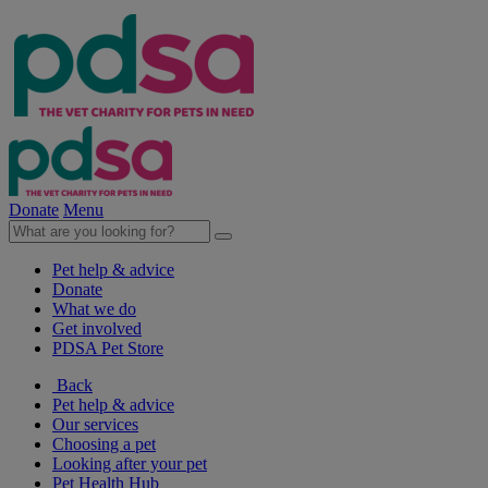
Donate
Menu
Pet help & advice
Donate
What we do
Get involved
PDSA Pet Store
Back
Pet help & advice
Our services
Choosing a pet
Looking after your pet
Pet Health Hub