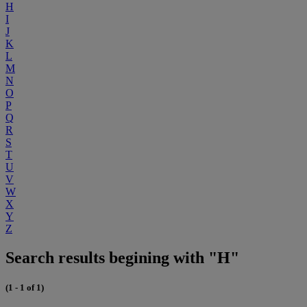
H
I
J
K
L
M
N
O
P
Q
R
S
T
U
V
W
X
Y
Z
Search results begining with "H"
(1 - 1 of 1)