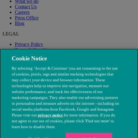
What we do
Contact Us
Careers
Press Office
Blog
LEGAL
Privacy Policy
Terms & Conditions
Modern Slavery
Cookie Notice
By selecting ‘Accept & Continue’ you are consenting to the use
of cookies, pixels, tags and similar tracking technologies that
may collect your device and browser information. These
technologies help us improve site navigation, measure our
website performance, and track the effectiveness of our
marketing campaigns. They also enable our advertising partners
to personalise and measure adverts on the internet - including on
social media platforms from Facebook, Google and Instagram.
Please visit our
privacy notice
for more information. If you do
not agree to our use of cookies, please click 'Find out more' to
© The People's Dispensary for Sick Animals. Registered charity
learn how to disable them.
nos. 208217 & SC037585