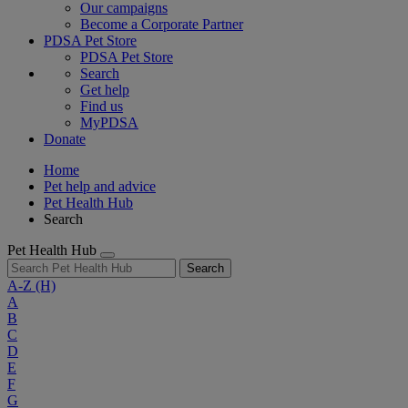
Our campaigns
Become a Corporate Partner
PDSA Pet Store
PDSA Pet Store
Search
Get help
Find us
MyPDSA
Donate
Home
Pet help and advice
Pet Health Hub
Search
Pet Health Hub
Search
A-Z
(H)
A
B
C
D
E
F
G