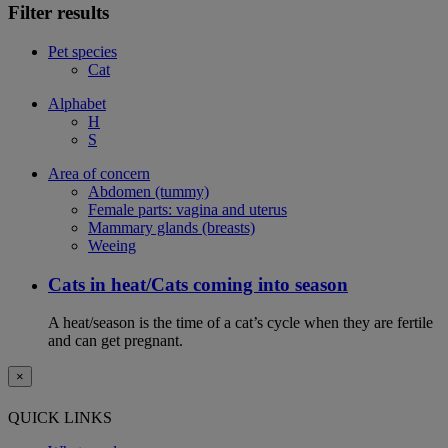
Filter results
Pet species
Cat
Alphabet
H
S
Area of concern
Abdomen (tummy)
Female parts: vagina and uterus
Mammary glands (breasts)
Weeing
Cats in heat/Cats coming into season
A heat/season is the time of a cat’s cycle when they are fertile
and can get pregnant.
×
QUICK LINKS