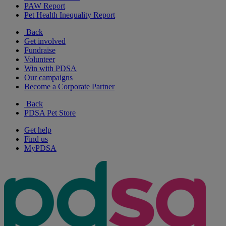
PAW Report
Pet Health Inequality Report
Back
Get involved
Fundraise
Volunteer
Win with PDSA
Our campaigns
Become a Corporate Partner
Back
PDSA Pet Store
Get help
Find us
MyPDSA