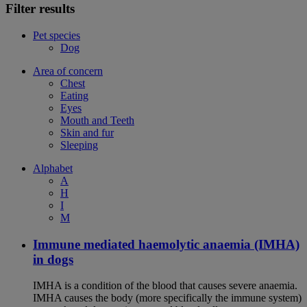
Filter results
Pet species
Dog
Area of concern
Chest
Eating
Eyes
Mouth and Teeth
Skin and fur
Sleeping
Alphabet
A
H
I
M
Immune mediated haemolytic anaemia (IMHA)
in dogs
IMHA is a condition of the blood that causes severe anaemia.
IMHA causes the body (more specifically the immune system)