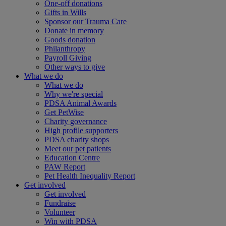
One-off donations
Gifts in Wills
Sponsor our Trauma Care
Donate in memory
Goods donation
Philanthropy
Payroll Giving
Other ways to give
What we do
What we do
Why we're special
PDSA Animal Awards
Get PetWise
Charity governance
High profile supporters
PDSA charity shops
Meet our pet patients
Education Centre
PAW Report
Pet Health Inequality Report
Get involved
Get involved
Fundraise
Volunteer
Win with PDSA