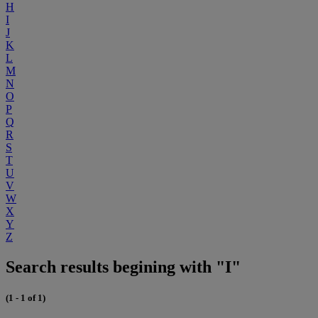
H
I
J
K
L
M
N
O
P
Q
R
S
T
U
V
W
X
Y
Z
Search results begining with "I"
(1 - 1 of 1)