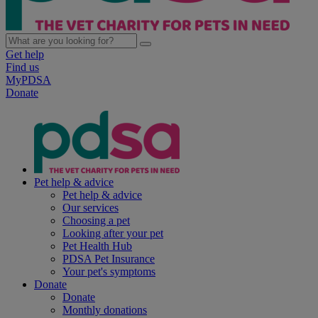
Get help
Find us
MyPDSA
Donate
Pet help & advice
Pet help & advice
Our services
Choosing a pet
Looking after your pet
Pet Health Hub
PDSA Pet Insurance
Your pet's symptoms
Donate
Donate
Monthly donations