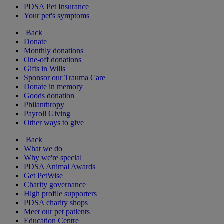
PDSA Pet Insurance
Your pet's symptoms
Back
Donate
Monthly donations
One-off donations
Gifts in Wills
Sponsor our Trauma Care
Donate in memory
Goods donation
Philanthropy
Payroll Giving
Other ways to give
Back
What we do
Why we're special
PDSA Animal Awards
Get PetWise
Charity governance
High profile supporters
PDSA charity shops
Meet our pet patients
Education Centre