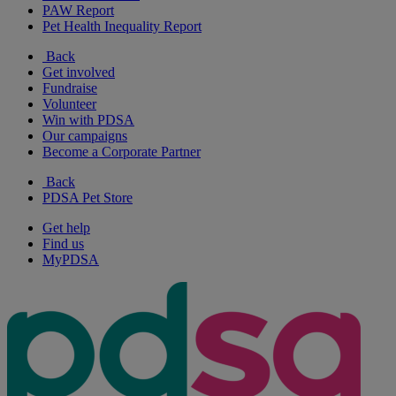
PAW Report
Pet Health Inequality Report
Back
Get involved
Fundraise
Volunteer
Win with PDSA
Our campaigns
Become a Corporate Partner
Back
PDSA Pet Store
Get help
Find us
MyPDSA