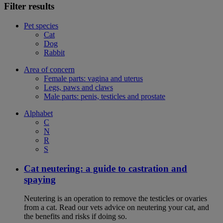
Filter results
Pet species
Cat
Dog
Rabbit
Area of concern
Female parts: vagina and uterus
Legs, paws and claws
Male parts: penis, testicles and prostate
Alphabet
C
N
R
S
Cat neutering: a guide to castration and
spaying
Neutering is an operation to remove the testicles or ovaries
from a cat. Read our vets advice on neutering your cat, and
the benefits and risks if doing so.