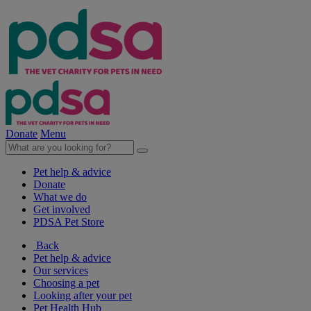
Donate
Menu
Pet help & advice
Donate
What we do
Get involved
PDSA Pet Store
Back
Pet help & advice
Our services
Choosing a pet
Looking after your pet
Pet Health Hub