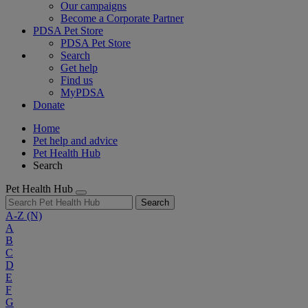
Our campaigns
Become a Corporate Partner
PDSA Pet Store
PDSA Pet Store
Search
Get help
Find us
MyPDSA
Donate
Home
Pet help and advice
Pet Health Hub
Search
Pet Health Hub
Search
A-Z
(N)
A
B
C
D
E
F
G