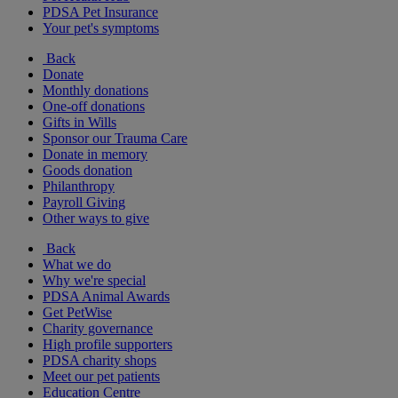
PDSA Pet Insurance
Your pet's symptoms
Back
Donate
Monthly donations
One-off donations
Gifts in Wills
Sponsor our Trauma Care
Donate in memory
Goods donation
Philanthropy
Payroll Giving
Other ways to give
Back
What we do
Why we're special
PDSA Animal Awards
Get PetWise
Charity governance
High profile supporters
PDSA charity shops
Meet our pet patients
Education Centre