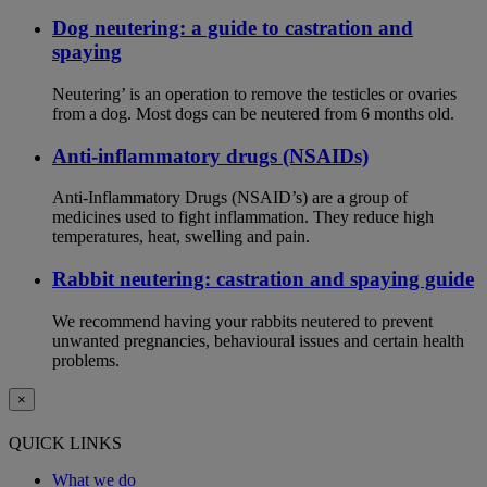
Dog neutering: a guide to castration and
spaying
Neutering’ is an operation to remove the testicles or ovaries
from a dog. Most dogs can be neutered from 6 months old.
Anti-inflammatory drugs (NSAIDs)
Anti-Inflammatory Drugs (NSAID’s) are a group of
medicines used to fight inflammation. They reduce high
temperatures, heat, swelling and pain.
Rabbit neutering: castration and spaying guide
We recommend having your rabbits neutered to prevent
unwanted pregnancies, behavioural issues and certain health
problems.
×
QUICK LINKS
What we do