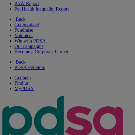
PAW Report
Pet Health Inequality Report
Back
Get involved
Fundraise
Volunteer
Win with PDSA
Our campaigns
Become a Corporate Partner
Back
PDSA Pet Store
Get help
Find us
MyPDSA