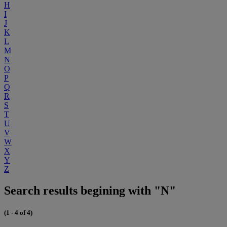
H
I
J
K
L
M
N
O
P
Q
R
S
T
U
V
W
X
Y
Z
Search results begining with "N"
(1 - 4 of 4)