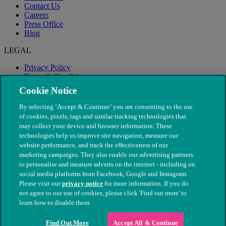
Contact Us
Careers
Press Office
Blog
LEGAL
Privacy Policy
Terms & Conditions
Modern Slavery
Cookie Notice
By selecting ‘Accept & Continue’ you are consenting to the use
of cookies, pixels, tags and similar tracking technologies that
may collect your device and browser information. These
technologies help us improve site navigation, measure our
website performance, and track the effectiveness of our
marketing campaigns. They also enable our advertising partners
to personalise and measure adverts on the internet - including on
social media platforms from Facebook, Google and Instagram.
Please visit our
privacy notice
for more information. If you do
not agree to our use of cookies, please click 'Find out more' to
© The People's Dispensary for Sick Animals. Registered charity
learn how to disable them.
nos. 208217 & SC037585
Find Out More
Accept All & Continue