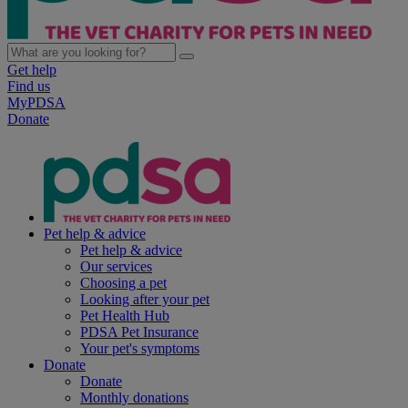
Get help
Find us
MyPDSA
Donate
Pet help & advice
Pet help & advice
Our services
Choosing a pet
Looking after your pet
Pet Health Hub
PDSA Pet Insurance
Your pet's symptoms
Donate
Donate
Monthly donations