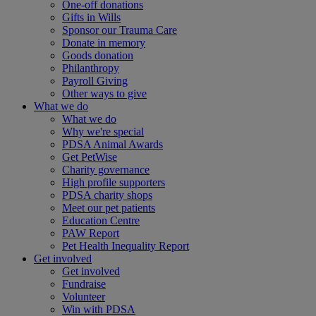
One-off donations
Gifts in Wills
Sponsor our Trauma Care
Donate in memory
Goods donation
Philanthropy
Payroll Giving
Other ways to give
What we do
What we do
Why we're special
PDSA Animal Awards
Get PetWise
Charity governance
High profile supporters
PDSA charity shops
Meet our pet patients
Education Centre
PAW Report
Pet Health Inequality Report
Get involved
Get involved
Fundraise
Volunteer
Win with PDSA