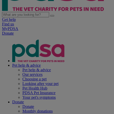
Get help
Find us
MyPDSA
Donate
Pet help & advice
Pet help & advice
Our services
Choosing a pet
Looking after your pet
Pet Health Hub
PDSA Pet Insurance
Your pet's symptoms
Donate
Donate
Monthly donations