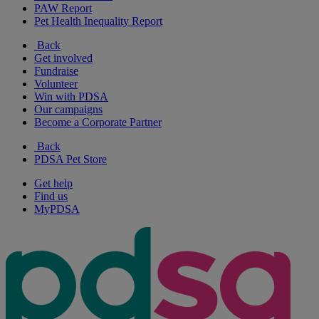
PAW Report
Pet Health Inequality Report
Back
Get involved
Fundraise
Volunteer
Win with PDSA
Our campaigns
Become a Corporate Partner
Back
PDSA Pet Store
Get help
Find us
MyPDSA