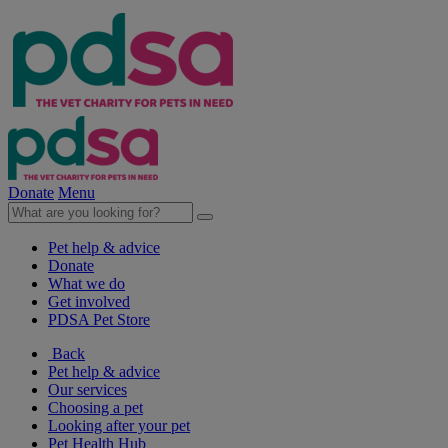
Donate
Menu
Pet help & advice
Donate
What we do
Get involved
PDSA Pet Store
Back
Pet help & advice
Our services
Choosing a pet
Looking after your pet
Pet Health Hub