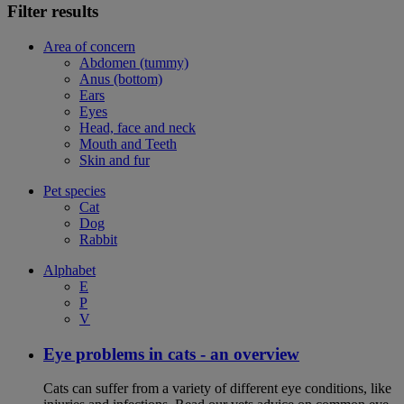
Filter results
Area of concern
Abdomen (tummy)
Anus (bottom)
Ears
Eyes
Head, face and neck
Mouth and Teeth
Skin and fur
Pet species
Cat
Dog
Rabbit
Alphabet
E
P
V
Eye problems in cats - an overview
Cats can suffer from a variety of different eye conditions, like