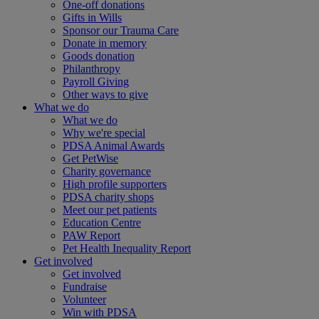
One-off donations
Gifts in Wills
Sponsor our Trauma Care
Donate in memory
Goods donation
Philanthropy
Payroll Giving
Other ways to give
What we do
What we do
Why we're special
PDSA Animal Awards
Get PetWise
Charity governance
High profile supporters
PDSA charity shops
Meet our pet patients
Education Centre
PAW Report
Pet Health Inequality Report
Get involved
Get involved
Fundraise
Volunteer
Win with PDSA