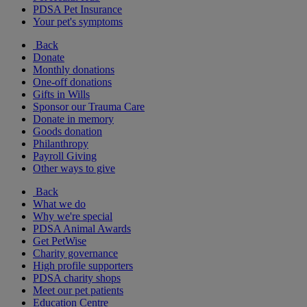
PDSA Pet Insurance
Your pet's symptoms
Back
Donate
Monthly donations
One-off donations
Gifts in Wills
Sponsor our Trauma Care
Donate in memory
Goods donation
Philanthropy
Payroll Giving
Other ways to give
Back
What we do
Why we're special
PDSA Animal Awards
Get PetWise
Charity governance
High profile supporters
PDSA charity shops
Meet our pet patients
Education Centre