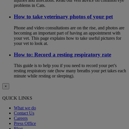
injuries and infections. Read our vets advice on common eye
problems in Cats.
How to take veterinary photos of your pet
Phone and video consultations are on the rise, and photos are
becoming an important part of having an appointment with
your vet. This page explains how to take useful pictures for
your vet to look at.
How to: Record a resting respiratory rate
This guide is to help you if you need to record your pet’s
resting respiratory rate (how many breaths your pet takes each
minute while resting or sleeping).
×
QUICK LINKS
What we do
Contact Us
Careers
Press Office
Blog