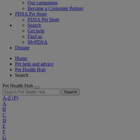
Our campaigns
Become a Corporate Partner
PDSA Pet Store
PDSA Pet Store
Search
Get help
Find us
MyPDSA
Donate
Home
Pet help and advice
Pet Health Hub
Search
Pet Health Hub
Search
A-Z
(P)
A
B
C
D
E
F
G