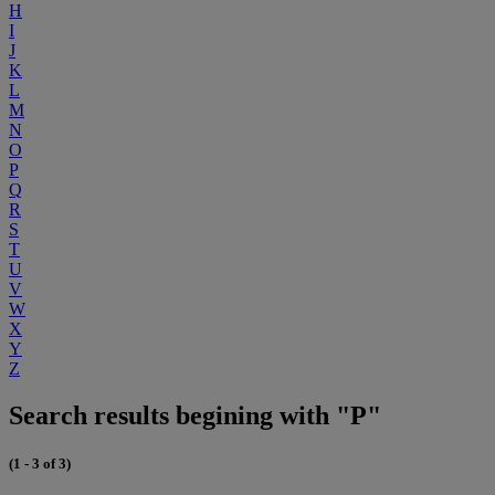
H
I
J
K
L
M
N
O
P
Q
R
S
T
U
V
W
X
Y
Z
Search results begining with "P"
(1 - 3 of 3)