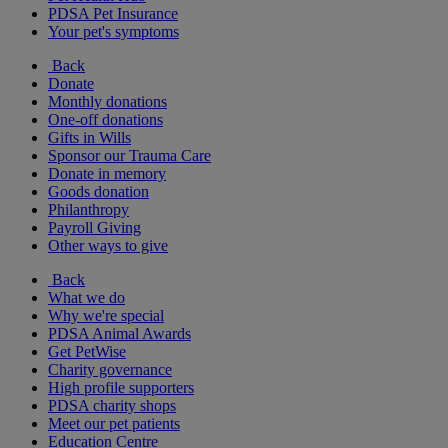
PDSA Pet Insurance
Your pet's symptoms
Back
Donate
Monthly donations
One-off donations
Gifts in Wills
Sponsor our Trauma Care
Donate in memory
Goods donation
Philanthropy
Payroll Giving
Other ways to give
Back
What we do
Why we're special
PDSA Animal Awards
Get PetWise
Charity governance
High profile supporters
PDSA charity shops
Meet our pet patients
Education Centre