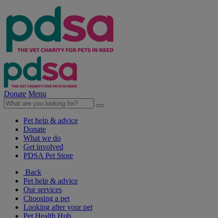
Donate
Menu
Pet help & advice
Donate
What we do
Get involved
PDSA Pet Store
Back
Pet help & advice
Our services
Choosing a pet
Looking after your pet
Pet Health Hub