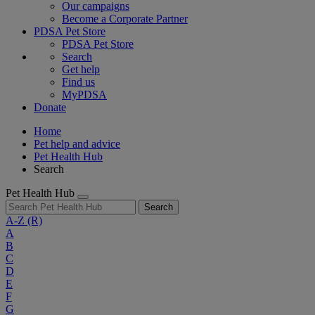
Our campaigns
Become a Corporate Partner
PDSA Pet Store
PDSA Pet Store
Search
Get help
Find us
MyPDSA
Donate
Home
Pet help and advice
Pet Health Hub
Search
Pet Health Hub
Search
A-Z
(R)
A
B
C
D
E
F
G