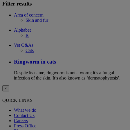
Filter results
Area of concern
Skin and fur
Alphabet
R
Vet Q&As
Cats
Ringworm in cats
Despite its name, ringworm is not a worm; it’s a fungal
infection of the skin. It’s also known as ‘dermatophytosis’.
×
QUICK LINKS
What we do
Contact Us
Careers
Press Office