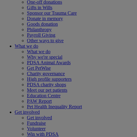
One-off donations
Gifts in Wills
Sponsor our Trauma Care
Donate in memory
Goods donation
Philanthropy
Payroll Giving
Other ways to give
What we do
What we do
Why we're special
PDSA Animal Awards
Get PetWise
Charity governance
High profile supporters
PDSA charity shops
Meet our pet patients
Education Centre
PAW Report
Pet Health Inequality Report
Get involved
Get involved
Fundraise
Volunteer
Win with PDSA