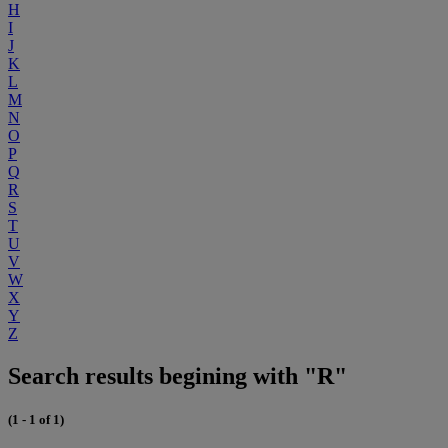
H
I
J
K
L
M
N
O
P
Q
R
S
T
U
V
W
X
Y
Z
Search results begining with "R"
(1 - 1 of 1)