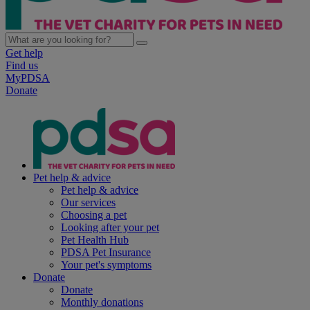
Get help
Find us
MyPDSA
Donate
Pet help & advice
Pet help & advice
Our services
Choosing a pet
Looking after your pet
Pet Health Hub
PDSA Pet Insurance
Your pet's symptoms
Donate
Donate
Monthly donations