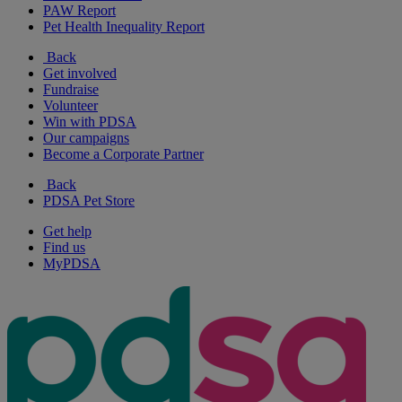
PAW Report
Pet Health Inequality Report
Back
Get involved
Fundraise
Volunteer
Win with PDSA
Our campaigns
Become a Corporate Partner
Back
PDSA Pet Store
Get help
Find us
MyPDSA