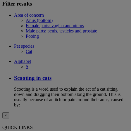
Filter results
Area of concern
Anus (bottom)
Female parts: vagina and uterus
Male parts: penis, testicles and prostate
Pooing
Pet species
Cat
Alphabet
S
Scooting in cats
Scooting is a word used to explain the act of a cat sitting
down and dragging their bottom along the ground. This is
usually because of an itch or pain around their anus, caused
by:
×
QUICK LINKS