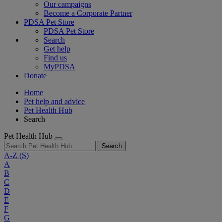
Our campaigns
Become a Corporate Partner
PDSA Pet Store
PDSA Pet Store
Search
Get help
Find us
MyPDSA
Donate
Home
Pet help and advice
Pet Health Hub
Search
Pet Health Hub
Search
A-Z
(S)
A
B
C
D
E
F
G