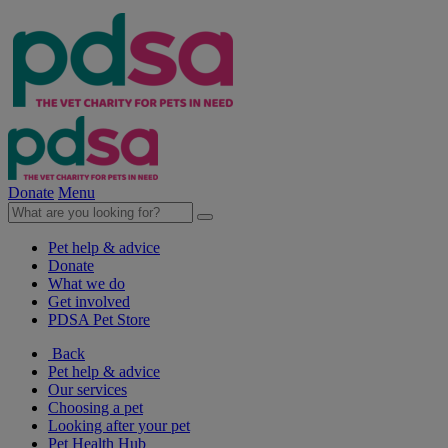
Donate
Menu
Pet help & advice
Donate
What we do
Get involved
PDSA Pet Store
Back
Pet help & advice
Our services
Choosing a pet
Looking after your pet
Pet Health Hub