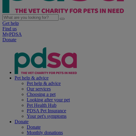
Get help
Find us
MyPDSA
Donate
Pet help & advice
Pet help & advice
Our services
Choosing a pet
Looking after your pet
Pet Health Hub
PDSA Pet Insurance
Your pet's symptoms
Donate
Donate
Monthly donations