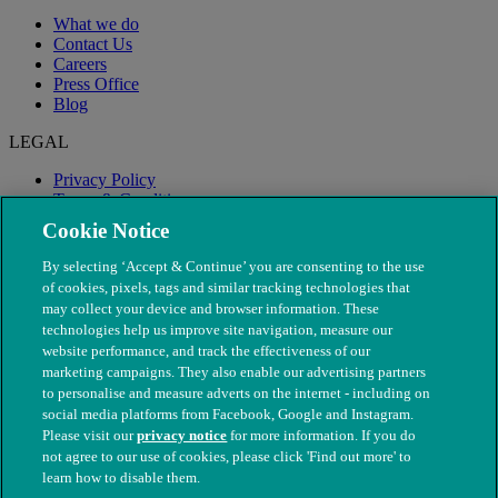
What we do
Contact Us
Careers
Press Office
Blog
LEGAL
Privacy Policy
Terms & Conditions
Modern Slavery
Cookie Notice
By selecting ‘Accept & Continue’ you are consenting to the use
of cookies, pixels, tags and similar tracking technologies that
may collect your device and browser information. These
technologies help us improve site navigation, measure our
website performance, and track the effectiveness of our
marketing campaigns. They also enable our advertising partners
to personalise and measure adverts on the internet - including on
social media platforms from Facebook, Google and Instagram.
Please visit our
privacy notice
for more information. If you do
not agree to our use of cookies, please click 'Find out more' to
© The People's Dispensary for Sick Animals. Registered charity
learn how to disable them.
nos. 208217 & SC037585