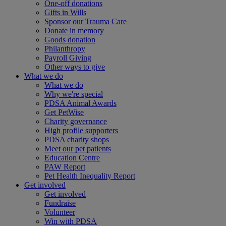
One-off donations
Gifts in Wills
Sponsor our Trauma Care
Donate in memory
Goods donation
Philanthropy
Payroll Giving
Other ways to give
What we do
What we do
Why we're special
PDSA Animal Awards
Get PetWise
Charity governance
High profile supporters
PDSA charity shops
Meet our pet patients
Education Centre
PAW Report
Pet Health Inequality Report
Get involved
Get involved
Fundraise
Volunteer
Win with PDSA