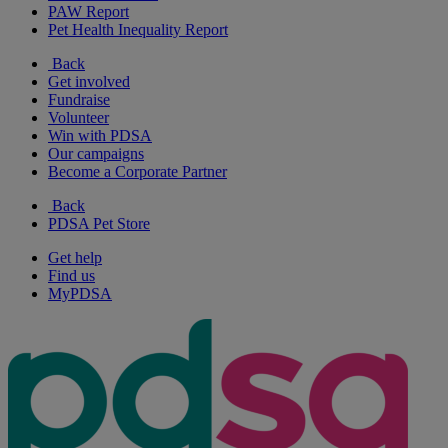
PAW Report
Pet Health Inequality Report
Back
Get involved
Fundraise
Volunteer
Win with PDSA
Our campaigns
Become a Corporate Partner
Back
PDSA Pet Store
Get help
Find us
MyPDSA