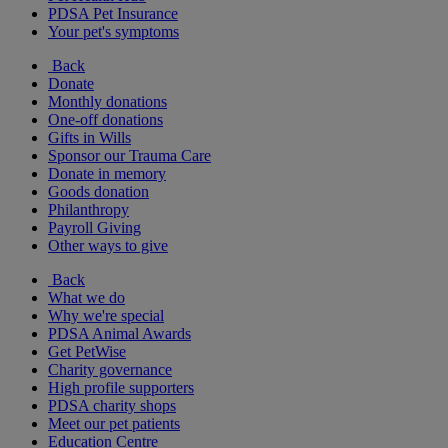
PDSA Pet Insurance
Your pet's symptoms
Back
Donate
Monthly donations
One-off donations
Gifts in Wills
Sponsor our Trauma Care
Donate in memory
Goods donation
Philanthropy
Payroll Giving
Other ways to give
Back
What we do
Why we're special
PDSA Animal Awards
Get PetWise
Charity governance
High profile supporters
PDSA charity shops
Meet our pet patients
Education Centre