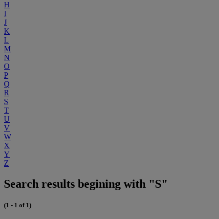
H
I
J
K
L
M
N
O
P
Q
R
S
T
U
V
W
X
Y
Z
Search results begining with "S"
(1 - 1 of 1)