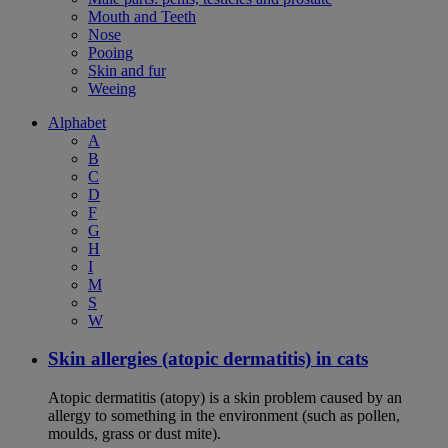
Mouth and Teeth
Nose
Pooing
Skin and fur
Weeing
Alphabet
A
B
C
D
F
G
H
I
M
S
W
Skin allergies (atopic dermatitis) in cats
Atopic dermatitis (atopy) is a skin problem caused by an
allergy to something in the environment (such as pollen,
moulds, grass or dust mite).