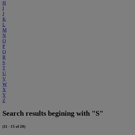
H
I
J
K
L
M
N
O
P
Q
R
S
T
U
V
W
X
Y
Z
Search results begining with "S"
(11 - 15 of 20)