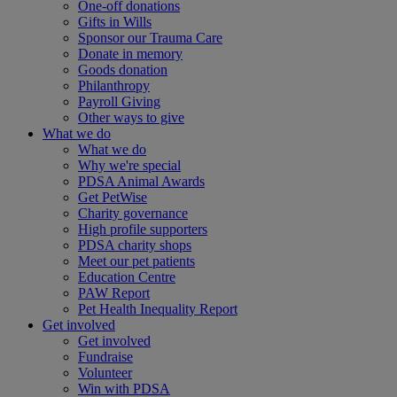
One-off donations
Gifts in Wills
Sponsor our Trauma Care
Donate in memory
Goods donation
Philanthropy
Payroll Giving
Other ways to give
What we do
What we do
Why we're special
PDSA Animal Awards
Get PetWise
Charity governance
High profile supporters
PDSA charity shops
Meet our pet patients
Education Centre
PAW Report
Pet Health Inequality Report
Get involved
Get involved
Fundraise
Volunteer
Win with PDSA