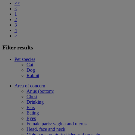
<<
<
1
2
3
4
>
Filter results
Pet species
Cat
Dog
Rabbit
Area of concern
Anus (bottom)
Chest
Drinking
Ears
Eating
Eyes
Female parts: vagina and uterus
Head, face and neck
Male parts: penis, testicles and prostate