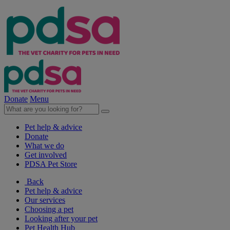
Donate
Menu
Pet help & advice
Donate
What we do
Get involved
PDSA Pet Store
Back
Pet help & advice
Our services
Choosing a pet
Looking after your pet
Pet Health Hub