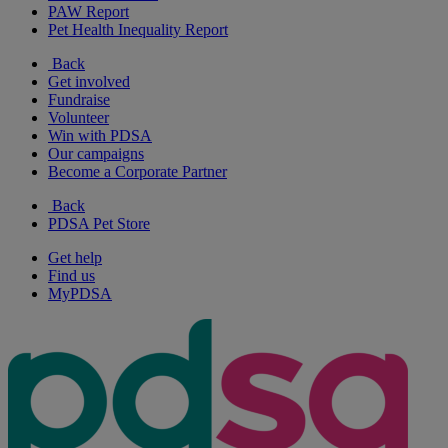
PAW Report
Pet Health Inequality Report
Back
Get involved
Fundraise
Volunteer
Win with PDSA
Our campaigns
Become a Corporate Partner
Back
PDSA Pet Store
Get help
Find us
MyPDSA