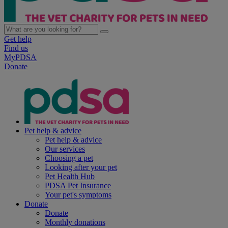
Get help
Find us
MyPDSA
Donate
Pet help & advice
Pet help & advice
Our services
Choosing a pet
Looking after your pet
Pet Health Hub
PDSA Pet Insurance
Your pet's symptoms
Donate
Donate
Monthly donations