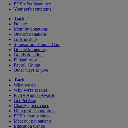
PDSA Pet Insurance
Your pet's symptoms
Back
Donate
Monthly donations
One-off donations
Gifts in Wills
Sponsor our Trauma Care
Donate in memory
Goods donation
Philanthropy
Payroll Giving
Other ways to give
Back
What we do
Why we're special
PDSA Animal Awards
Get PetWise
Charity governance
High profile supporters
PDSA charity shops
Meet our pet patients
Education Centre