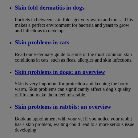
Skin fold dermatitis in dogs
Pockets in between skin folds get very warm and moist. This
makes a perfect environment for bacteria and yeast to grow
and infections to develop.
Skin problems in cats
Read our veterinary guide to some of the most common skin
conditions in cats, such as fleas, allergies and skin infections.
Skin problems in dogs: an overview
Skin is very important for protection and keeping the body
warm. Skin problems can significantly affect a dog’s quality
of life and make them feel miserable.
Skin problems in rabbits: an overview
Book an appointment with your vet if you notice your rabbit
has a skin problem, waiting could lead to a more serious issue
developing.