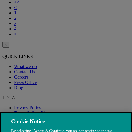
<<
<
1
2
3
4
>
×
QUICK LINKS
What we do
Contact Us
Careers
Press Office
Blog
LEGAL
Privacy Policy
Terms & Conditions
Modern Slavery
Cookie Notice
By selecting ‘Accept & Continue’ you are consenting to the use