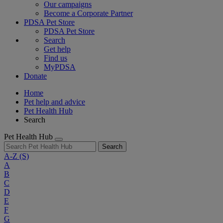
Our campaigns
Become a Corporate Partner
PDSA Pet Store
PDSA Pet Store
Search
Get help
Find us
MyPDSA
Donate
Home
Pet help and advice
Pet Health Hub
Search
Pet Health Hub
Search
A-Z
(S)
A
B
C
D
E
F
G