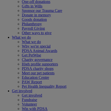
One-off donations
Gifts in Wills
Sponsor our Trauma Care
Donate in memory
Goods donation
Philanthropy
Payroll Giving
Other ways to give
What we do
What we do
Why we're special
PDSA Animal Awards
Get PetWise
Charity governance
High profile supporters
PDSA charity shops
Meet our pet patients
Education Centre
PAW Report
Pet Health Inequality Report
Get involved
Get involved
Fundraise
Volunteer
Win with PDSA