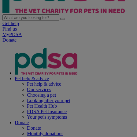
Get help
Find us
MyPDSA
Donate
Pet help & advice
Pet help & advice
Our services
Choosing a pet
Looking after your pet
Pet Health Hub
PDSA Pet Insurance
Your pet's symptoms
Donate
Donate
Monthly donations