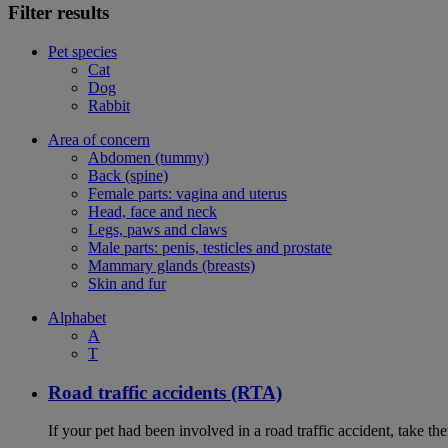
Filter results
Pet species
Cat
Dog
Rabbit
Area of concern
Abdomen (tummy)
Back (spine)
Female parts: vagina and uterus
Head, face and neck
Legs, paws and claws
Male parts: penis, testicles and prostate
Mammary glands (breasts)
Skin and fur
Alphabet
A
T
Road traffic accidents (RTA)
If your pet had been involved in a road traffic accident, take t