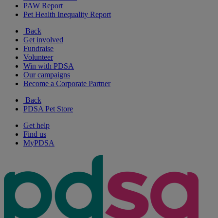
PAW Report
Pet Health Inequality Report
Back
Get involved
Fundraise
Volunteer
Win with PDSA
Our campaigns
Become a Corporate Partner
Back
PDSA Pet Store
Get help
Find us
MyPDSA