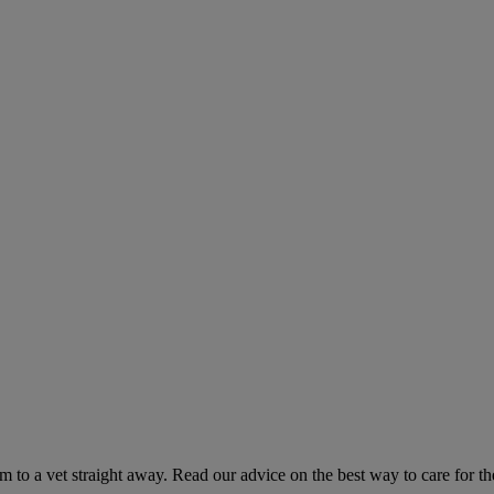
hem to a vet straight away. Read our advice on the best way to care for t