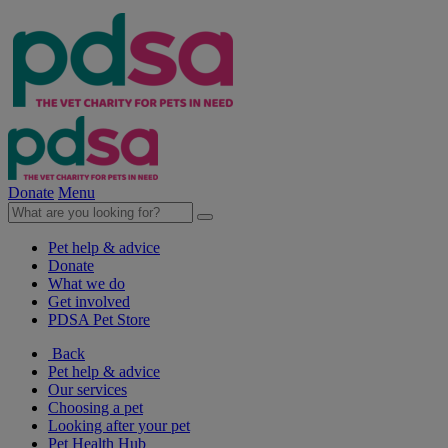
Donate
Menu
Pet help & advice
Donate
What we do
Get involved
PDSA Pet Store
Back
Pet help & advice
Our services
Choosing a pet
Looking after your pet
Pet Health Hub