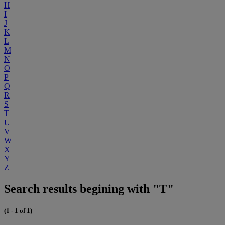
H
I
J
K
L
M
N
O
P
Q
R
S
T
U
V
W
X
Y
Z
Search results begining with "T"
(1 - 1 of 1)