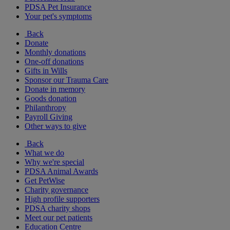
PDSA Pet Insurance
Your pet's symptoms
Back
Donate
Monthly donations
One-off donations
Gifts in Wills
Sponsor our Trauma Care
Donate in memory
Goods donation
Philanthropy
Payroll Giving
Other ways to give
Back
What we do
Why we're special
PDSA Animal Awards
Get PetWise
Charity governance
High profile supporters
PDSA charity shops
Meet our pet patients
Education Centre