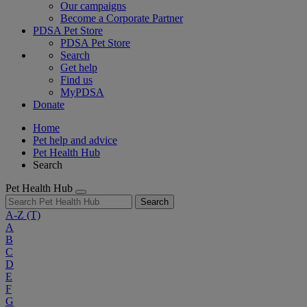
Our campaigns
Become a Corporate Partner
PDSA Pet Store
PDSA Pet Store
Search
Get help
Find us
MyPDSA
Donate
Home
Pet help and advice
Pet Health Hub
Search
Pet Health Hub
Search
A-Z
(T)
A
B
C
D
E
F
G