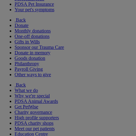
PDSA Pet Insurance
Your pet's symptoms
Back
Donate
Monthly donations
One-off donations
Gifts in Wills
Sponsor our Trauma Care
Donate in memory
Goods donation
Philanthropy
Payroll Giving
Other ways to give
Back
What we do
Why we're special
PDSA Animal Awards
Get PetWise
Charity governance
High profile supporters
PDSA charity shops
Meet our pet patients
Education Centre