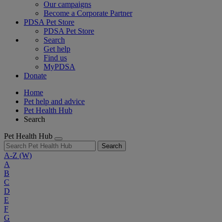
Our campaigns
Become a Corporate Partner
PDSA Pet Store
PDSA Pet Store
Search
Get help
Find us
MyPDSA
Donate
Home
Pet help and advice
Pet Health Hub
Search
Pet Health Hub
Search
A-Z
(W)
A
B
C
D
E
F
G