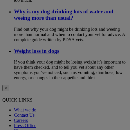
too much.
Why is my dog drinking lots of water and
weeing more than usual?
Find out why your dog might be drinking lots and weeing
more than normal and when to contact your vet for advice. A
complete guide written by PDSA vets.
Weight loss in dogs
If you think your dog might be losing weight it’s important to
have them checked, and to tell you vet about any other
symptoms you’ve noticed, such as vomiting, diarrhoea, low
energy, or changes in their appetite and thirst.
×
QUICK LINKS
What we do
Contact Us
Careers
Press Office