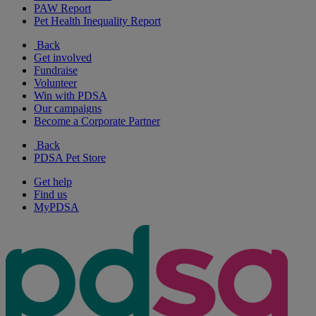
PAW Report
Pet Health Inequality Report
Back
Get involved
Fundraise
Volunteer
Win with PDSA
Our campaigns
Become a Corporate Partner
Back
PDSA Pet Store
Get help
Find us
MyPDSA