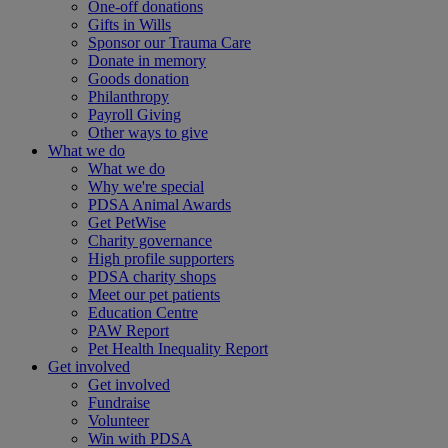
One-off donations
Gifts in Wills
Sponsor our Trauma Care
Donate in memory
Goods donation
Philanthropy
Payroll Giving
Other ways to give
What we do
What we do
Why we're special
PDSA Animal Awards
Get PetWise
Charity governance
High profile supporters
PDSA charity shops
Meet our pet patients
Education Centre
PAW Report
Pet Health Inequality Report
Get involved
Get involved
Fundraise
Volunteer
Win with PDSA