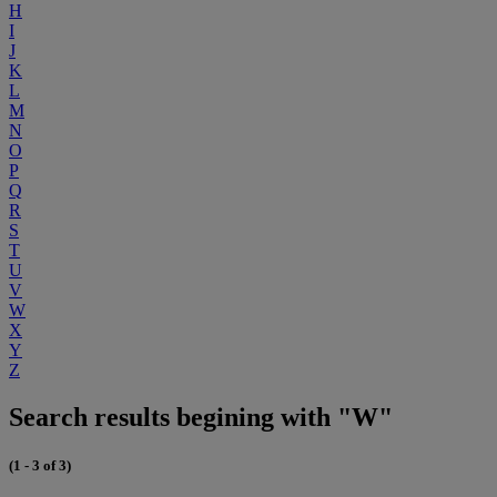
H
I
J
K
L
M
N
O
P
Q
R
S
T
U
V
W
X
Y
Z
Search results begining with "W"
(1 - 3 of 3)