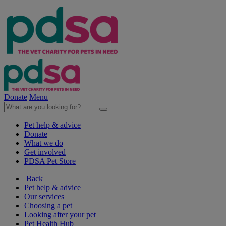
Donate
Menu
Pet help & advice
Donate
What we do
Get involved
PDSA Pet Store
Back
Pet help & advice
Our services
Choosing a pet
Looking after your pet
Pet Health Hub