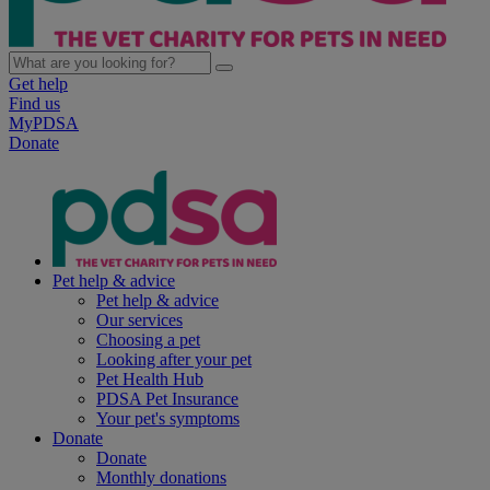
Get help
Find us
MyPDSA
Donate
Pet help & advice
Pet help & advice
Our services
Choosing a pet
Looking after your pet
Pet Health Hub
PDSA Pet Insurance
Your pet's symptoms
Donate
Donate
Monthly donations