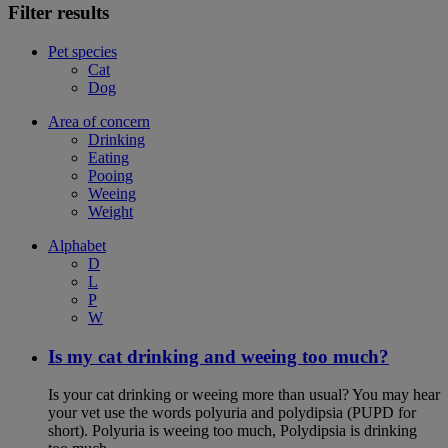
Filter results
Pet species
Cat
Dog
Area of concern
Drinking
Eating
Pooing
Weeing
Weight
Alphabet
D
L
P
W
Is my cat drinking and weeing too much?
Is your cat drinking or weeing more than usual? You may hear
your vet use the words polyuria and polydipsia (PUPD for
short). Polyuria is weeing too much, Polydipsia is drinking