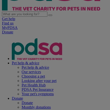
Get help
Find us
MyPDSA
Donate
Pet help & advice
Pet help & advice
Our services
Choosing a pet
Looking after your pet
Pet Health Hub
PDSA Pet Insurance
Your pet's symptoms
Donate
Donate
Monthly donations