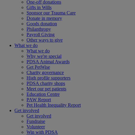
One-off donations
Gifts in Wills
Sponsor our Trauma Care
Donate in memory
Goods donation
Philanthropy
Payroll Giving
Other ways to give
What we do
What we do
Why we're special
PDSA Animal Awards
Get PetWise
Charity governance
High profile supporters
PDSA charity shops
Meet our pet patients
Education Centre
PAW Report
Pet Health Inequality Report
Get involved
Get involved
Fundraise
Volunteer
Win with PDSA