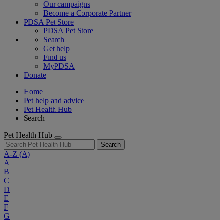
Our campaigns
Become a Corporate Partner
PDSA Pet Store
PDSA Pet Store
Search
Get help
Find us
MyPDSA
Donate
Home
Pet help and advice
Pet Health Hub
Search
Pet Health Hub
Search
A-Z
(A)
A
B
C
D
E
F
G