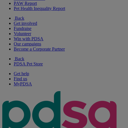
PAW Report
Pet Health Inequality Report
Back
Get involved
Fundraise
Volunteer
Win with PDSA
Our campaigns
Become a Corporate Partner
Back
PDSA Pet Store
Get help
Find us
MyPDSA