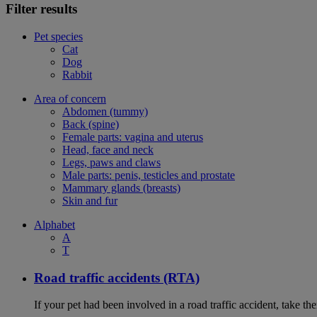
Filter results
Pet species
Cat
Dog
Rabbit
Area of concern
Abdomen (tummy)
Back (spine)
Female parts: vagina and uterus
Head, face and neck
Legs, paws and claws
Male parts: penis, testicles and prostate
Mammary glands (breasts)
Skin and fur
Alphabet
A
T
Road traffic accidents (RTA)
If your pet had been involved in a road traffic accident, take t