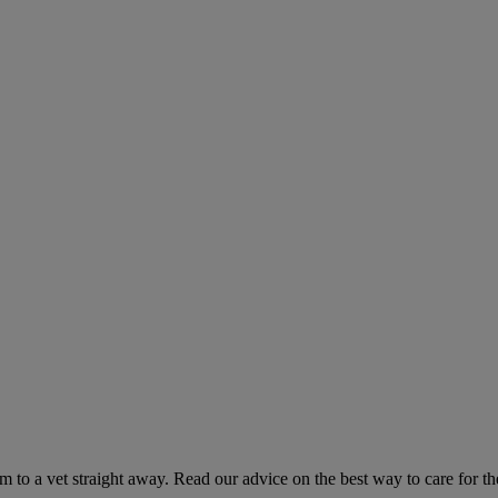
hem to a vet straight away. Read our advice on the best way to care for t