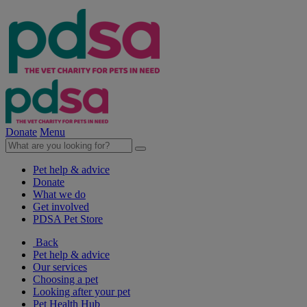
Donate
Menu
Pet help & advice
Donate
What we do
Get involved
PDSA Pet Store
Back
Pet help & advice
Our services
Choosing a pet
Looking after your pet
Pet Health Hub