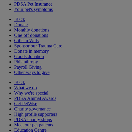
PDSA Pet Insurance
Your pet's symptoms
Back
Donate
Monthly donations
One-off donations
Gifts in Wills
Sponsor our Trauma Care
Donate in memory
Goods donation
Philanthropy
Payroll Giving
Other ways to give
Back
What we do
Why we're special
PDSA Animal Awards
Get PetWise
Charity governance
High profile supporters
PDSA charity shops
Meet our pet patients
Education Centre