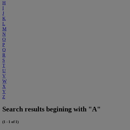
H
I
J
K
L
M
N
O
P
Q
R
S
T
U
V
W
X
Y
Z
Search results begining with "A"
(1 - 1 of 1)