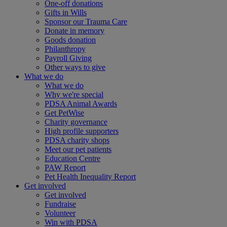
One-off donations
Gifts in Wills
Sponsor our Trauma Care
Donate in memory
Goods donation
Philanthropy
Payroll Giving
Other ways to give
What we do
What we do
Why we're special
PDSA Animal Awards
Get PetWise
Charity governance
High profile supporters
PDSA charity shops
Meet our pet patients
Education Centre
PAW Report
Pet Health Inequality Report
Get involved
Get involved
Fundraise
Volunteer
Win with PDSA