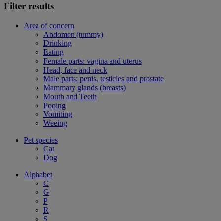
Filter results
Area of concern
Abdomen (tummy)
Drinking
Eating
Female parts: vagina and uterus
Head, face and neck
Male parts: penis, testicles and prostate
Mammary glands (breasts)
Mouth and Teeth
Pooing
Vomiting
Weeing
Pet species
Cat
Dog
Alphabet
C
G
P
R
S