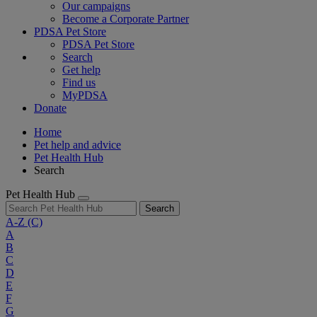
Our campaigns
Become a Corporate Partner
PDSA Pet Store
PDSA Pet Store
Search
Get help
Find us
MyPDSA
Donate
Home
Pet help and advice
Pet Health Hub
Search
Pet Health Hub
Search
A-Z
(C)
A
B
C
D
E
F
G