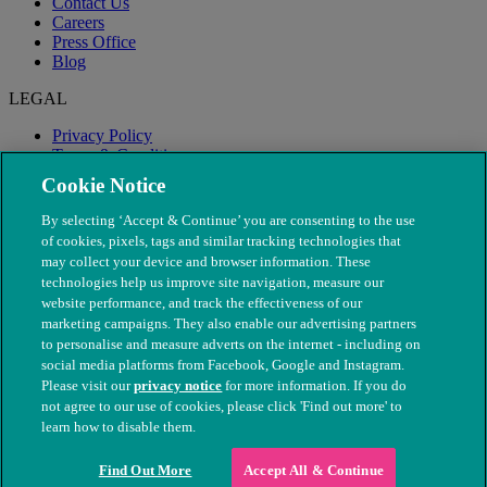
Contact Us
Careers
Press Office
Blog
LEGAL
Privacy Policy
Terms & Conditions
Modern Slavery
Cookie Notice
By selecting ‘Accept & Continue’ you are consenting to the use
of cookies, pixels, tags and similar tracking technologies that
may collect your device and browser information. These
technologies help us improve site navigation, measure our
website performance, and track the effectiveness of our
marketing campaigns. They also enable our advertising partners
to personalise and measure adverts on the internet - including on
social media platforms from Facebook, Google and Instagram.
Please visit our
privacy notice
for more information. If you do
not agree to our use of cookies, please click 'Find out more' to
© The People's Dispensary for Sick Animals. Registered charity
learn how to disable them.
nos. 208217 & SC037585
Find Out More
Accept All & Continue