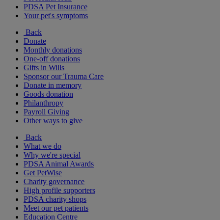
PDSA Pet Insurance
Your pet's symptoms
Back
Donate
Monthly donations
One-off donations
Gifts in Wills
Sponsor our Trauma Care
Donate in memory
Goods donation
Philanthropy
Payroll Giving
Other ways to give
Back
What we do
Why we're special
PDSA Animal Awards
Get PetWise
Charity governance
High profile supporters
PDSA charity shops
Meet our pet patients
Education Centre