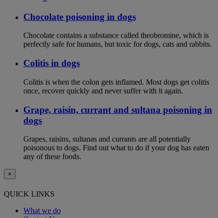
Chocolate poisoning in dogs
Chocolate contains a substance called theobromine, which is
perfectly safe for humans, but toxic for dogs, cats and rabbits.
Colitis in dogs
Colitis is when the colon gets inflamed. Most dogs get colitis
once, recover quickly and never suffer with it again.
Grape, raisin, currant and sultana poisoning in
dogs
Grapes, raisins, sultanas and currants are all potentially
poisonous to dogs. Find out what to do if your dog has eaten
any of these foods.
×
QUICK LINKS
What we do