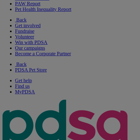
PAW Report
Pet Health Inequality Report
Back
Get involved
Fundraise
Volunteer
Win with PDSA
Our campaigns
Become a Corporate Partner
Back
PDSA Pet Store
Get help
Find us
MyPDSA