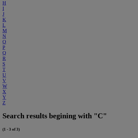
H
I
J
K
L
M
N
O
P
Q
R
S
T
U
V
W
X
Y
Z
Search results begining with "C"
(1 - 3 of 3)