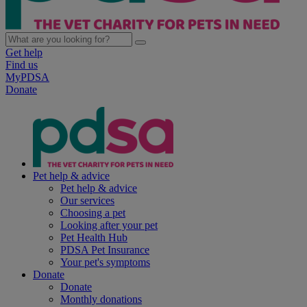
Get help
Find us
MyPDSA
Donate
Pet help & advice
Pet help & advice
Our services
Choosing a pet
Looking after your pet
Pet Health Hub
PDSA Pet Insurance
Your pet's symptoms
Donate
Donate
Monthly donations