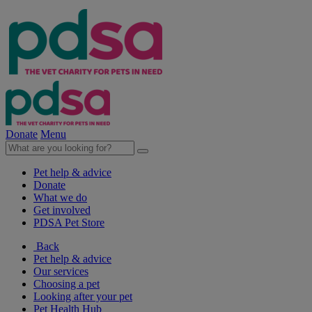
Donate
Menu
Pet help & advice
Donate
What we do
Get involved
PDSA Pet Store
Back
Pet help & advice
Our services
Choosing a pet
Looking after your pet
Pet Health Hub