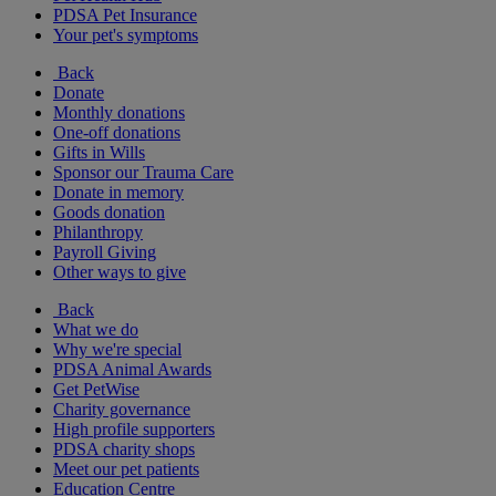
PDSA Pet Insurance
Your pet's symptoms
Back
Donate
Monthly donations
One-off donations
Gifts in Wills
Sponsor our Trauma Care
Donate in memory
Goods donation
Philanthropy
Payroll Giving
Other ways to give
Back
What we do
Why we're special
PDSA Animal Awards
Get PetWise
Charity governance
High profile supporters
PDSA charity shops
Meet our pet patients
Education Centre