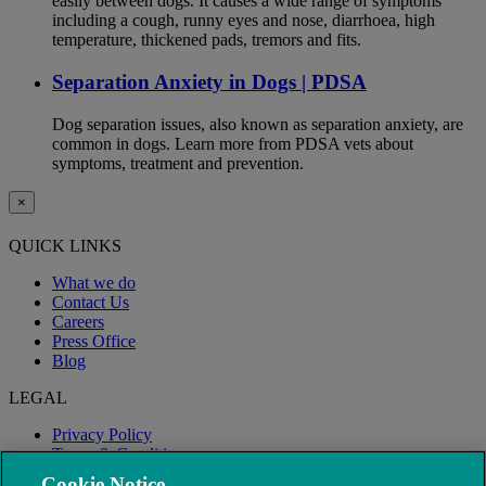
easily between dogs. It causes a wide range of symptoms
including a cough, runny eyes and nose, diarrhoea, high
temperature, thickened pads, tremors and fits.
Separation Anxiety in Dogs | PDSA
Dog separation issues, also known as separation anxiety, are
common in dogs. Learn more from PDSA vets about
symptoms, treatment and prevention.
×
QUICK LINKS
What we do
Contact Us
Careers
Press Office
Blog
LEGAL
Privacy Policy
Terms & Conditions
Modern Slavery
Cookie Notice