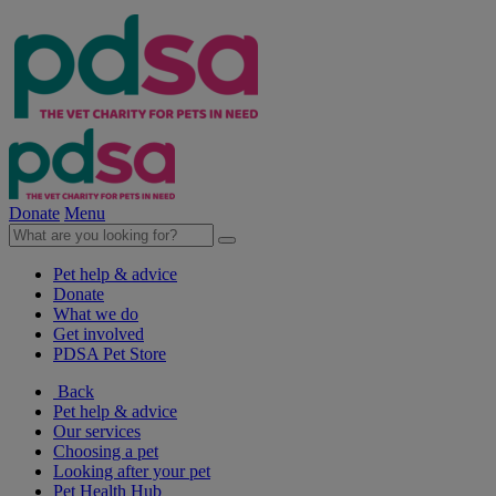
Donate
Menu
Pet help & advice
Donate
What we do
Get involved
PDSA Pet Store
Back
Pet help & advice
Our services
Choosing a pet
Looking after your pet
Pet Health Hub