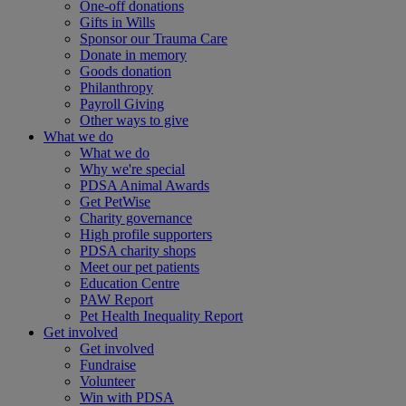
One-off donations
Gifts in Wills
Sponsor our Trauma Care
Donate in memory
Goods donation
Philanthropy
Payroll Giving
Other ways to give
What we do
What we do
Why we're special
PDSA Animal Awards
Get PetWise
Charity governance
High profile supporters
PDSA charity shops
Meet our pet patients
Education Centre
PAW Report
Pet Health Inequality Report
Get involved
Get involved
Fundraise
Volunteer
Win with PDSA