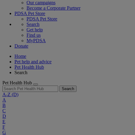
Our campaigns
Become a Corporate Partner
PDSA Pet Store
PDSA Pet Store
Search
Get help
Find us
MyPDSA
Donate
Home
Pet help and advice
Pet Health Hub
Search
Pet Health Hub
Search
A-Z
(D)
A
B
C
D
E
F
G