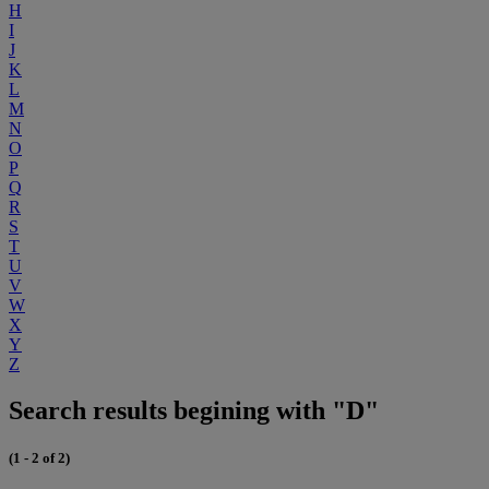
H
I
J
K
L
M
N
O
P
Q
R
S
T
U
V
W
X
Y
Z
Search results begining with "D"
(1 - 2 of 2)