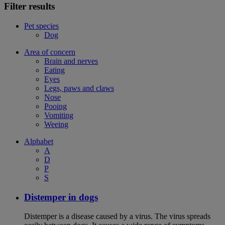
Filter results
Pet species
Dog
Area of concern
Brain and nerves
Eating
Eyes
Legs, paws and claws
Nose
Pooing
Vomiting
Weeing
Alphabet
A
D
P
S
Distemper in dogs
Distemper is a disease caused by a virus. The virus spreads