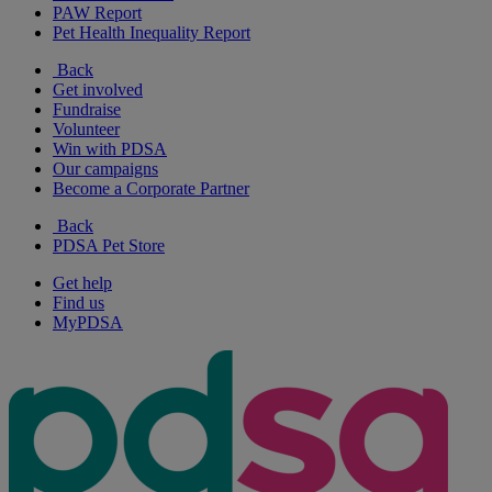
PAW Report
Pet Health Inequality Report
Back
Get involved
Fundraise
Volunteer
Win with PDSA
Our campaigns
Become a Corporate Partner
Back
PDSA Pet Store
Get help
Find us
MyPDSA