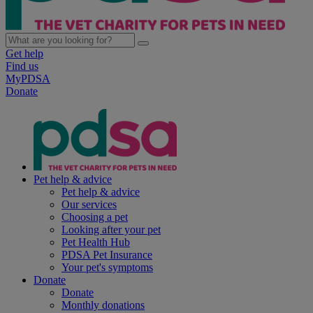
Get help
Find us
MyPDSA
Donate
Pet help & advice
Pet help & advice
Our services
Choosing a pet
Looking after your pet
Pet Health Hub
PDSA Pet Insurance
Your pet's symptoms
Donate
Donate
Monthly donations