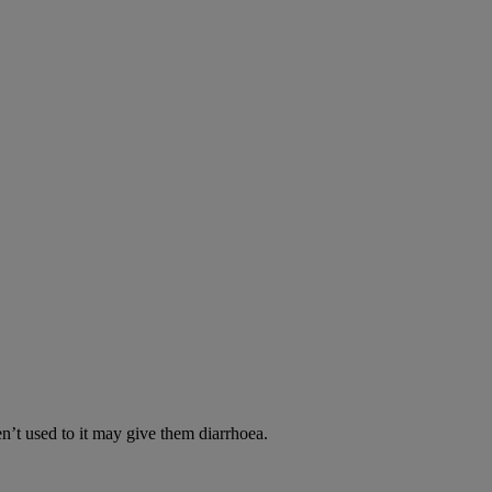
en’t used to it may give them diarrhoea.