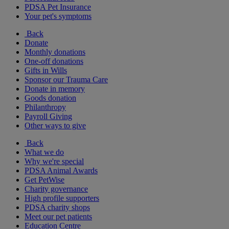
PDSA Pet Insurance
Your pet's symptoms
Back
Donate
Monthly donations
One-off donations
Gifts in Wills
Sponsor our Trauma Care
Donate in memory
Goods donation
Philanthropy
Payroll Giving
Other ways to give
Back
What we do
Why we're special
PDSA Animal Awards
Get PetWise
Charity governance
High profile supporters
PDSA charity shops
Meet our pet patients
Education Centre