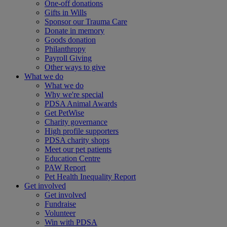
One-off donations
Gifts in Wills
Sponsor our Trauma Care
Donate in memory
Goods donation
Philanthropy
Payroll Giving
Other ways to give
What we do
What we do
Why we're special
PDSA Animal Awards
Get PetWise
Charity governance
High profile supporters
PDSA charity shops
Meet our pet patients
Education Centre
PAW Report
Pet Health Inequality Report
Get involved
Get involved
Fundraise
Volunteer
Win with PDSA