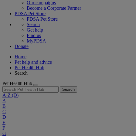
Our campaigns
Become a Corporate Partner
PDSA Pet Store
PDSA Pet Store
Search
Get help
Find us
MyPDSA
Donate
Home
Pet help and advice
Pet Health Hub
Search
Pet Health Hub
Search
A-Z
(D)
A
B
C
D
E
F
G