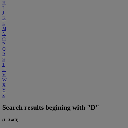
H
I
J
K
L
M
N
O
P
Q
R
S
T
U
V
W
X
Y
Z
Search results begining with "D"
(1 - 3 of 3)