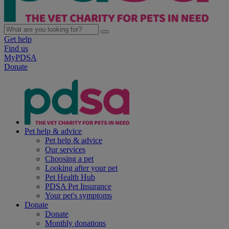
Get help
Find us
MyPDSA
Donate
Pet help & advice
Pet help & advice
Our services
Choosing a pet
Looking after your pet
Pet Health Hub
PDSA Pet Insurance
Your pet's symptoms
Donate
Donate
Monthly donations