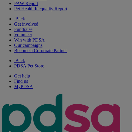
PAW Report
Pet Health Inequality Report
Back
Get involved
Fundraise
Volunteer
Win with PDSA
Our campaigns
Become a Corporate Partner
Back
PDSA Pet Store
Get help
Find us
MyPDSA