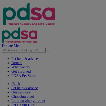
Donate
Menu
Pet help & advice
Donate
What we do
Get involved
PDSA Pet Store
Back
Pet help & advice
Our services
Choosing a pet
Looking after your pet
Pet Health Hub