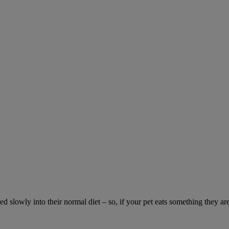
ed slowly into their normal diet – so, if your pet eats something they ar