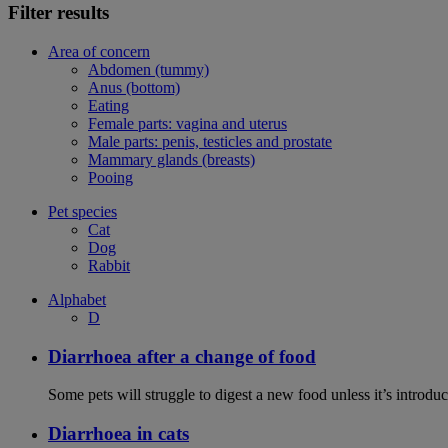
Filter results
Area of concern
Abdomen (tummy)
Anus (bottom)
Eating
Female parts: vagina and uterus
Male parts: penis, testicles and prostate
Mammary glands (breasts)
Pooing
Pet species
Cat
Dog
Rabbit
Alphabet
D
Diarrhoea after a change of food
Some pets will struggle to digest a new food unless it’s introduc
Diarrhoea in cats