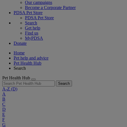
Our campaigns
Become a Corporate Partner
PDSA Pet Store
PDSA Pet Store
Search
Get help
Find us
MyPDSA
Donate
Home
Pet help and advice
Pet Health Hub
Search
Pet Health Hub
Search
A-Z
(D)
A
B
C
D
E
F
G