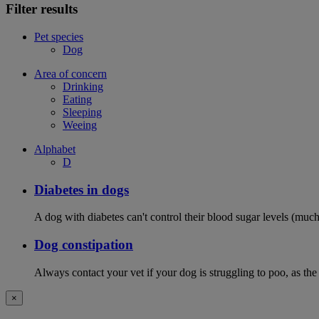
Filter results
Pet species
Dog
Area of concern
Drinking
Eating
Sleeping
Weeing
Alphabet
D
Diabetes in dogs
A dog with diabetes can't control their blood sugar levels (much 
Dog constipation
Always contact your vet if your dog is struggling to poo, as the
×