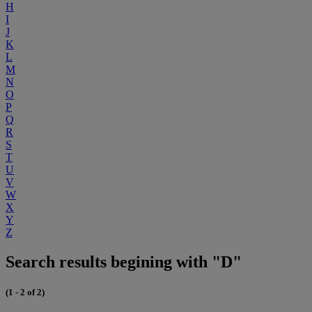
H
I
J
K
L
M
N
O
P
Q
R
S
T
U
V
W
X
Y
Z
Search results begining with "D"
(1 - 2 of 2)