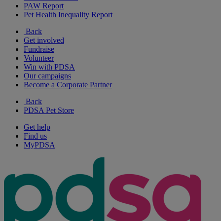
PAW Report
Pet Health Inequality Report
Back
Get involved
Fundraise
Volunteer
Win with PDSA
Our campaigns
Become a Corporate Partner
Back
PDSA Pet Store
Get help
Find us
MyPDSA