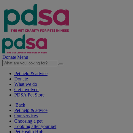
Donate
Menu
Pet help & advice
Donate
What we do
Get involved
PDSA Pet Store
Back
Pet help & advice
Our services
Choosing a pet
Looking after your pet
Pet Health Hub