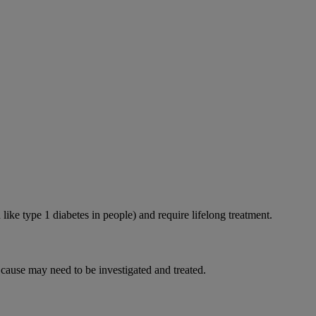
like type 1 diabetes in people) and require lifelong treatment.
 cause may need to be investigated and treated.