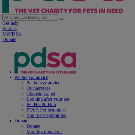
Get help
Find us
MyPDSA
Donate
Pet help & advice
Pet help & advice
Our services
Choosing a pet
Looking after your pet
Pet Health Hub
PDSA Pet Insurance
Your pet's symptoms
Donate
Donate
Monthly donations