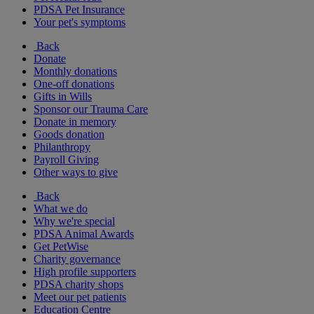
PDSA Pet Insurance
Your pet's symptoms
Back
Donate
Monthly donations
One-off donations
Gifts in Wills
Sponsor our Trauma Care
Donate in memory
Goods donation
Philanthropy
Payroll Giving
Other ways to give
Back
What we do
Why we're special
PDSA Animal Awards
Get PetWise
Charity governance
High profile supporters
PDSA charity shops
Meet our pet patients
Education Centre