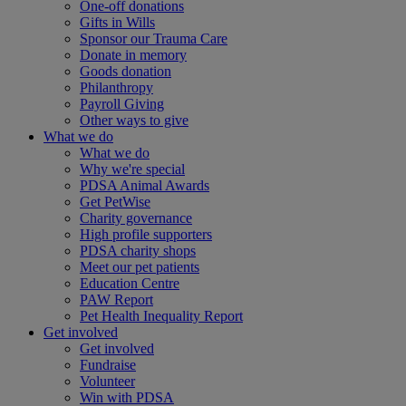
One-off donations
Gifts in Wills
Sponsor our Trauma Care
Donate in memory
Goods donation
Philanthropy
Payroll Giving
Other ways to give
What we do
What we do
Why we're special
PDSA Animal Awards
Get PetWise
Charity governance
High profile supporters
PDSA charity shops
Meet our pet patients
Education Centre
PAW Report
Pet Health Inequality Report
Get involved
Get involved
Fundraise
Volunteer
Win with PDSA