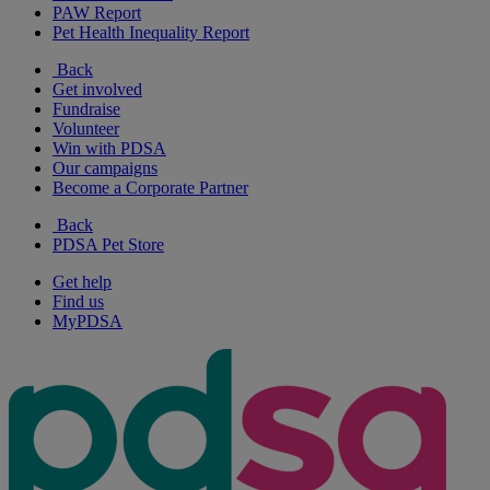
PAW Report
Pet Health Inequality Report
Back
Get involved
Fundraise
Volunteer
Win with PDSA
Our campaigns
Become a Corporate Partner
Back
PDSA Pet Store
Get help
Find us
MyPDSA