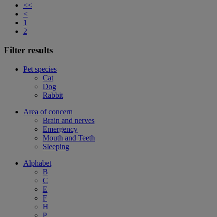
<<
<
1
2
Filter results
Pet species
Cat
Dog
Rabbit
Area of concern
Brain and nerves
Emergency
Mouth and Teeth
Sleeping
Alphabet
B
C
E
F
H
P