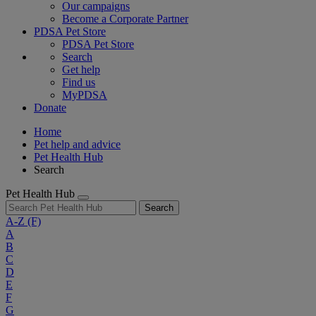
Our campaigns
Become a Corporate Partner
PDSA Pet Store
PDSA Pet Store
Search
Get help
Find us
MyPDSA
Donate
Home
Pet help and advice
Pet Health Hub
Search
Pet Health Hub
Search
A-Z
(F)
A
B
C
D
E
F
G