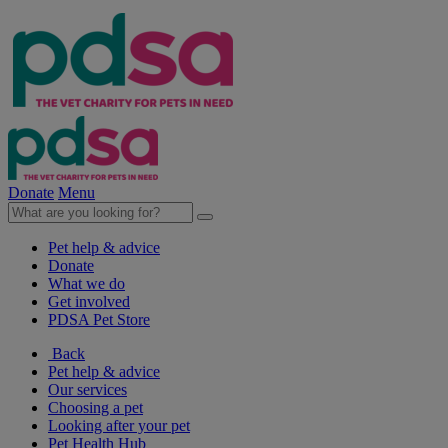
Donate
Menu
Pet help & advice
Donate
What we do
Get involved
PDSA Pet Store
Back
Pet help & advice
Our services
Choosing a pet
Looking after your pet
Pet Health Hub