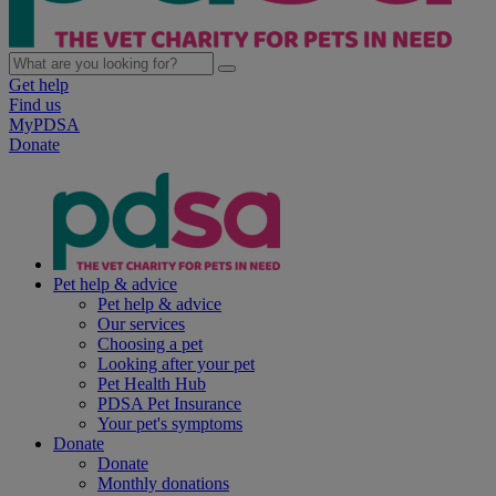
Get help
Find us
MyPDSA
Donate
Pet help & advice
Pet help & advice
Our services
Choosing a pet
Looking after your pet
Pet Health Hub
PDSA Pet Insurance
Your pet's symptoms
Donate
Donate
Monthly donations