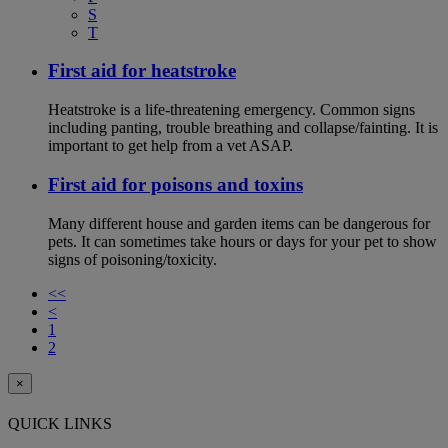
S
T
First aid for heatstroke
Heatstroke is a life-threatening emergency. Common signs
including panting, trouble breathing and collapse/fainting. It is
important to get help from a vet ASAP.
First aid for poisons and toxins
Many different house and garden items can be dangerous for
pets. It can sometimes take hours or days for your pet to show
signs of poisoning/toxicity.
<<
<
1
2
×
QUICK LINKS