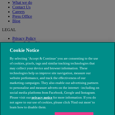
What we do
Contact Us
Careers
Press Office
Blog
LEGAL
Privacy Policy
Terms & Conditions
Modern Slavery
Cookie Notice
By selecting ‘Accept & Continue’ you are consenting to the use
of cookies, pixels, tags and similar tracking technologies that
may collect your device and browser information. These
technologies help us improve site navigation, measure our
website performance, and track the effectiveness of our
marketing campaigns. They also enable our advertising partners
to personalise and measure adverts on the internet - including on
social media platforms from Facebook, Google and Instagram.
Please visit our
privacy notice
for more information. If you do
not agree to our use of cookies, please click 'Find out more' to
© The People's Dispensary for Sick Animals. Registered charity
learn how to disable them.
nos. 208217 & SC037585