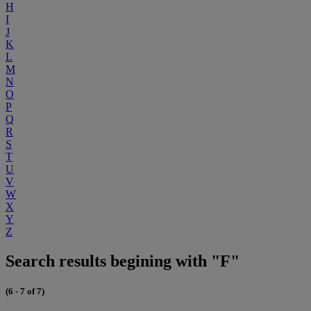
H
I
J
K
L
M
N
O
P
Q
R
S
T
U
V
W
X
Y
Z
Search results begining with "F"
(6 - 7 of 7)