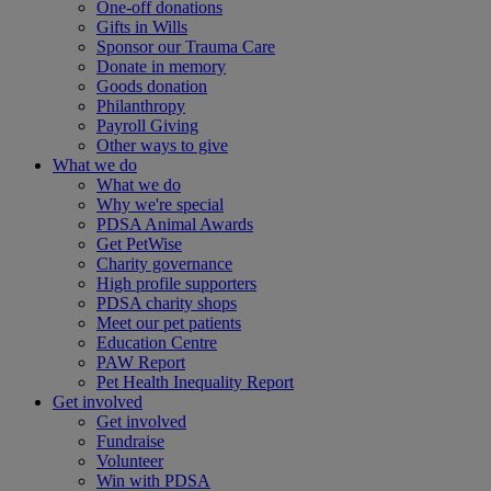
One-off donations
Gifts in Wills
Sponsor our Trauma Care
Donate in memory
Goods donation
Philanthropy
Payroll Giving
Other ways to give
What we do
What we do
Why we're special
PDSA Animal Awards
Get PetWise
Charity governance
High profile supporters
PDSA charity shops
Meet our pet patients
Education Centre
PAW Report
Pet Health Inequality Report
Get involved
Get involved
Fundraise
Volunteer
Win with PDSA