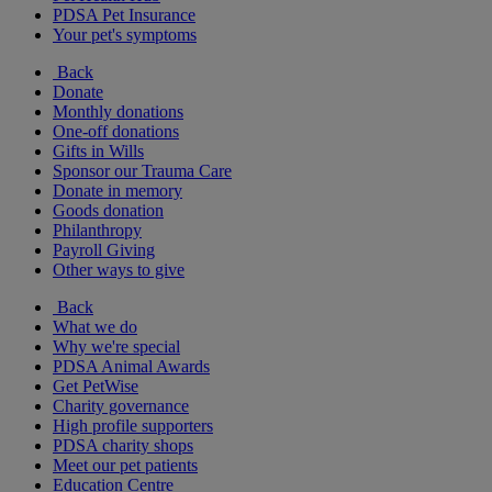
PDSA Pet Insurance
Your pet's symptoms
Back
Donate
Monthly donations
One-off donations
Gifts in Wills
Sponsor our Trauma Care
Donate in memory
Goods donation
Philanthropy
Payroll Giving
Other ways to give
Back
What we do
Why we're special
PDSA Animal Awards
Get PetWise
Charity governance
High profile supporters
PDSA charity shops
Meet our pet patients
Education Centre