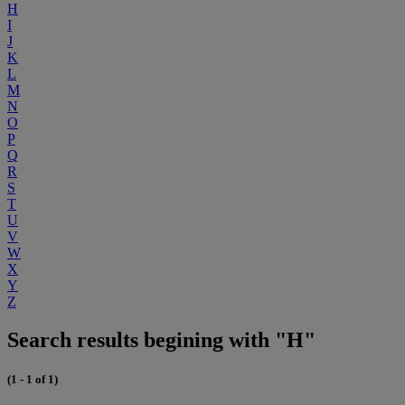
H
I
J
K
L
M
N
O
P
Q
R
S
T
U
V
W
X
Y
Z
Search results begining with "H"
(1 - 1 of 1)