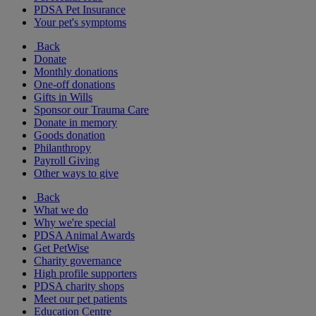
PDSA Pet Insurance
Your pet's symptoms
Back
Donate
Monthly donations
One-off donations
Gifts in Wills
Sponsor our Trauma Care
Donate in memory
Goods donation
Philanthropy
Payroll Giving
Other ways to give
Back
What we do
Why we're special
PDSA Animal Awards
Get PetWise
Charity governance
High profile supporters
PDSA charity shops
Meet our pet patients
Education Centre