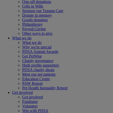
One-off donations
Gifts in Wills
Sponsor our Trauma Care
Donate in memory
Goods donation
Philanthropy
Payroll Giving
Other ways to give
What we do
What we do
Why we're special
PDSA Animal Awards
Get PetWise
Charity governance
High profile supporters
PDSA charity shops
Meet our pet patients
Education Centre
PAW Report
Pet Health Inequality Report
Get involved
Get involved
Fundraise
Volunteer
Win with PDSA