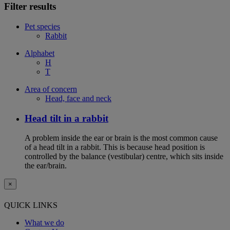
Filter results
Pet species
Rabbit
Alphabet
H
T
Area of concern
Head, face and neck
Head tilt in a rabbit
A problem inside the ear or brain is the most common cause
of a head tilt in a rabbit. This is because head position is
controlled by the balance (vestibular) centre, which sits inside
the ear/brain.
×
QUICK LINKS
What we do