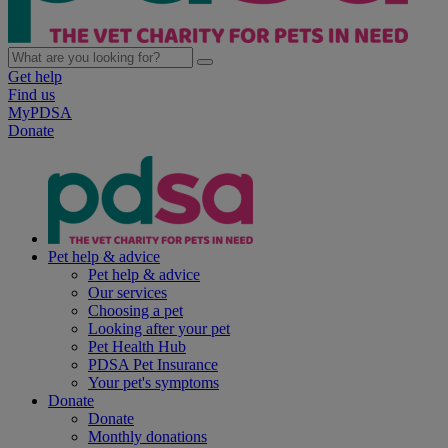
Get help
Find us
MyPDSA
Donate
Pet help & advice
Pet help & advice
Our services
Choosing a pet
Looking after your pet
Pet Health Hub
PDSA Pet Insurance
Your pet's symptoms
Donate
Donate
Monthly donations