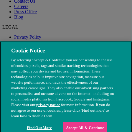
Contact Us
Careers
Press Office
Blog
LEGAL
Privacy Policy
Terms & Conditions
Modern Slavery
Cookie Notice
By selecting ‘Accept & Continue’ you are consenting to the use
of cookies, pixels, tags and similar tracking technologies that
may collect your device and browser information. These
technologies help us improve site navigation, measure our
website performance, and track the effectiveness of our
marketing campaigns. They also enable our advertising partners
to personalise and measure adverts on the internet - including on
social media platforms from Facebook, Google and Instagram.
Please visit our
privacy notice
for more information. If you do
not agree to our use of cookies, please click 'Find out more' to
© The People's Dispensary for Sick Animals. Registered charity
learn how to disable them.
nos. 208217 & SC037585
Find Out More
Accept All & Continue