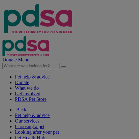
Donate
Menu
Pet help & advice
Donate
What we do
Get involved
PDSA Pet Store
Back
Pet help & advice
Our services
Choosing a pet
Looking after your pet
Pet Health Hub