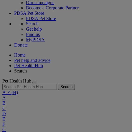
Our campaigns
Become a Corporate Partner
PDSA Pet Store
PDSA Pet Store
Search
Get help
Find us
MyPDSA
Donate
Home
Pet help and advice
Pet Health Hub
Search
Pet Health Hub
Search
A-Z
(H)
A
B
C
D
E
F
G