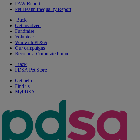
PAW Report
Pet Health Inequality Report
Back
Get involved
Fundraise
Volunteer
Win with PDSA
Our campaigns
Become a Corporate Partner
Back
PDSA Pet Store
Get help
Find us
MyPDSA