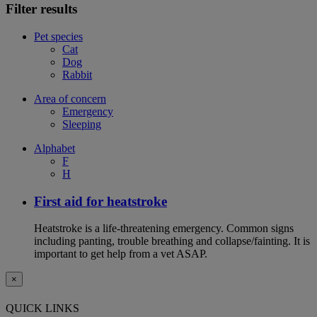
Filter results
Pet species
Cat
Dog
Rabbit
Area of concern
Emergency
Sleeping
Alphabet
F
H
First aid for heatstroke
Heatstroke is a life-threatening emergency. Common signs
including panting, trouble breathing and collapse/fainting. It is
important to get help from a vet ASAP.
×
QUICK LINKS