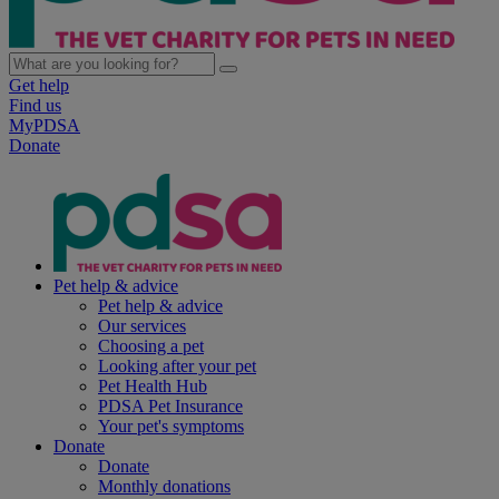
Get help
Find us
MyPDSA
Donate
Pet help & advice
Pet help & advice
Our services
Choosing a pet
Looking after your pet
Pet Health Hub
PDSA Pet Insurance
Your pet's symptoms
Donate
Donate
Monthly donations