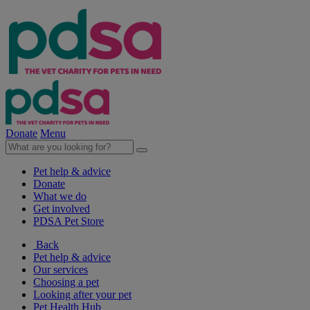
Donate
Menu
Pet help & advice
Donate
What we do
Get involved
PDSA Pet Store
Back
Pet help & advice
Our services
Choosing a pet
Looking after your pet
Pet Health Hub