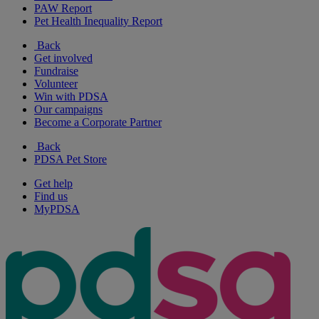
PAW Report
Pet Health Inequality Report
Back
Get involved
Fundraise
Volunteer
Win with PDSA
Our campaigns
Become a Corporate Partner
Back
PDSA Pet Store
Get help
Find us
MyPDSA