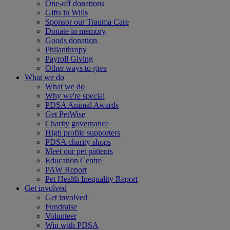
One-off donations
Gifts in Wills
Sponsor our Trauma Care
Donate in memory
Goods donation
Philanthropy
Payroll Giving
Other ways to give
What we do
What we do
Why we're special
PDSA Animal Awards
Get PetWise
Charity governance
High profile supporters
PDSA charity shops
Meet our pet patients
Education Centre
PAW Report
Pet Health Inequality Report
Get involved
Get involved
Fundraise
Volunteer
Win with PDSA