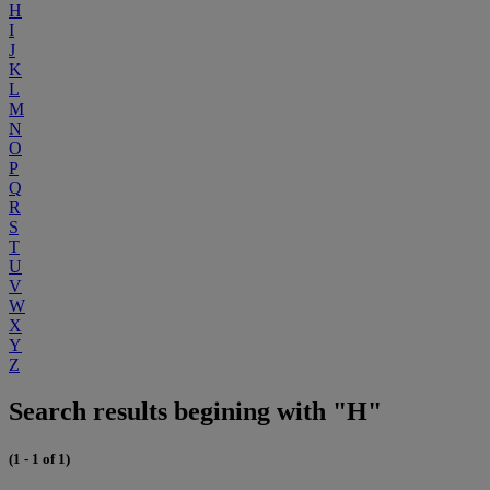
H
I
J
K
L
M
N
O
P
Q
R
S
T
U
V
W
X
Y
Z
Search results begining with "H"
(1 - 1 of 1)