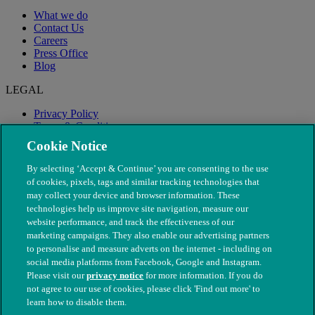
What we do
Contact Us
Careers
Press Office
Blog
LEGAL
Privacy Policy
Terms & Conditions
Modern Slavery
Cookie Notice
By selecting ‘Accept & Continue’ you are consenting to the use
of cookies, pixels, tags and similar tracking technologies that
may collect your device and browser information. These
technologies help us improve site navigation, measure our
website performance, and track the effectiveness of our
marketing campaigns. They also enable our advertising partners
to personalise and measure adverts on the internet - including on
social media platforms from Facebook, Google and Instagram.
Please visit our
privacy notice
for more information. If you do
not agree to our use of cookies, please click 'Find out more' to
© The People's Dispensary for Sick Animals. Registered charity
learn how to disable them.
nos. 208217 & SC037585