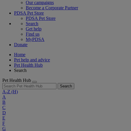
Our campaigns
Become a Corporate Partner
PDSA Pet Store
PDSA Pet Store
Search
Get help
Find us
MyPDSA
Donate
Home
Pet help and advice
Pet Health Hub
Search
Pet Health Hub
Search
A-Z
(H)
A
B
C
D
E
F
G