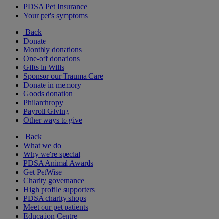
PDSA Pet Insurance
Your pet's symptoms
Back
Donate
Monthly donations
One-off donations
Gifts in Wills
Sponsor our Trauma Care
Donate in memory
Goods donation
Philanthropy
Payroll Giving
Other ways to give
Back
What we do
Why we're special
PDSA Animal Awards
Get PetWise
Charity governance
High profile supporters
PDSA charity shops
Meet our pet patients
Education Centre