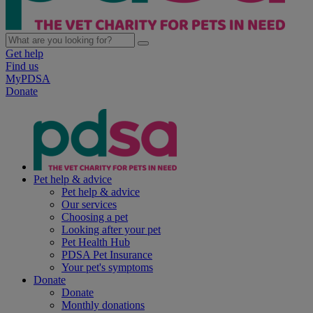
Get help
Find us
MyPDSA
Donate
Pet help & advice
Pet help & advice
Our services
Choosing a pet
Looking after your pet
Pet Health Hub
PDSA Pet Insurance
Your pet's symptoms
Donate
Donate
Monthly donations