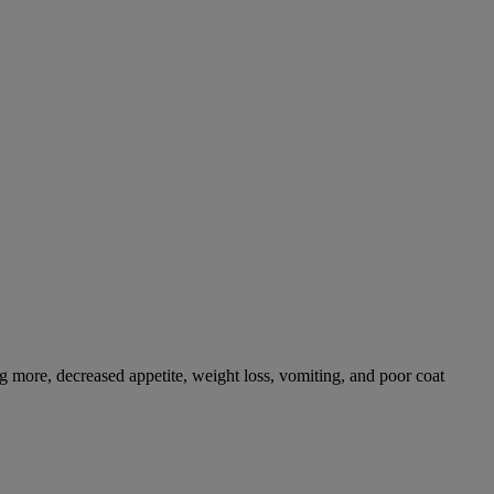
g more, decreased appetite, weight loss, vomiting, and poor coat