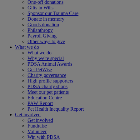
One-off donations
Gifts in Wills
Sponsor our Trauma Care
Donate in memory
Goods donation
Philanthropy
Payroll Giving
Other ways to give
What we do
What we do
Why we're special
PDSA Animal Awards
Get PetWise
Charity governance
High profile supporters
PDSA charity shops
Meet our pet patients
Education Centre
PAW Report
Pet Health Inequality Report
Get involved
Get involved
Fundraise
Volunteer
Win with PDSA