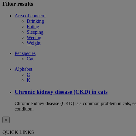
Filter results
Area of concern
Drinking
Eating
Sleeping
Weeing
Weight
Pet species
Cat
Alphabet
C
K
Chronic kidney disease (CKD) in cats
Chronic kidney disease (CKD) is a common problem in cats, espe
condition.
×
QUICK LINKS