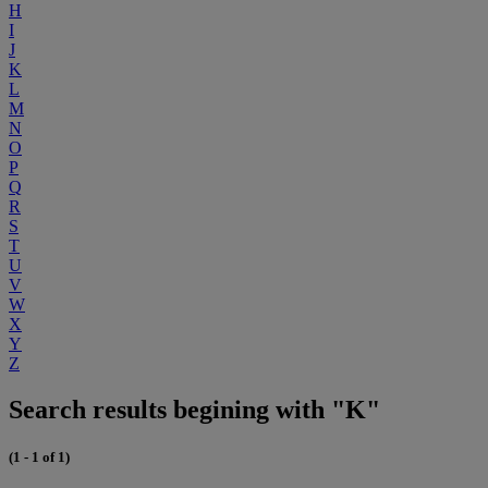
H
I
J
K
L
M
N
O
P
Q
R
S
T
U
V
W
X
Y
Z
Search results begining with "K"
(1 - 1 of 1)