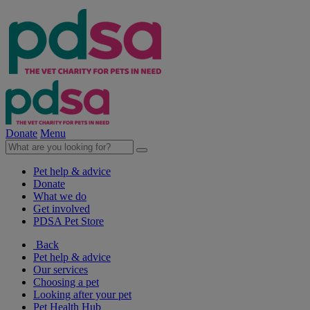
Donate
Menu
Pet help & advice
Donate
What we do
Get involved
PDSA Pet Store
Back
Pet help & advice
Our services
Choosing a pet
Looking after your pet
Pet Health Hub