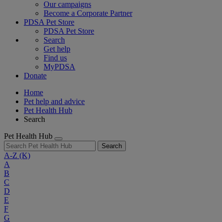
Our campaigns
Become a Corporate Partner
PDSA Pet Store
PDSA Pet Store
Search
Get help
Find us
MyPDSA
Donate
Home
Pet help and advice
Pet Health Hub
Search
Pet Health Hub
Search
A-Z
(K)
A
B
C
D
E
F
G