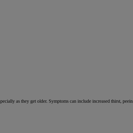
cially as they get older. Symptoms can include increased thirst, peein