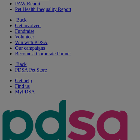
PAW Report
Pet Health Inequality Report
Back
Get involved
Fundraise
Volunteer
Win with PDSA
Our campaigns
Become a Corporate Partner
Back
PDSA Pet Store
Get help
Find us
MyPDSA