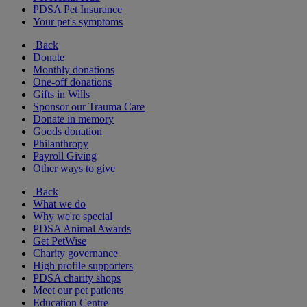
PDSA Pet Insurance
Your pet's symptoms
Back
Donate
Monthly donations
One-off donations
Gifts in Wills
Sponsor our Trauma Care
Donate in memory
Goods donation
Philanthropy
Payroll Giving
Other ways to give
Back
What we do
Why we're special
PDSA Animal Awards
Get PetWise
Charity governance
High profile supporters
PDSA charity shops
Meet our pet patients
Education Centre