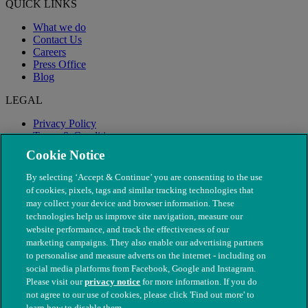
QUICK LINKS
What we do
Contact Us
Careers
Press Office
Blog
LEGAL
Privacy Policy
Terms & Conditions
Modern Slavery
Cookie Notice
By selecting ‘Accept & Continue’ you are consenting to the use
of cookies, pixels, tags and similar tracking technologies that
may collect your device and browser information. These
technologies help us improve site navigation, measure our
website performance, and track the effectiveness of our
marketing campaigns. They also enable our advertising partners
to personalise and measure adverts on the internet - including on
social media platforms from Facebook, Google and Instagram.
Please visit our
privacy notice
for more information. If you do
not agree to our use of cookies, please click 'Find out more' to
© The People's Dispensary for Sick Animals. Registered charity
learn how to disable them.