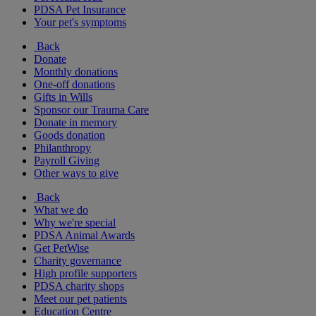
PDSA Pet Insurance
Your pet's symptoms
Back
Donate
Monthly donations
One-off donations
Gifts in Wills
Sponsor our Trauma Care
Donate in memory
Goods donation
Philanthropy
Payroll Giving
Other ways to give
Back
What we do
Why we're special
PDSA Animal Awards
Get PetWise
Charity governance
High profile supporters
PDSA charity shops
Meet our pet patients
Education Centre