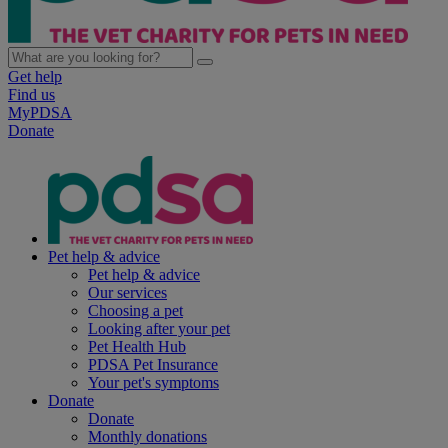
Get help
Find us
MyPDSA
Donate
Pet help & advice
Pet help & advice
Our services
Choosing a pet
Looking after your pet
Pet Health Hub
PDSA Pet Insurance
Your pet's symptoms
Donate
Donate
Monthly donations