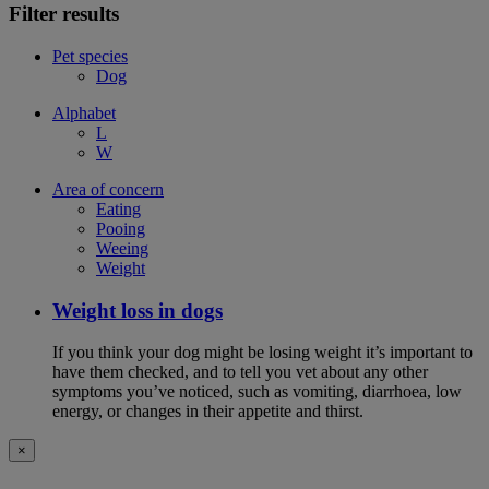
Filter results
Pet species
Dog
Alphabet
L
W
Area of concern
Eating
Pooing
Weeing
Weight
Weight loss in dogs
If you think your dog might be losing weight it’s important to
have them checked, and to tell you vet about any other
symptoms you’ve noticed, such as vomiting, diarrhoea, low
energy, or changes in their appetite and thirst.
×