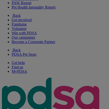
PAW Report
Pet Health Inequality Report
Back
Get involved
Fundraise
Volunteer
Win with PDSA
Our campaigns
Become a Corporate Partner
Back
PDSA Pet Store
Get help
Find us
MyPDSA