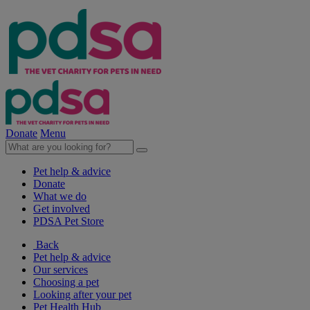
Donate
Menu
Pet help & advice
Donate
What we do
Get involved
PDSA Pet Store
Back
Pet help & advice
Our services
Choosing a pet
Looking after your pet
Pet Health Hub