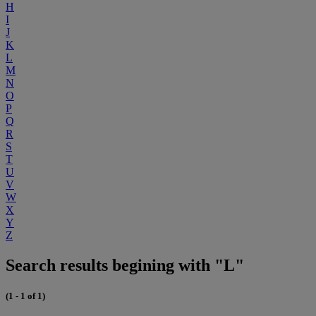
H
I
J
K
L
M
N
O
P
Q
R
S
T
U
V
W
X
Y
Z
Search results begining with "L"
(1 - 1 of 1)