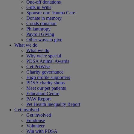
One-off donations
Gifts in Wills
Sponsor our Trauma Care
Donate in memory
Goods donation
Philanthropy
Payroll Giving
Other ways to give
What we do
What we do
Why we're special
PDSA Animal Awards
Get PetWise
Charity governance
High profile supporters
PDSA charity shops
Meet our pet patients
Education Centre
PAW Report
Pet Health Inequality Report
Get involved
Get involved
Fundraise
Volunteer
Win with PDSA