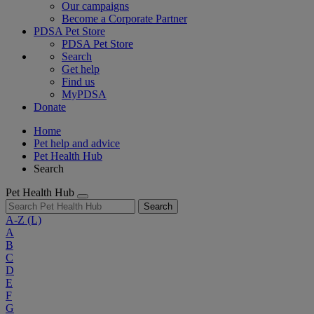
Our campaigns
Become a Corporate Partner
PDSA Pet Store
PDSA Pet Store
Search
Get help
Find us
MyPDSA
Donate
Home
Pet help and advice
Pet Health Hub
Search
Pet Health Hub
Search
A-Z
(L)
A
B
C
D
E
F
G