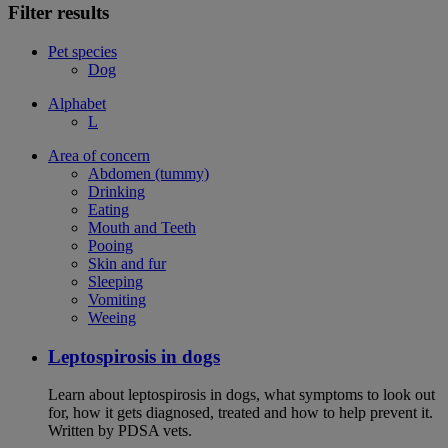
Filter results
Pet species
Dog
Alphabet
L
Area of concern
Abdomen (tummy)
Drinking
Eating
Mouth and Teeth
Pooing
Skin and fur
Sleeping
Vomiting
Weeing
Leptospirosis in dogs
Learn about leptospirosis in dogs, what symptoms to look out
for, how it gets diagnosed, treated and how to help prevent it.
Written by PDSA vets.