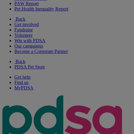
PAW Report
Pet Health Inequality Report
Back
Get involved
Fundraise
Volunteer
Win with PDSA
Our campaigns
Become a Corporate Partner
Back
PDSA Pet Store
Get help
Find us
MyPDSA