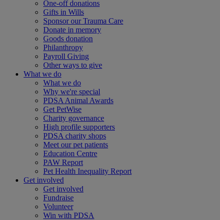
One-off donations
Gifts in Wills
Sponsor our Trauma Care
Donate in memory
Goods donation
Philanthropy
Payroll Giving
Other ways to give
What we do
What we do
Why we're special
PDSA Animal Awards
Get PetWise
Charity governance
High profile supporters
PDSA charity shops
Meet our pet patients
Education Centre
PAW Report
Pet Health Inequality Report
Get involved
Get involved
Fundraise
Volunteer
Win with PDSA