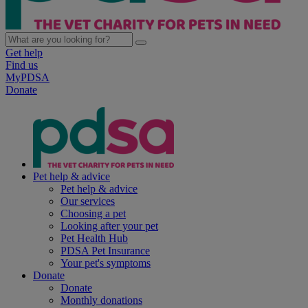
Get help
Find us
MyPDSA
Donate
Pet help & advice
Pet help & advice
Our services
Choosing a pet
Looking after your pet
Pet Health Hub
PDSA Pet Insurance
Your pet's symptoms
Donate
Donate
Monthly donations