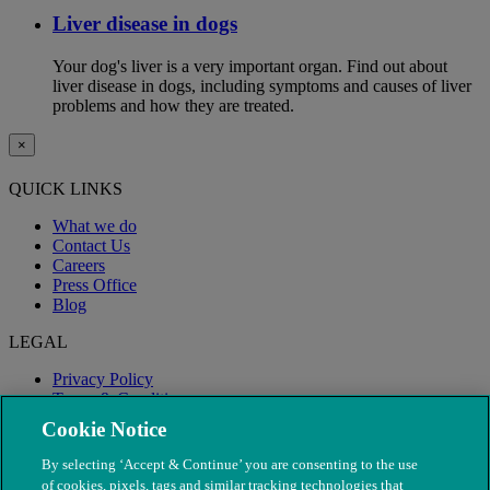
Liver disease in dogs
Your dog's liver is a very important organ. Find out about
liver disease in dogs, including symptoms and causes of liver
problems and how they are treated.
×
QUICK LINKS
What we do
Contact Us
Careers
Press Office
Blog
LEGAL
Privacy Policy
Terms & Conditions
Modern Slavery
Cookie Notice
By selecting ‘Accept & Continue’ you are consenting to the use
of cookies, pixels, tags and similar tracking technologies that