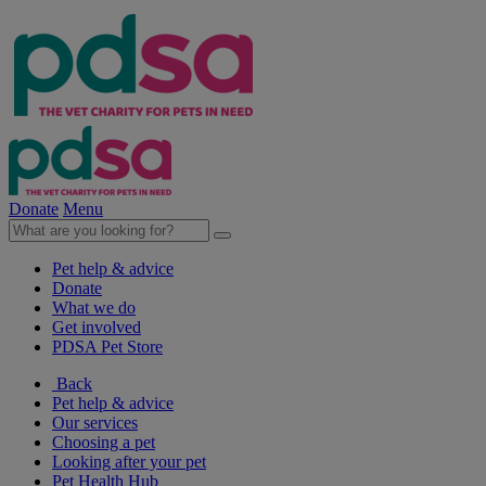
Donate
Menu
Pet help & advice
Donate
What we do
Get involved
PDSA Pet Store
Back
Pet help & advice
Our services
Choosing a pet
Looking after your pet
Pet Health Hub