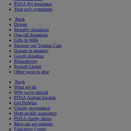
PDSA Pet Insurance
Your pet's symptoms
Back
Donate
Monthly donations
One-off donations
Gifts in Wills
Sponsor our Trauma Care
Donate in memory
Goods donation
Philanthropy
Payroll Giving
Other ways to give
Back
What we do
Why we're special
PDSA Animal Awards
Get PetWise
Charity governance
High profile supporters
PDSA charity shops
Meet our pet patients
Education Centre