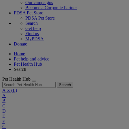
Our campaigns
Become a Corporate Partner
PDSA Pet Store
PDSA Pet Store
Search
Get help
Find us
MyPDSA
Donate
Home
Pet help and advice
Pet Health Hub
Search
Pet Health Hub
Search
A-Z
(L)
A
B
C
D
E
F
G