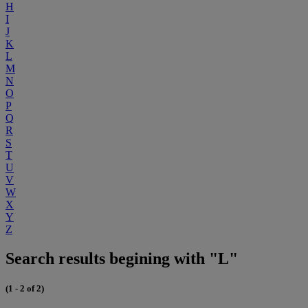
H
I
J
K
L
M
N
O
P
Q
R
S
T
U
V
W
X
Y
Z
Search results begining with "L"
(1 - 2 of 2)